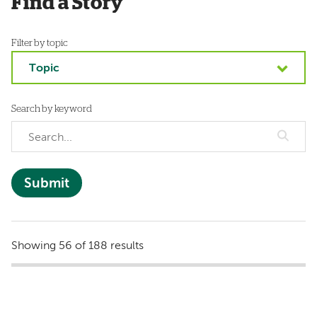
Find a Story
Filter by topic
Topic
Search by keyword
Showing 56 of 188 results