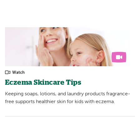
Watch
Eczema Skincare Tips
Keeping soaps, lotions, and laundry products fragrance-
free supports healthier skin for kids with eczema.