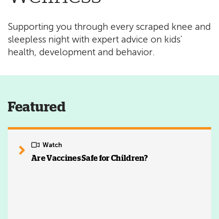
Supporting you through every scraped knee and
sleepless night with expert advice on kids'
health, development and behavior.
Featured
Watch
Are Vaccines Safe for Children?