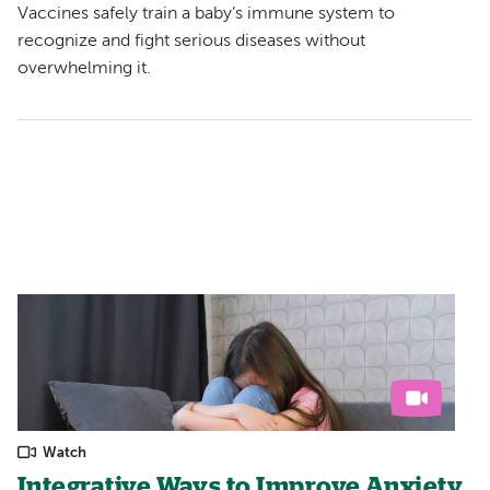
Vaccines safely train a baby’s immune system to
recognize and fight serious diseases without
overwhelming it.
Watch
Integrative Ways to Improve Anxiety