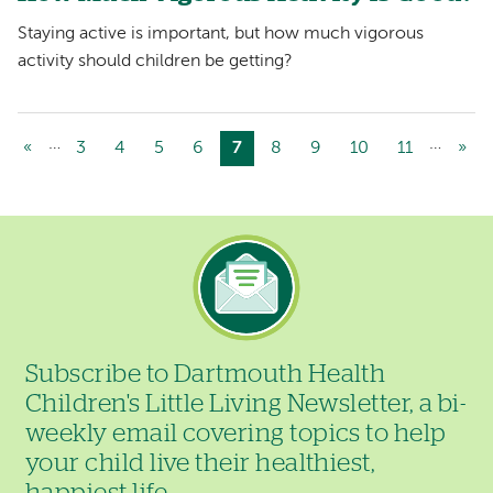
Staying active is important, but how much vigorous
activity should children be getting?
…
…
Previous
«
Page
3
Page
4
Page
5
Page
6
Current
7
Page
8
Page
9
Page
10
Page
11
Nex
»
Pagination
page
page
pag
Image
Subscribe to Dartmouth Health
Children's Little Living Newsletter, a bi-
weekly email covering topics to help
your child live their healthiest,