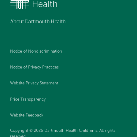
About Dartmouth Health
Notice of Nondiscrimination
Notice of Privacy Practices
Website Privacy Statement
Price Transparency
Website Feedback
Copyright © 2026 Dartmouth Health Children's. All rights
reserved.