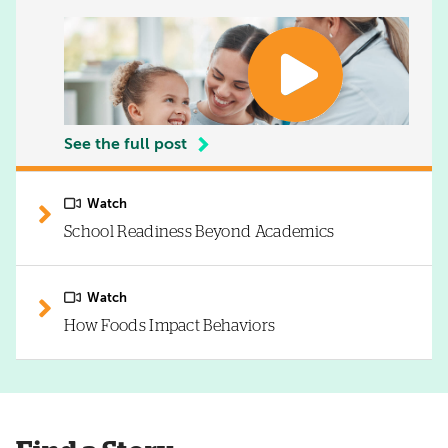
See the full post
Watch
School Readiness Beyond Academics
Watch
How Foods Impact Behaviors