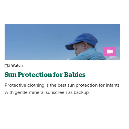
Watch
Sun Protection for Babies
Protective clothing is the best sun protection for infants,
with gentle mineral sunscreen as backup.