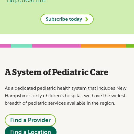
happiest life.
Subscribe today
A System of Pediatric Care
As a dedicated pediatric health system that includes New
Hampshire's only children's hospital, we have the widest
breadth of pediatric services available in the region.
Find a Provider
Find a Location