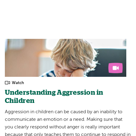
Watch
Understanding Aggression in
Children
Aggression in children can be caused by an inability to
communicate an emotion or a need. Making sure that
you clearly respond without anger is really important
because that only teaches them to continue to respond in