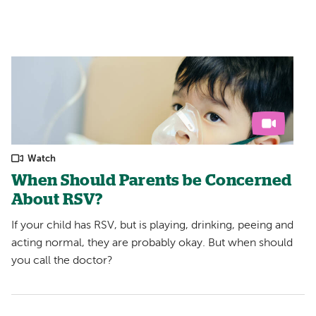
Watch
When Should Parents be Concerned
About RSV?
If your child has RSV, but is playing, drinking, peeing and
acting normal, they are probably okay. But when should
you call the doctor?