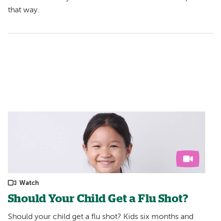
that way.
Watch
Should Your Child Get a Flu Shot?
Should your child get a flu shot? Kids six months and