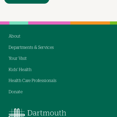
About
Footer
Departments & Services
navigation
Your Visit
Kids' Health
Health Care Professionals
Donate