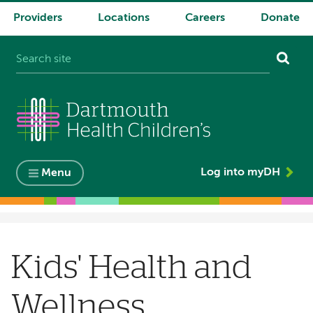
Providers
Locations
Careers
Donate
System
navigation
Log into myDH
Menu
Breadcrumb
Kids' Health and
Wellness