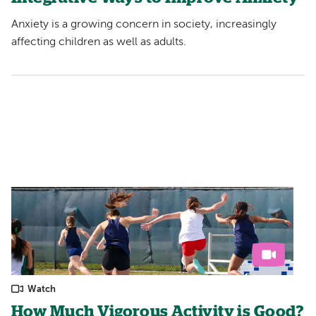
Anxiety is a growing concern in society, increasingly
affecting children as well as adults.
Watch
How Much Vigorous Activity is Good?