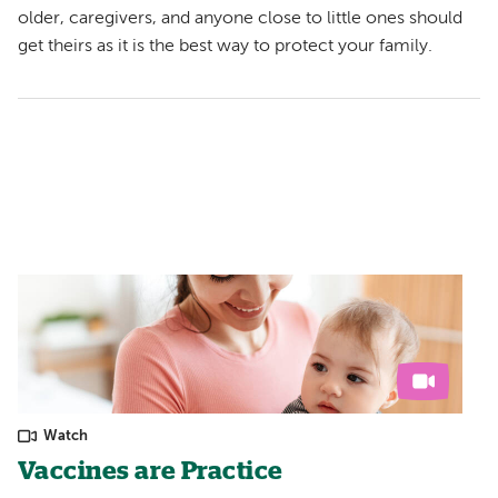
older, caregivers, and anyone close to little ones should
get theirs as it is the best way to protect your family.
Watch
Vaccines are Practice