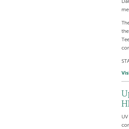
Dar
mee
The
the
Tee
con
STA
Vis
U
H
UV 
com