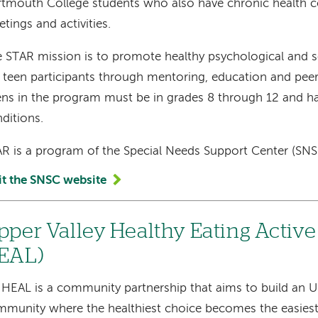
tmouth College students who also have chronic health c
tings and activities.
 STAR mission is to promote healthy psychological and s
 teen participants through mentoring, education and peer
ns in the program must be in grades 8 through 12 and ha
ditions.
R is a program of the Special Needs Support Center (SN
it the SNSC website
pper Valley Healthy Eating Active
EAL)
HEAL is a community partnership that aims to build an U
munity where the healthiest choice becomes the easiest 