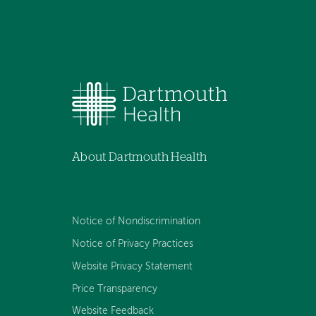
About Dartmouth Health
Notice of Nondiscrimination
Notice of Privacy Practices
Website Privacy Statement
Price Transparency
Website Feedback