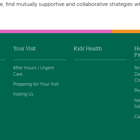
e, find mutually supportive and collaborative strategies w
Your Visit
Kids' Health
He
Pr
After Hours / Urgent
Re
Care
Da
Ch
Preparing for Your Visit
Pe
Visiting Us
Ne
Fe
Ca