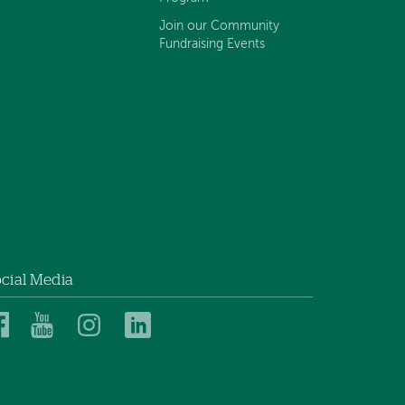
Join our Community
Fundraising Events
cial Media
Dartmouth
Dartmouth
Dartmouth
Dartmouth
Health
Health
Health
Health
Children’s
Children’s
Children’s
Children’s
on
on
on
on