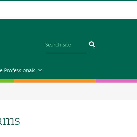
e Professionals
rams