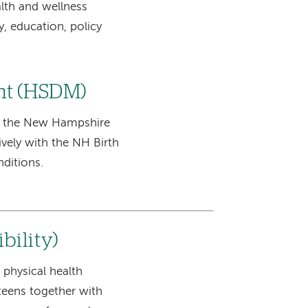
lth and wellness
, education, policy
nt (HSDM)
f the New Hampshire
vely with the NH Birth
nditions.
bility)
physical health
teens together with