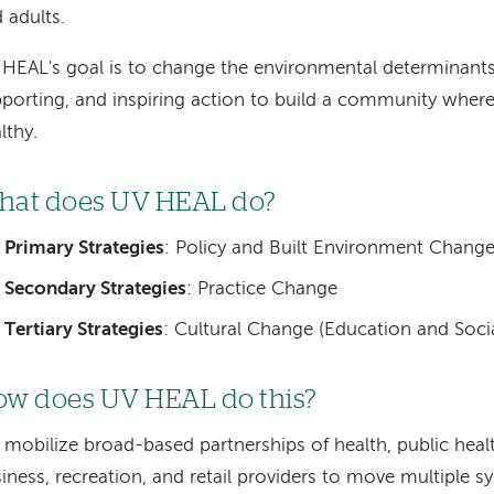
 adults.
HEAL's goal is to change the environmental determinants 
porting, and inspiring action to build a community where 
lthy.
hat does UV HEAL do?
Primary Strategies
: Policy and Built Environment Chang
Secondary Strategies
: Practice Change
Tertiary Strategies
: Cultural Change (Education and Soc
w does UV HEAL do this?
mobilize broad-based partnerships of health, public heal
iness, recreation, and retail providers to move multiple 