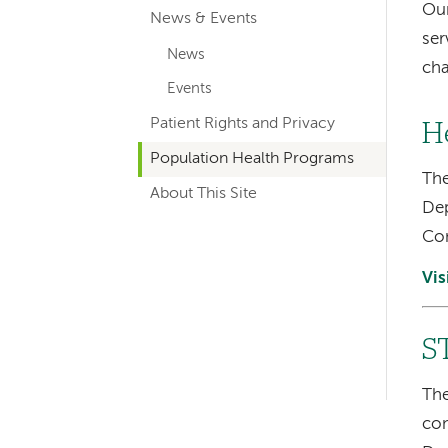
Our
News & Events
navigation
ser
News
ch
Events
Patient Rights and Privacy
H
Population Health Programs
The
About This Site
Dep
Con
Vis
S
Left-
hand
The
con
navigation