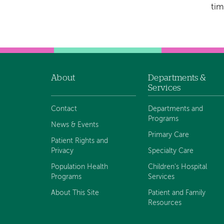
tim
About
Departments &
Footer
Services
navigation
Contact
Departments and
Programs
News & Events
Primary Care
Patient Rights and
Privacy
Specialty Care
Population Health
Children's Hospital
Programs
Services
About This Site
Patient and Family
Resources