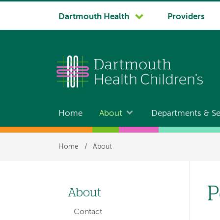
System
Dartmouth Health
Providers
navigation
Home
About
Departments & Se
Main
navigation
Breadcrumb
Home
/
About
P
About
Left-
Contact
hand