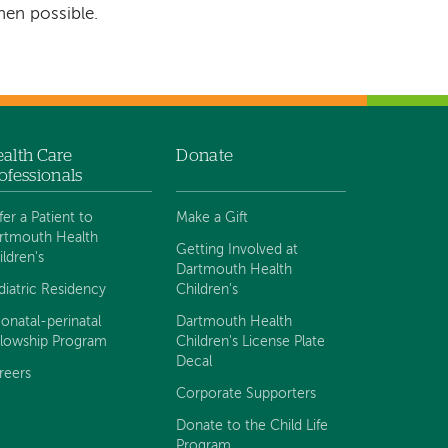
hen possible.
alth Care
Donate
ofessionals
fer a Patient to
Make a Gift
rtmouth Health
Getting Involved at
ildren's
Dartmouth Health
diatric Residency
Children's
onatal-perinatal
Dartmouth Health
llowship Program
Children's License Plate
Decal
reers
Corporate Supporters
Donate to the Child Life
Program