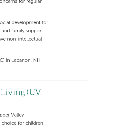
oncerns for regular
ocial development for
 and family support.
ve non-intellectual
SC) in Lebanon, NH.
 Living (UV
pper Valley
choice for children