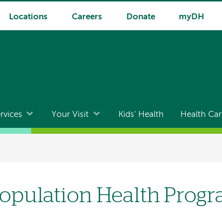
Locations
Careers
Donate
myDH
rvices
Your Visit
Kids' Health
Health Car
opulation Health Prog