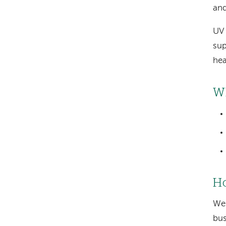
and
UV 
sup
hea
W
Ho
We 
bus