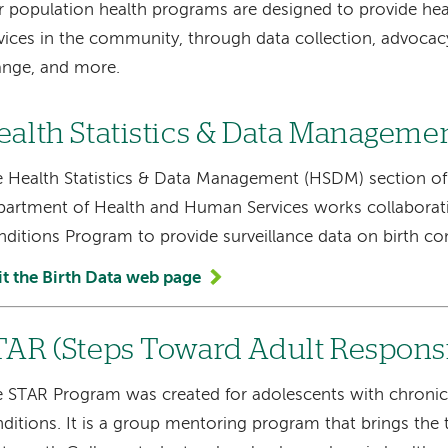
 population health programs are designed to provide hea
vices in the community, through data collection, advocacy
ange, and more.
ealth Statistics & Data Manageme
 Health Statistics & Data Management (HSDM) section o
artment of Health and Human Services works collaborati
ditions Program to provide surveillance data on birth co
it the Birth Data web page
TAR (Steps Toward Adult Responsi
 STAR Program was created for adolescents with chronic 
ditions. It is a group mentoring program that brings the 