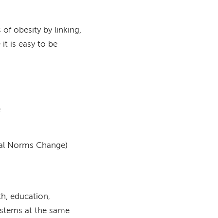
of obesity by linking,
it is easy to be
e
ial Norms Change)
th, education,
systems at the same