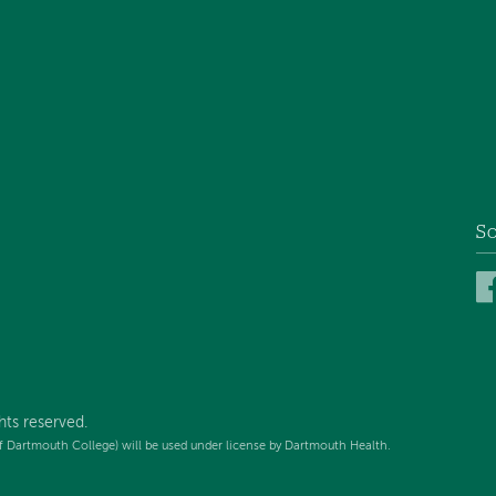
So
hts reserved.
f Dartmouth College) will be used under license by Dartmouth Health.