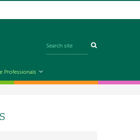
e Professionals
s