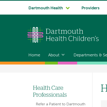
System
Dartmouth Health
Providers
navigation
Home
About
Departments & Se
Main
navigation
Breadcrumb
H
Health Care
Left-
Professionals
hand
Refer a Patient to Dartmouth