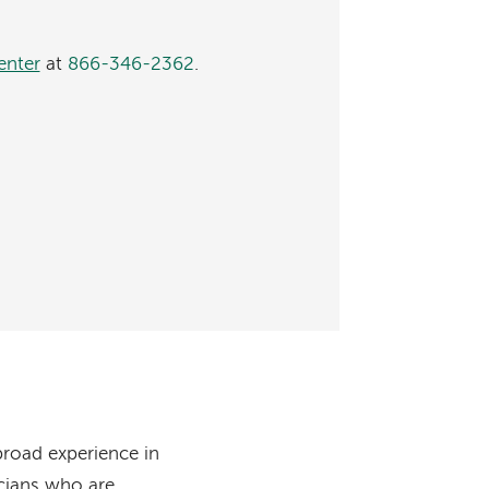
enter
at
866-346-2362
.
broad experience in
icians who are