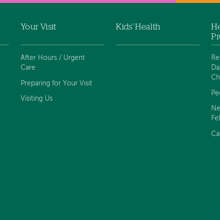
Your Visit
Kids' Health
He
Pr
After Hours / Urgent
Re
Care
Da
Ch
Preparing for Your Visit
Pe
Visiting Us
Ne
Fe
Ca