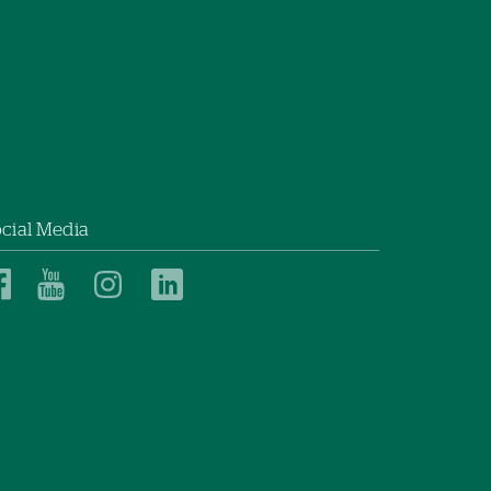
cial Media
Dartmouth
Dartmouth
Dartmouth
Dartmouth
Health
Health
Health
Health
Children’s
Children’s
Children’s
Children’s
on
on
on
on
Facebook
YouTube
Instagram
LinkedIn