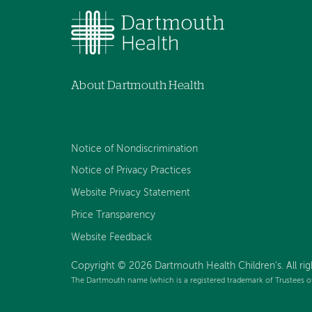
About Dartmouth Health
Notice of Nondiscrimination
Notice of Privacy Practices
Website Privacy Statement
Price Transparency
Website Feedback
Copyright © 2026 Dartmouth Health Children's. All rig
The Dartmouth name (which is a registered trademark of Trustees o