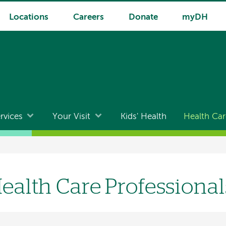
Locations
Careers
Donate
myDH
rvices
Your Visit
Kids' Health
Health Car
ealth Care Professional