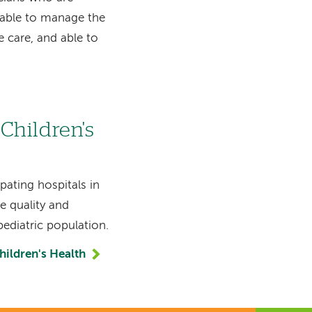
 able to manage the
e care, and able to
Children's
pating hospitals in
 quality and
pediatric population.
ildren's Health