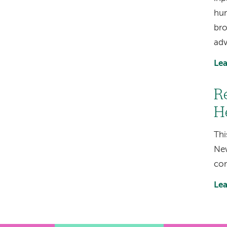
hum
bro
adv
Lea
R
H
Thi
New
con
Lea