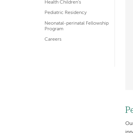
navigation
Health Children's
Pediatric Residency
Neonatal-perinatal Fellowship
Program
Careers
P
Our
inp