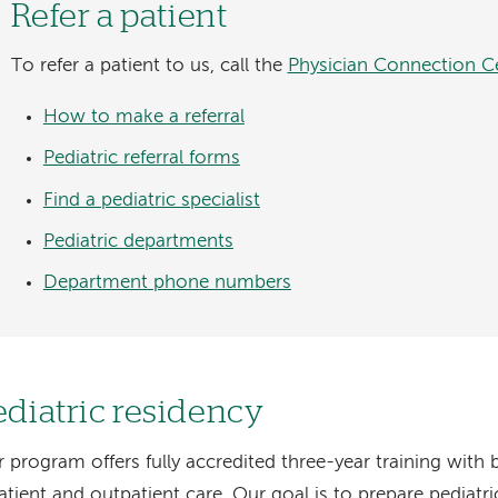
Refer a patient
To refer a patient to us, call the
Physician Connection C
How to make a referral
Pediatric referral forms
Find a pediatric specialist
Pediatric departments
Department phone numbers
ediatric residency
 program offers fully accredited three-year training with 
atient and outpatient care. Our goal is to prepare pediatr