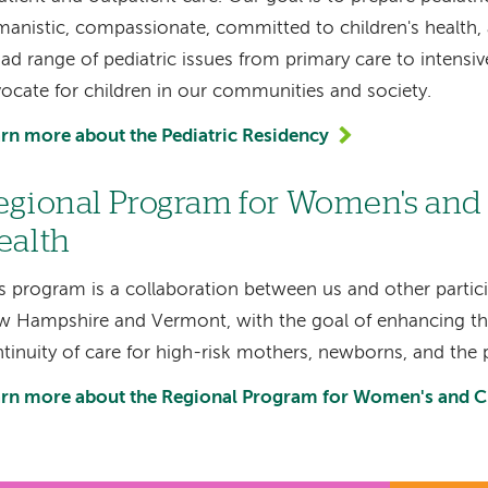
anistic, compassionate, committed to children's health,
ad range of pediatric issues from primary care to intensiv
ocate for children in our communities and society.
rn more about the Pediatric Residency
egional Program for Women's and 
ealth
s program is a collaboration between us and other partici
 Hampshire and Vermont, with the goal of enhancing the
tinuity of care for high-risk mothers, newborns, and the 
rn more about the Regional Program for Women's and Ch