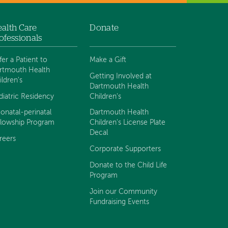
alth Care
Donate
ofessionals
fer a Patient to
Make a Gift
rtmouth Health
Getting Involved at
ildren's
Dartmouth Health
diatric Residency
Children's
onatal-perinatal
Dartmouth Health
llowship Program
Children's License Plate
Decal
reers
Corporate Supporters
Donate to the Child Life
Program
Join our Community
Fundraising Events