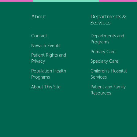
About
Departments &
Footer
Services
navigation
Contact
Departments and
Programs
News & Events
Primary Care
Patient Rights and
Privacy
Specialty Care
Population Health
Children's Hospital
Programs
Services
About This Site
Patient and Family
Resources