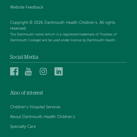
Website Feedback
Copyright © 2026 Dartmouth Health Children's. All rights
reserved.
The Dartmouth name (which is a registered trademark of Trustees of
Dartmouth College) will be used under license by Dartmouth Health.
Social Media
Dartmouth
Dartmouth
Dartmouth
Dartmouth
Health
Health
Health
Health
Children’s
Children’s
Children’s
Children’s
Also of interest
on
on
on
on
Facebook
YouTube
Instagram
LinkedIn
Children's Hospital Services
About Dartmouth Health Children's
Specialty Care