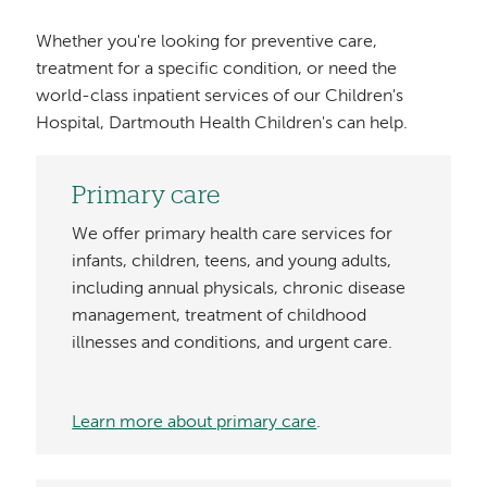
Whether you're looking for preventive care,
treatment for a specific condition, or need the
world-class inpatient services of our Children's
Hospital, Dartmouth Health Children's can help.
Primary care
We offer primary health care services for
infants, children, teens, and young adults,
including annual physicals, chronic disease
management, treatment of childhood
illnesses and conditions, and urgent care.
Learn more about primary care
.