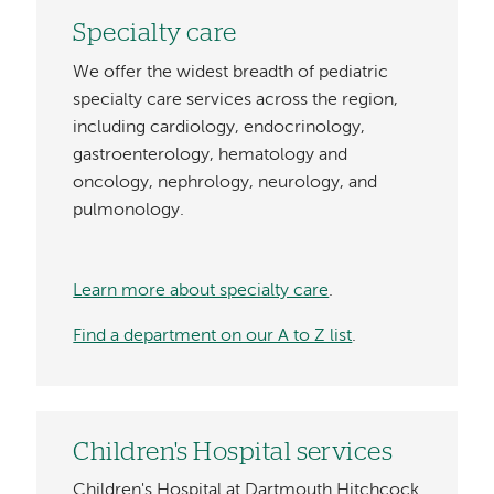
Specialty care
We offer the widest breadth of pediatric
specialty care services across the region,
including cardiology, endocrinology,
gastroenterology, hematology and
oncology, nephrology, neurology, and
pulmonology.
Learn more about specialty care
.
Find a department on our A to Z list
.
Children's Hospital services
Children's Hospital at Dartmouth Hitchcock