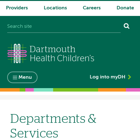
Providers
Locations
Careers
Donate
System
navigation
Log into myDH
Menu
Breadcrumb
Departments &
Services