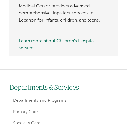
Medical Center provides advanced,
comprehensive, inpatient services in
Lebanon for infants, children, and teens.
Learn more about Children's Hospital
services
.
Departments & Services
Left-
hand
Departments and Programs
navigation
Primary Care
Specialty Care