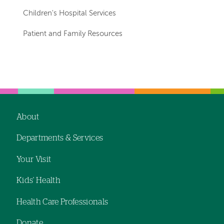
Children's Hospital Services
Patient and Family Resources
About
Footer
Departments & Services
navigation
Your Visit
Kids' Health
Health Care Professionals
Donate