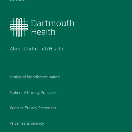
About Dartmouth Health
Notice of Nondiscrimination
Notice of Privacy Practices
Website Privacy Statement
Price Transparency