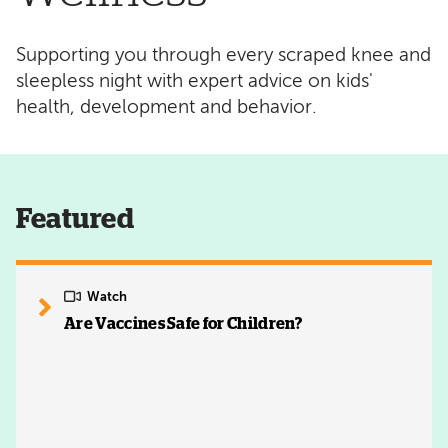
Supporting you through every scraped knee and
sleepless night with expert advice on kids'
health, development and behavior.
Featured
Watch
Are Vaccines Safe for Children?