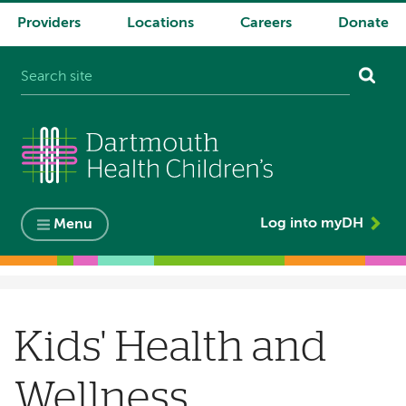
Providers
Locations
Careers
Donate
System
navigation
Log into myDH
Menu
Breadcrumb
Kids' Health and
Wellness