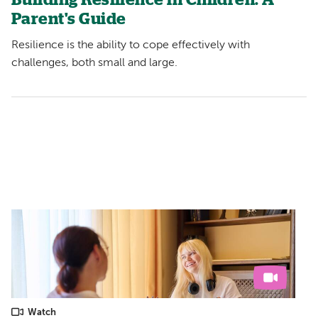
Building Resilience in Children: A
Parent's Guide
Resilience is the ability to cope effectively with
challenges, both small and large.
Watch