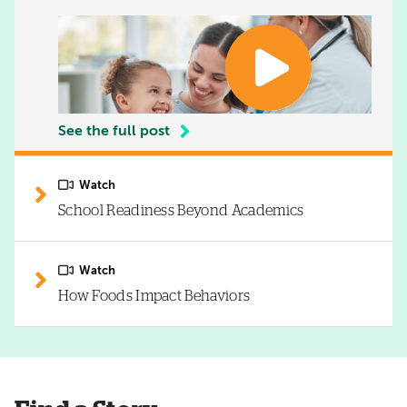
See the full post
Watch
School Readiness Beyond Academics
Watch
How Foods Impact Behaviors