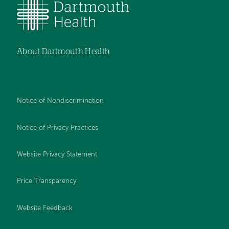
About Dartmouth Health
Notice of Nondiscrimination
Notice of Privacy Practices
Website Privacy Statement
Price Transparency
Website Feedback