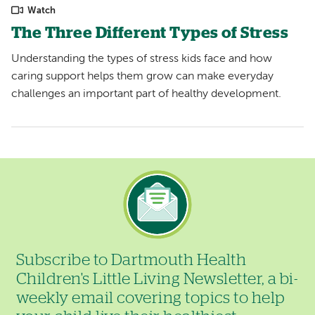
Watch
The Three Different Types of Stress
Understanding the types of stress kids face and how
caring support helps them grow can make everyday
challenges an important part of healthy development.
Image
Subscribe to Dartmouth Health
Children's Little Living Newsletter, a bi-
weekly email covering topics to help