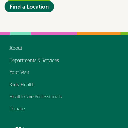
Find a Location
About
Footer
Departments & Services
navigation
Your Visit
Kids' Health
Health Care Professionals
Donate