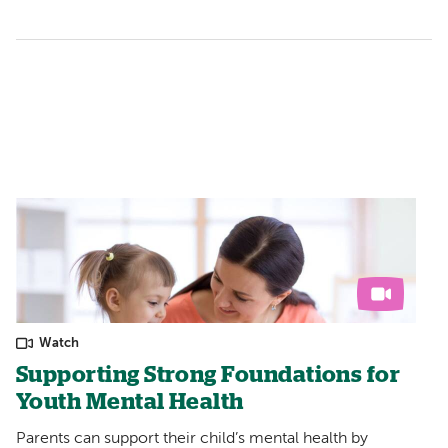
Watch
Supporting Strong Foundations for
Youth Mental Health
Parents can support their child’s mental health by