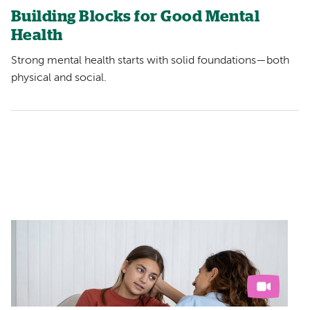
Building Blocks for Good Mental
Health
Strong mental health starts with solid foundations—both
physical and social.