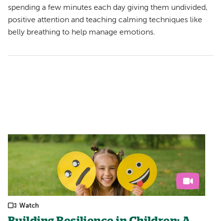
spending a few minutes each day giving them undivided,
positive attention and teaching calming techniques like
belly breathing to help manage emotions.
Watch