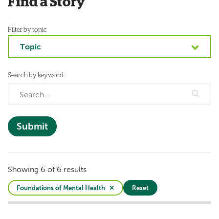
Find a Story
Filter by topic
Topic
Search by keyword
Showing 6 of 6 results
Foundations of Mental Health
Reset
Active