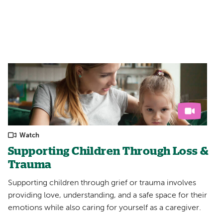
Filters:
Watch
Supporting Children Through Loss &
Trauma
Supporting children through grief or trauma involves
providing love, understanding, and a safe space for their
emotions while also caring for yourself as a caregiver.