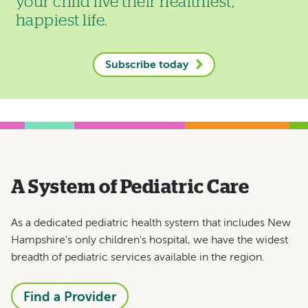
your child live their healthiest,
happiest life.
Subscribe today
A System of Pediatric Care
As a dedicated pediatric health system that includes New
Hampshire's only children's hospital, we have the widest
breadth of pediatric services available in the region.
Find a Provider