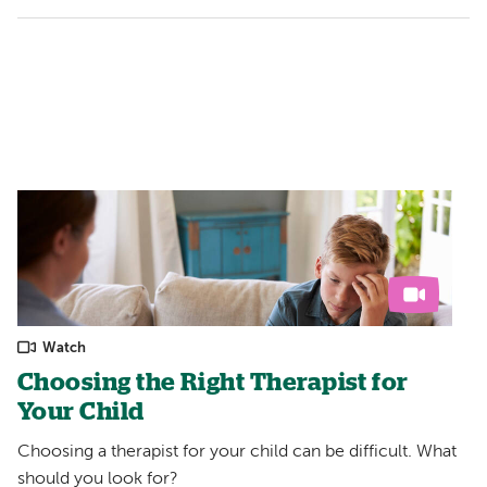
Watch
Choosing the Right Therapist for
Your Child
Choosing a therapist for your child can be difficult. What
should you look for?