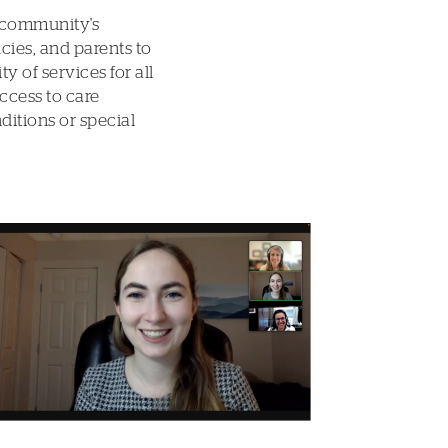
 community's
cies, and parents to
y of services for all
ccess to care
ditions or special
Image