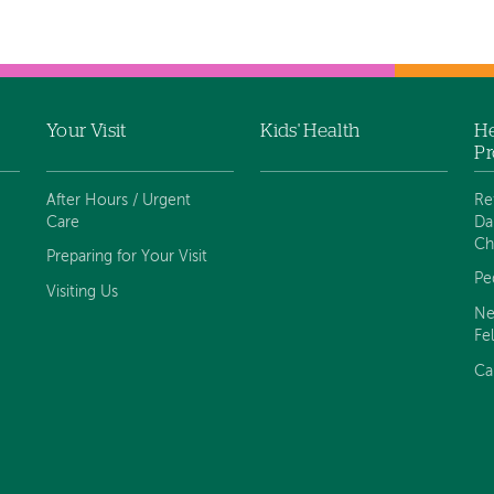
Your Visit
Kids' Health
He
Pr
After Hours / Urgent
Re
Care
Da
Ch
Preparing for Your Visit
Pe
Visiting Us
Ne
Fe
Ca