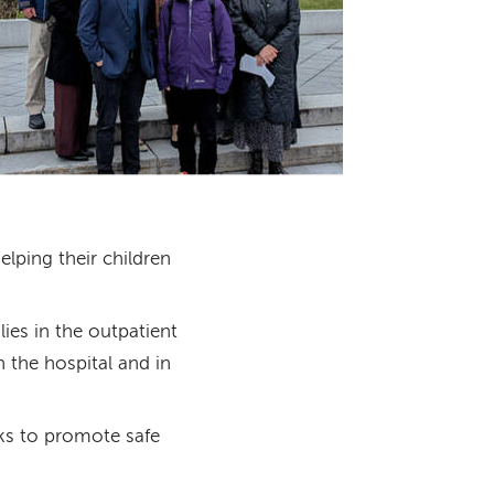
elping their children
ies in the outpatient
n the hospital and in
cks to promote safe