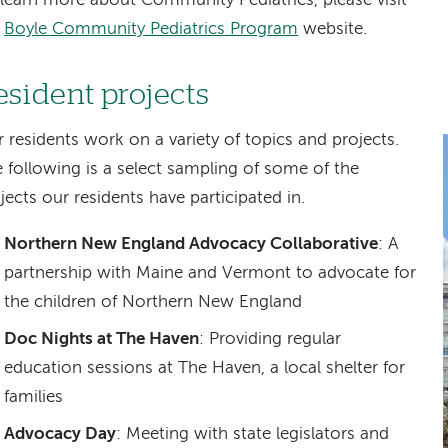
learn more about Community Pediatrics, please visit
e
Boyle Community Pediatrics Program
website.
esident projects
 residents work on a variety of topics and projects.
 following is a select sampling of some of the
jects our residents have participated in.
Northern New England Advocacy Collaborative
: A
partnership with Maine and Vermont to advocate for
the children of Northern New England
Doc Nights at The Haven
: Providing regular
education sessions at The Haven, a local shelter for
families
Advocacy Day
: Meeting with state legislators and