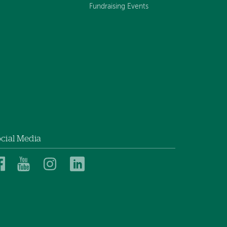
Fundraising Events
cial Media
Dartmouth
Dartmouth
Dartmouth
Dartmouth
Health
Health
Health
Health
Children’s
Children’s
Children’s
Children’s
on
on
on
on
Facebook
YouTube
Instagram
LinkedIn