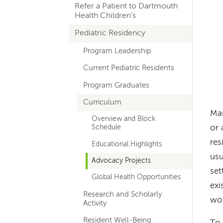
Refer a Patient to Dartmouth
navigation
Health Children's
Pediatric Residency
Program Leadership
Current Pediatric Residents
Program Graduates
Curriculum
Man
Overview and Block
or 
Schedule
res
Educational Highlights
usu
Advocacy Projects
set
Global Health Opportunities
exi
Research and Scholarly
wo
Activity
Resident Well-Being