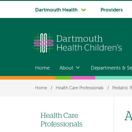
System
Dartmouth Health
Providers
navigation
Home
About
Departments & Se
Main
navigation
Breadcrumb
Home
/
Health Care Professionals
/
Pediatric 
A
Health Care
Left-
Professionals
hand