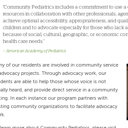
Community Pediatrics includes a commitment to use a
resources in collaboration with other professionals, agen
achieve optimal accessibility, appropriateness, and qualit
children and to advocate especially for those who lack a
because of social, cultural, geographic, or economic con
health care needs.
American Academy of Pediatrics
y of our residents are involved in community service
advocacy projects. Through advocacy work, our
idents are able to help those whose voice is not
ally heard, and provide direct service in a community
ting. In each instance our program partners with
sting community organizations to facilitate advocacy
rk.