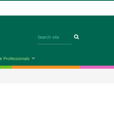
e Professionals