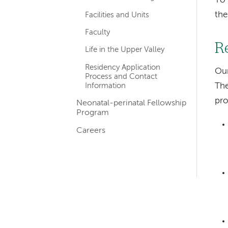
To 
th
Facilities and Units
Faculty
R
Life in the Upper Valley
Residency Application
Our
Process and Contact
Information
The
pro
Neonatal-perinatal Fellowship
Program
Careers