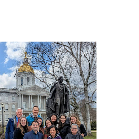
Image