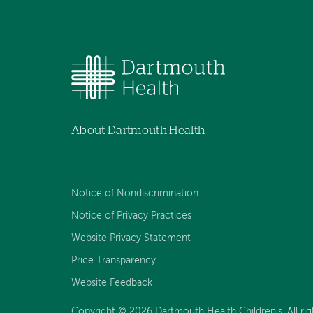
About Dartmouth Health
Notice of Nondiscrimination
Notice of Privacy Practices
Website Privacy Statement
Price Transparency
Website Feedback
Copyright © 2026 Dartmouth Health Children's. All rig