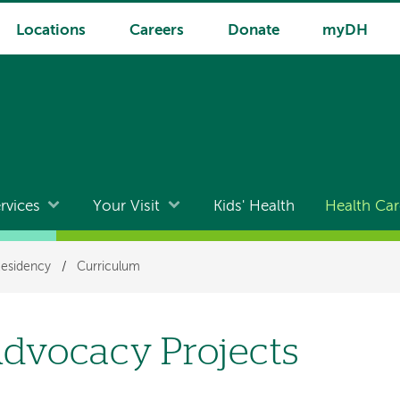
Locations
Careers
Donate
myDH
rvices
Your Visit
Kids' Health
Health Car
Residency
/
Curriculum
dvocacy Projects