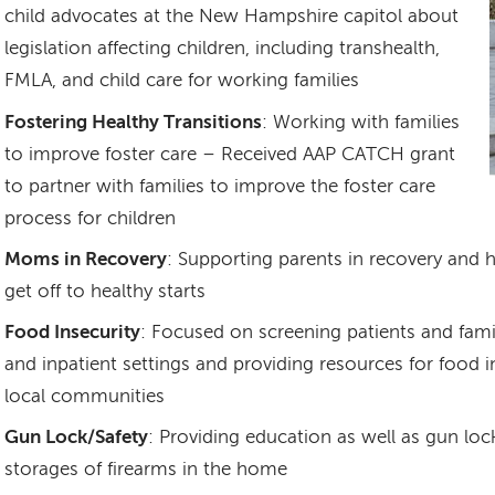
child advocates at the New Hampshire capitol about
legislation affecting children, including transhealth,
FMLA, and child care for working families
Fostering Healthy Transitions
: Working with families
to improve foster care – Received AAP CATCH grant
to partner with families to improve the foster care
process for children
Moms in Recovery
: Supporting parents in recovery and h
get off to healthy starts
Food Insecurity
: Focused on screening patients and famil
and inpatient settings and providing resources for food i
local communities
Gun Lock/Safety
: Providing education as well as gun lo
storages of firearms in the home