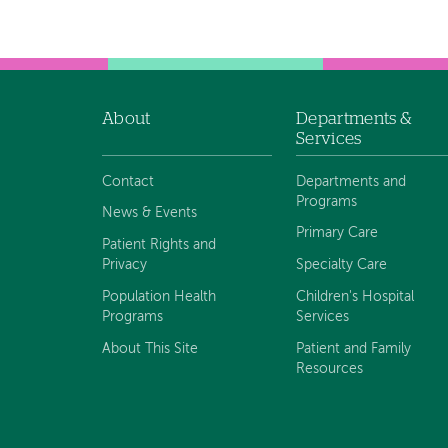
About
Departments &
Footer
Services
navigation
Contact
Departments and
Programs
News & Events
Primary Care
Patient Rights and
Privacy
Specialty Care
Population Health
Children's Hospital
Programs
Services
About This Site
Patient and Family
Resources