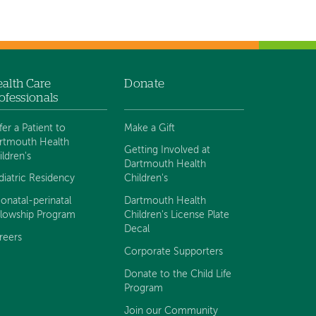
alth Care
Donate
ofessionals
fer a Patient to
Make a Gift
rtmouth Health
Getting Involved at
ildren's
Dartmouth Health
diatric Residency
Children's
onatal-perinatal
Dartmouth Health
llowship Program
Children's License Plate
Decal
reers
Corporate Supporters
Donate to the Child Life
Program
Join our Community