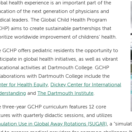
bal health experience is an important part of the
cation of the next generation of physicians and
ical leaders. The Global Child Health Program
HP) aims to create sustainable partnerships that
oritize worldwide improvement of childrens' health.
 GCHP offers pediatric residents the opportunity to
ticipate in global health initiatives, as well as vibrant
cational activities at Dartmouth College. GCHP
laborations with Dartmouth College include the
ter for Health Equity
,
Dickey Center for International
derstanding
and
The Dartmouth Institute
.
 three-year GCHP curriculum features 12 core
tures with quarterly didactic sessions, and utilizes
ulation Use in Global Away Rotations (SUGAR)
, a "simul