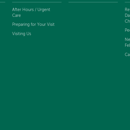
After Hours / Urgent
Re
Care
Da
Ch
Preparing for Your Visit
Pe
Visiting Us
Ne
Fe
Ca