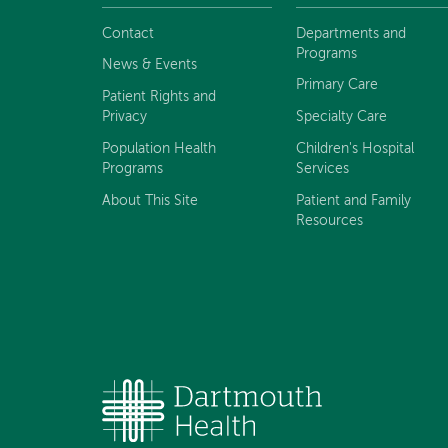
navigation
Contact
Departments and
Programs
News & Events
Primary Care
Patient Rights and
Privacy
Specialty Care
Population Health
Children's Hospital
Programs
Services
About This Site
Patient and Family
Resources