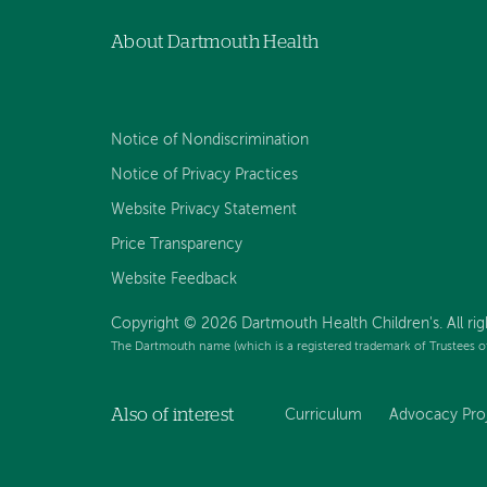
About Dartmouth Health
Notice of Nondiscrimination
Notice of Privacy Practices
Website Privacy Statement
Price Transparency
Website Feedback
Copyright © 2026 Dartmouth Health Children's. All rig
The Dartmouth name (which is a registered trademark of Trustees o
Also of interest
Curriculum
Advocacy Pro