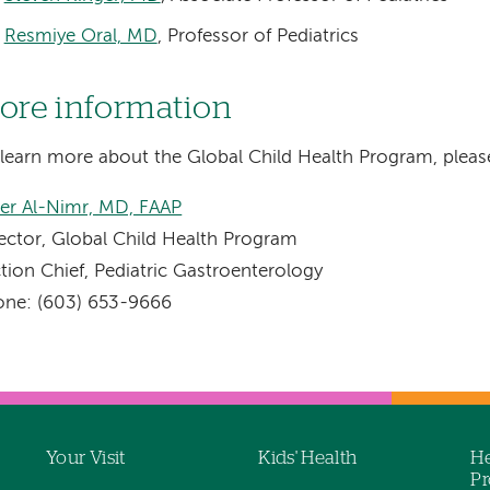
Resmiye Oral, MD
, Professor of Pediatrics
ore information
learn more about the Global Child Health Program, pleas
er Al-Nimr, MD, FAAP
ector, Global Child Health Program
tion Chief, Pediatric Gastroenterology
one: (603) 653-9666
Your Visit
Kids' Health
He
Pr