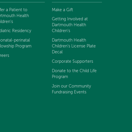
fer a Patient to
Make a Gift
rtmouth Health
Getting Involved at
ildren's
Dartmouth Health
diatric Residency
Children's
onatal-perinatal
Dartmouth Health
llowship Program
Children's License Plate
Decal
reers
Corporate Supporters
Donate to the Child Life
Program
Join our Community
Fundraising Events