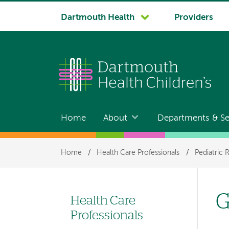
System
Dartmouth Health
Providers
navigation
Home
About
Departments & Se
Main
navigation
Breadcrumb
Home
/
Health Care Professionals
/
Pediatric 
G
Health Care
Left-
Professionals
hand