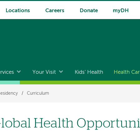
Locations
Careers
Donate
myDH
rvices
Your Visit
Kids' Health
Health Car
Residency
/
Curriculum
lobal Health Opportuni