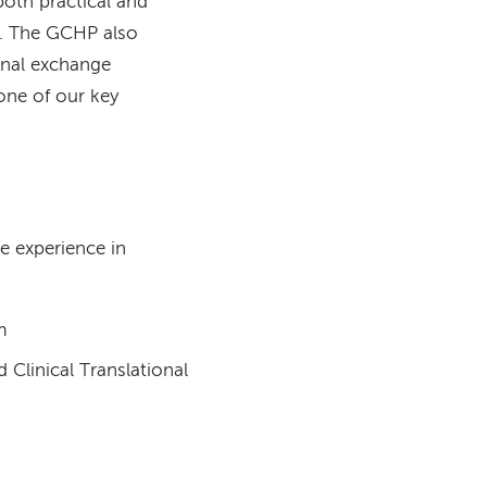
oth practical and
". The GCHP also
ional exchange
one of our key
e experience in
m
Clinical Translational