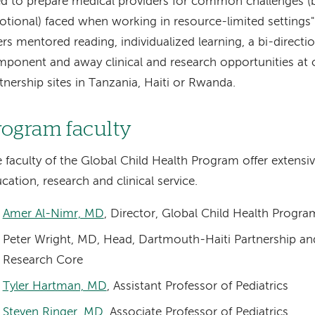
d to prepare medical providers for common challenges (b
tional) faced when working in resource-limited settings
ers mentored reading, individualized learning, a bi-direct
ponent and away clinical and research opportunities at 
tnership sites in Tanzania, Haiti or Rwanda.
rogram faculty
 faculty of the Global Child Health Program offer extensiv
cation, research and clinical service.
Amer Al-Nimr, MD
, Director, Global Child Health Progra
Peter Wright, MD, Head, Dartmouth-Haiti Partnership and 
Research Core
Tyler Hartman, MD
, Assistant Professor of Pediatrics
Steven Ringer, MD
, Associate Professor of Pediatrics