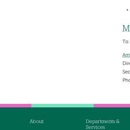
M
To 
Am
Dir
Sec
Ph
About
Departments &
Footer
Services