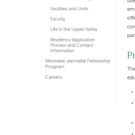
use
Facilities and Units
emo
off
Faculty
com
Life in the Upper Valley
par
Residency Application
Process and Contact
Information
P
Neonatal-perinatal Fellowship
Program
The
Careers
edu