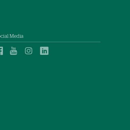
cial Media
Dartmouth
Dartmouth
Dartmouth
Dartmouth
Health
Health
Health
Health
Children’s
Children’s
Children’s
Children’s
on
on
on
on
Facebook
YouTube
Instagram
LinkedIn