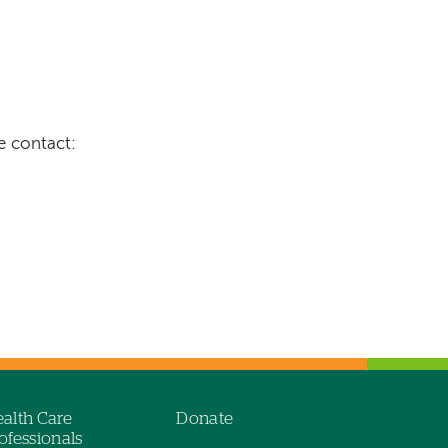
e contact:
alth Care
Donate
ofessionals