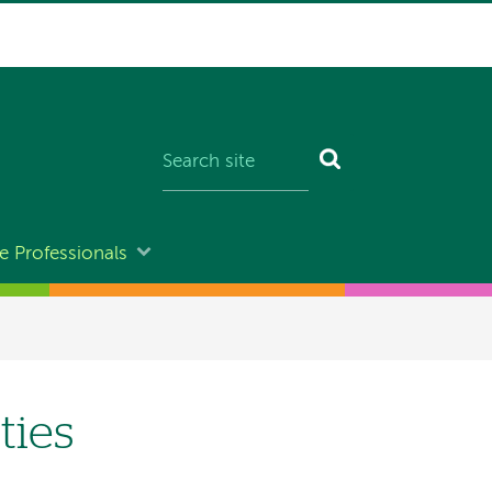
e Professionals
ties