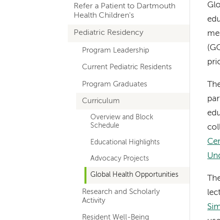
Glo
Refer a Patient to Dartmouth
navigation
Health Children's
edu
Pediatric Residency
med
(GC
Program Leadership
pri
Current Pediatric Residents
Program Graduates
The
par
Curriculum
edu
Overview and Block
Schedule
col
Cen
Educational Highlights
Un
Advocacy Projects
Global Health Opportunities
The
Research and Scholarly
lec
Activity
Sim
Resident Well-Being