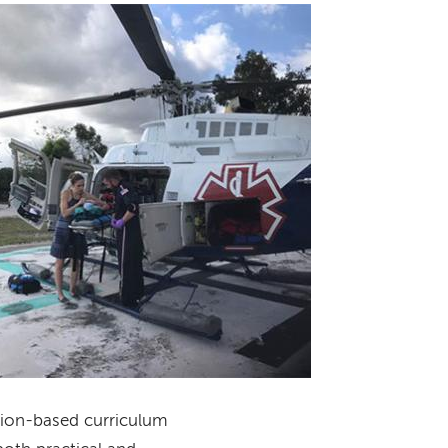
Image
ation-based curriculum