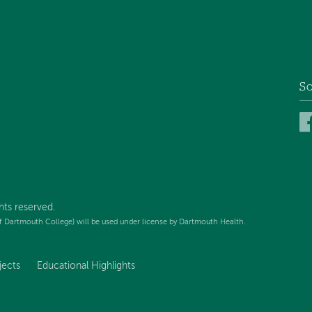
So
hts reserved.
f Dartmouth College) will be used under license by Dartmouth Health.
jects
Educational Highlights