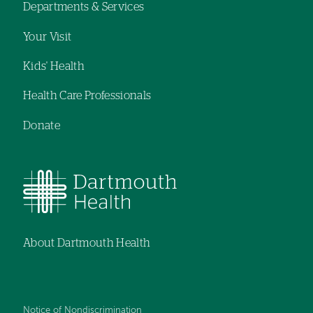
Departments & Services
navigation
Your Visit
Kids' Health
Health Care Professionals
Donate
About Dartmouth Health
Notice of Nondiscrimination