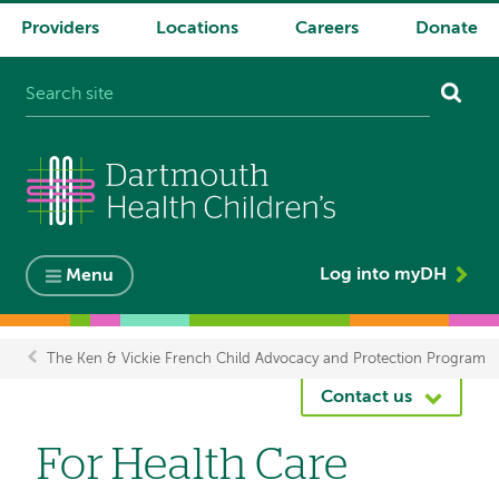
Providers
Locations
Careers
Donate
System
navigation
Log into myDH
Menu
The Ken & Vickie French Child Advocacy and Protection Program
Breadcrumb
Contact us
For Health Care