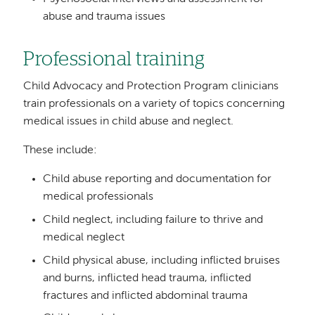
abuse and trauma issues
Professional training
Child Advocacy and Protection Program clinicians
train professionals on a variety of topics concerning
medical issues in child abuse and neglect.
These include:
Child abuse reporting and documentation for
medical professionals
Child neglect, including failure to thrive and
medical neglect
Child physical abuse, including inflicted bruises
and burns, inflicted head trauma, inflicted
fractures and inflicted abdominal trauma