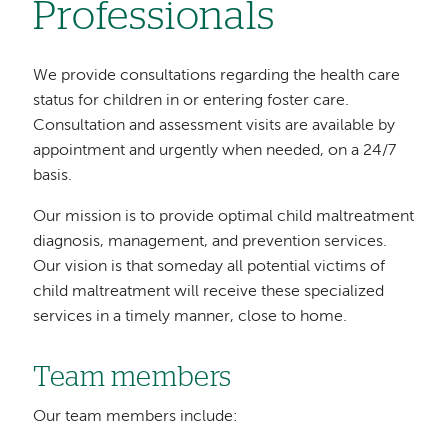
Professionals
We provide consultations regarding the health care
status for children in or entering foster care.
Consultation and assessment visits are available by
appointment and urgently when needed, on a 24/7
basis.
Our mission is to provide optimal child maltreatment
diagnosis, management, and prevention services.
Our vision is that someday all potential victims of
child maltreatment will receive these specialized
services in a timely manner, close to home.
Team members
Our team members include: