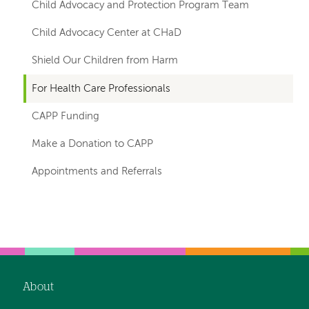
for
Child Advocacy and Protection Program Team
departments
Child Advocacy Center at CHaD
Shield Our Children from Harm
For Health Care Professionals
CAPP Funding
Make a Donation to CAPP
Appointments and Referrals
Left-
Left-
hand
hand
navigation
navigation
About
Footer