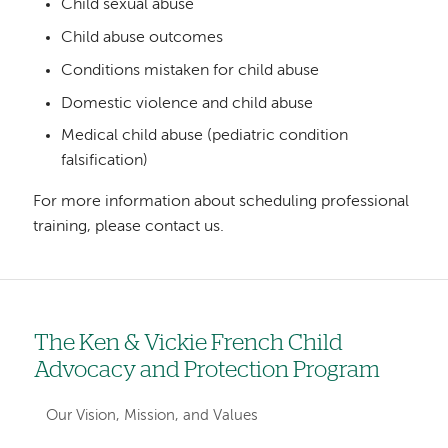
Child sexual abuse
Child abuse outcomes
Conditions mistaken for child abuse
Domestic violence and child abuse
Medical child abuse (pediatric condition
falsification)
For more information about scheduling professional
training, please contact us.
The Ken & Vickie French Child
Left
Advocacy and Protection Program
hand
navigation
Our Vision, Mission, and Values