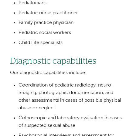
Pediatricians
Pediatric nurse practitioner
Family practice physician
Pediatric social workers
Child Life specialists
Diagnostic capabilities
Our diagnostic capabilities include:
Coordination of pediatric radiology, neuro-
imaging, photographic documentation, and
other assessments in cases of possible physical
abuse or neglect
Colposcopic and laboratory evaluation in cases
of suspected sexual abuse
Psychosocial interviews and assessment for