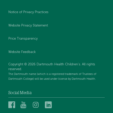
Notice of Privacy Practices
Website Privacy Statement
Price Transparency
Website Feedback
Copyright © 2026 Dartmouth Health Children's. All rights
reserved.
The Dartmouth name (which is a registered trademark of Trustees of
Dartmouth College) will be used under license by Dartmouth Health.
Social Media
Dartmouth
Dartmouth
Dartmouth
Dartmouth
Health
Health
Health
Health