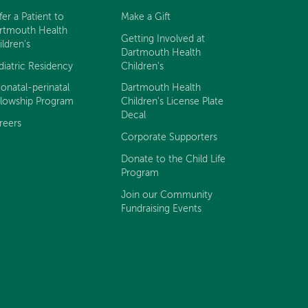
fer a Patient to
Make a Gift
rtmouth Health
Getting Involved at
ildren's
Dartmouth Health
diatric Residency
Children's
onatal-perinatal
Dartmouth Health
llowship Program
Children's License Plate
Decal
reers
Corporate Supporters
Donate to the Child Life
Program
Join our Community
Fundraising Events