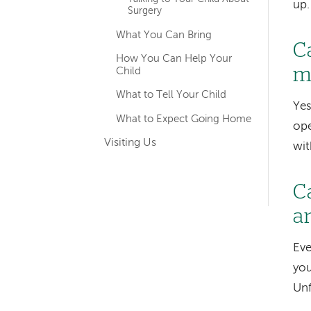
up.
Surgery
What You Can Bring
C
How You Can Help Your
m
Child
What to Tell Your Child
Yes
What to Expect Going Home
ope
Visiting Us
wit
C
a
Eve
you
Unf