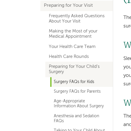
Preparing for Your Visit
navigation
Frequently Asked Questions
The
About Your Visit
sur
Making the Most of your
Medical Appointment
W
Your Health Care Team
Health Care Rounds
Sle
Preparing for Your Child's
you
Surgery
you
Surgery FAQs for Kids
sur
Surgery FAQs for Parents
Wi
Age-Appropriate
Information About Surgery
The
Anesthesia and Sedation
FAQs
and
Talking to Your Child About