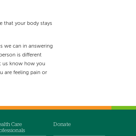
re that your body stays
s we can in answering
erson is different
let us know how you
 are feeling pain or
alth Care
Donate
ofessionals