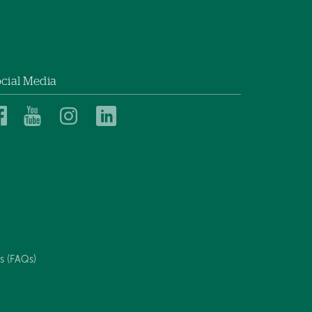
cial Media
Dartmouth
Dartmouth
Dartmouth
Dartmouth
Health
Health
Health
Health
Children’s
Children’s
Children’s
Children’s
on
on
on
on
Facebook
YouTube
Instagram
LinkedIn
s (FAQs)