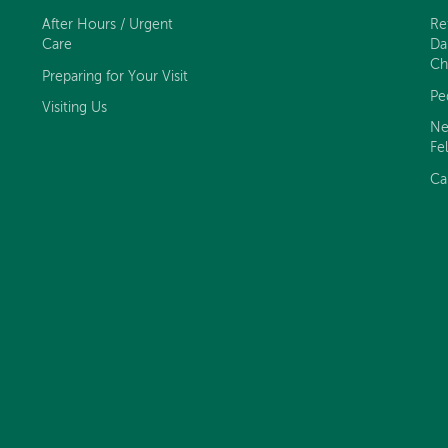
After Hours / Urgent
Re
Care
Da
Ch
Preparing for Your Visit
Pe
Visiting Us
Ne
Fe
Ca