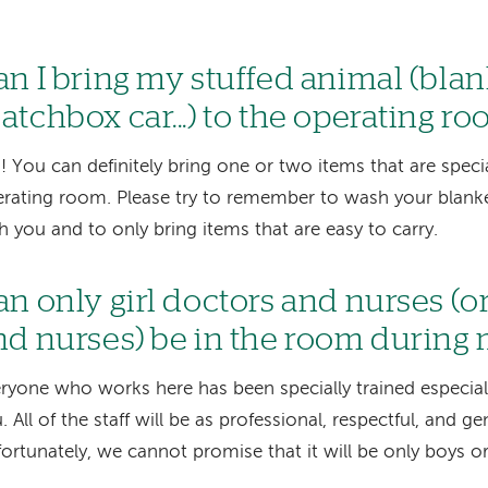
an I bring my stuffed animal (blank
atchbox car...) to the operating r
! You can definitely bring one or two items that are speci
rating room. Please try to remember to wash your blanket
h you and to only bring items that are easy to carry.
an only girl doctors and nurses (o
nd nurses) be in the room during
ryone who works here has been specially trained especially
. All of the staff will be as professional, respectful, and ge
ortunately, we cannot promise that it will be only boys or 