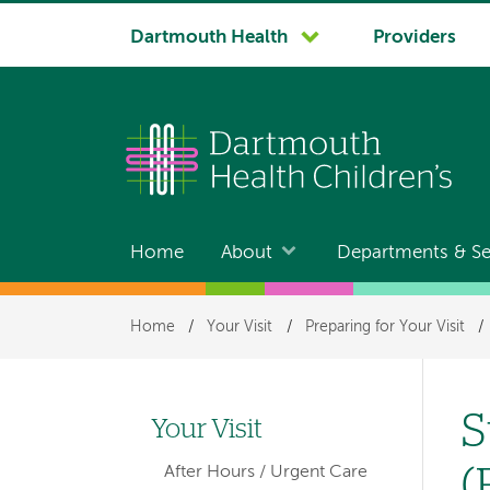
System
Dartmouth Health
Providers
navigation
Home
About
Departments & Se
Main
navigation
Breadcrumb
Home
/
Your Visit
/
Preparing for Your Visit
/
S
Your Visit
Left-
(
After Hours / Urgent Care
hand