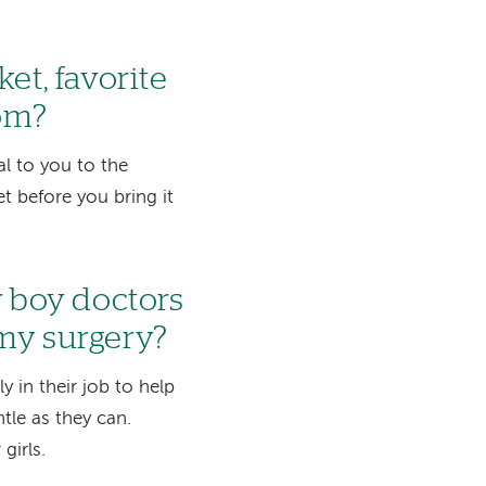
et, favorite
oom?
al to you to the
 before you bring it
r boy doctors
 my surgery?
 in their job to help
ntle as they can.
girls.