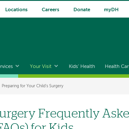
Locations
Careers
Donate
myDH
rvices
Your Visit
Kids' Health
Health Car
Preparing for Your Child's Surgery
urgery Frequently Ask
FAQs) for Kids