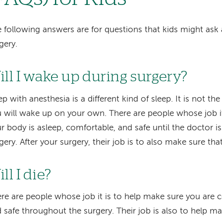
 following answers are for questions that kids might as
gery.
ill I wake up during surgery?
ep with anesthesia is a different kind of sleep. It is not th
 will wake up on your own. There are people whose job it
r body is asleep, comfortable, and safe until the doctor is
gery. After your surgery, their job is to also make sure th
ll I die?
re are people whose job it is to help make sure you are c
 safe throughout the surgery. Their job is also to help m