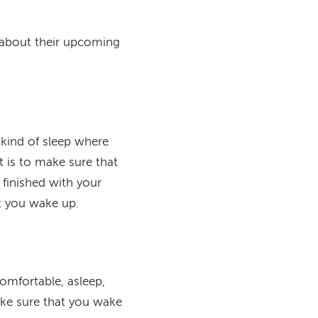
k about their upcoming
e kind of sleep where
 is to make sure that
 finished with your
at you wake up.
omfortable, asleep,
ake sure that you wake