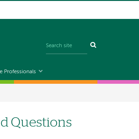
e Professionals
ed Questions