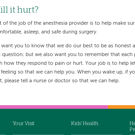
ll it hurt?
t of the job of the anesthesia provider is to help make su
fortable, asleep, and safe during surgery.
want you to know that we do our best to be as honest a
s question; but we also want you to remember that each p
h how they respond to pain or hurt. Your job is to help 
 feeling so that we can help you. When you wake up, if you
t, please tell a nurse or doctor so that we can help.
Your Visit
Kids' Health
He
Pr