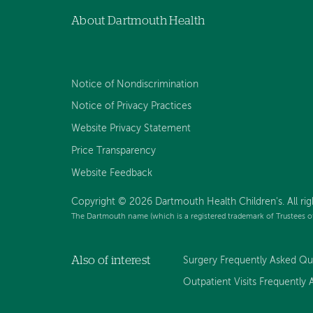
About Dartmouth Health
Notice of Nondiscrimination
Notice of Privacy Practices
Website Privacy Statement
Price Transparency
Website Feedback
Copyright © 2026 Dartmouth Health Children's. All rig
The Dartmouth name (which is a registered trademark of Trustees o
Also of interest
Surgery Frequently Asked Que
Outpatient Visits Frequently