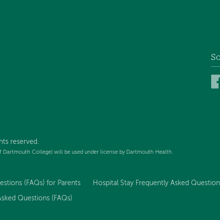
So
hts reserved.
f Dartmouth College) will be used under license by Dartmouth Health.
stions (FAQs) for Parents
Hospital Stay Frequently Asked Question
 Asked Questions (FAQs)