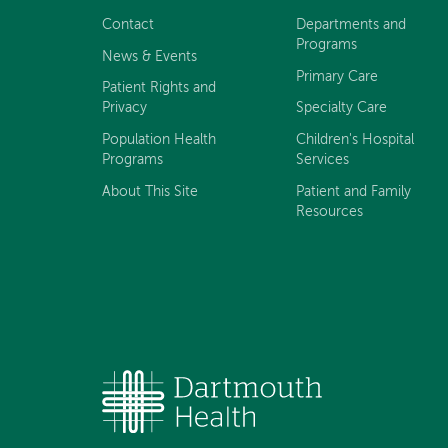
navigation
Contact
Departments and
Programs
News & Events
Primary Care
Patient Rights and
Privacy
Specialty Care
Population Health
Children's Hospital
Programs
Services
About This Site
Patient and Family
Resources