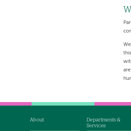
Wi
Par
com
We 
thi
wit
are
hur
About
Departments &
Footer
Services