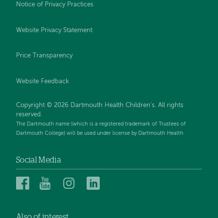
Notice of Privacy Practices
Website Privacy Statement
Price Transparency
Website Feedback
Copyright © 2026 Dartmouth Health Children's. All rights
reserved.
The Dartmouth name (which is a registered trademark of Trustees of
Dartmouth College) will be used under license by Dartmouth Health.
Social Media
Dartmouth
Dartmouth
Dartmouth
Dartmouth
Health
Health
Health
Health
Children’s
Children’s
Children’s
Children’s
Also of interest