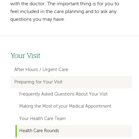
with the doctor. The important thing is for you to
feel included in the care planning and to ask any
questions you may have.
Your Visit
Left-
hand
After Hours / Urgent Care
navigation
Preparing for Your Visit
Frequently Asked Questions About Your Visit
Making the Most of your Medical Appointment
Your Health Care Team
Health Care Rounds