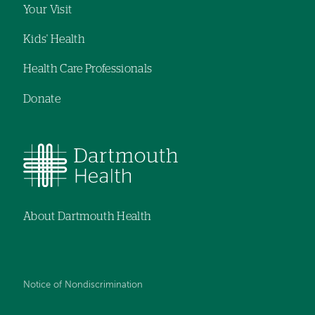
Your Visit
Kids' Health
Health Care Professionals
Donate
About Dartmouth Health
Notice of Nondiscrimination