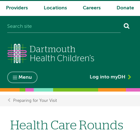
Providers
Locations
Careers
Donate
System
navigation
Log into myDH
Menu
Preparing for Your Visit
Breadcrumb
Health Care Rounds