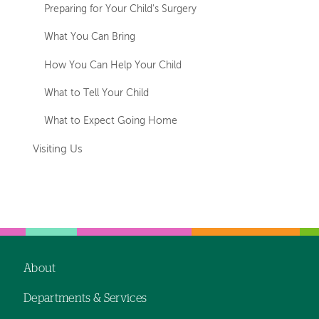
Preparing for Your Child's Surgery
What You Can Bring
How You Can Help Your Child
What to Tell Your Child
What to Expect Going Home
Visiting Us
About
Footer
Departments & Services
navigation