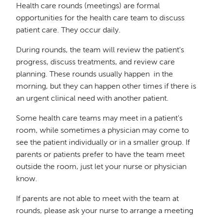
Health care rounds (meetings) are formal
opportunities for the health care team to discuss
patient care. They occur daily.
During rounds, the team will review the patient's
progress, discuss treatments, and review care
planning. These rounds usually happen in the
morning, but they can happen other times if there is
an urgent clinical need with another patient.
Some health care teams may meet in a patient's
room, while sometimes a physician may come to
see the patient individually or in a smaller group. If
parents or patients prefer to have the team meet
outside the room, just let your nurse or physician
know.
If parents are not able to meet with the team at
rounds, please ask your nurse to arrange a meeting