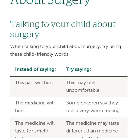
About Surgery
Talking to your child about
surgery
When talking to your child about surgery, try using
these child-friendly words.
Instead of saying:
Try saying:
This part will hurt.
This may feel
uncomfortable.
The medicine will
Some children say they
burn.
feel a very warm feeling.
The medicine will
The medicine may taste
taste (or smell)
different than medicine