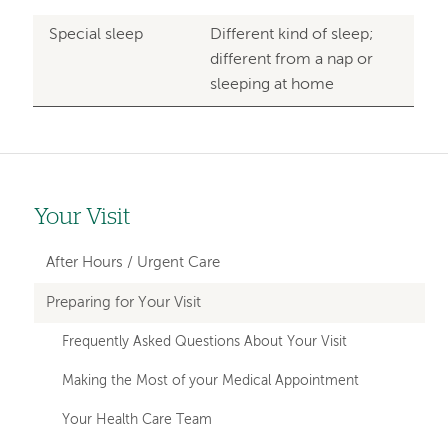
Special sleep
Different kind of sleep;
different from a nap or
sleeping at home
Your Visit
Left-
hand
After Hours / Urgent Care
navigation
Preparing for Your Visit
Frequently Asked Questions About Your Visit
Making the Most of your Medical Appointment
Your Health Care Team