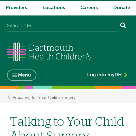
Providers
Locations
Careers
Donate
System
navigation
Log into myDH
Menu
Preparing for Your Child's Surgery
Breadcrumb
Talking to Your Child