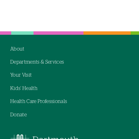
About
Footer
Departments & Services
navigation
Your Visit
Kids' Health
Health Care Professionals
Donate