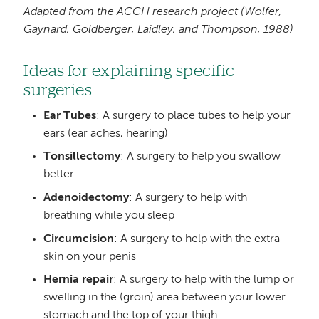
Adapted from the ACCH research project
(Wolfer,
Gaynard, Goldberger, Laidley, and Thompson, 1988)
Ideas for explaining specific
surgeries
Ear Tubes
: A surgery to place tubes to help your
ears (ear aches, hearing)
Tonsillectomy
: A surgery to help you swallow
better
Adenoidectomy
: A surgery to help with
breathing while you sleep
Circumcision
: A surgery to help with the extra
skin on your penis
Hernia repair
: A surgery to help with the lump or
swelling in the (groin) area between your lower
stomach and the top of your thigh.