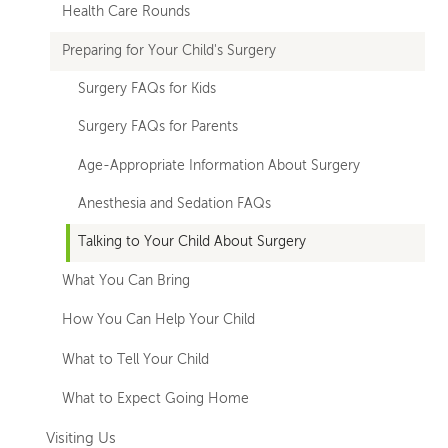
Health Care Rounds
Preparing for Your Child's Surgery
Surgery FAQs for Kids
Surgery FAQs for Parents
Age-Appropriate Information About Surgery
Anesthesia and Sedation FAQs
Talking to Your Child About Surgery
What You Can Bring
How You Can Help Your Child
What to Tell Your Child
What to Expect Going Home
Visiting Us