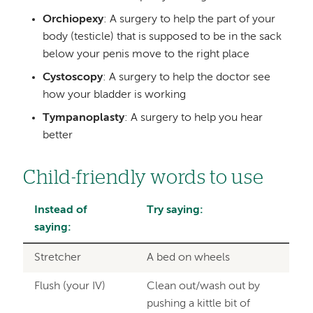
Orchiopexy
: A surgery to help the part of your
body (testicle) that is supposed to be in the sack
below your penis move to the right place
Cystoscopy
: A surgery to help the doctor see
how your bladder is working
Tympanoplasty
: A surgery to help you hear
better
Child-friendly words to use
Instead of
Try saying:
saying:
Stretcher
A bed on wheels
Flush (your IV)
Clean out/wash out by
pushing a kittle bit of