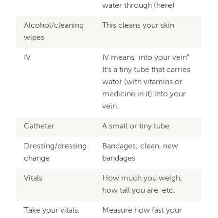
water through (here)
Alcohol/cleaning
This cleans your skin
wipes
IV
IV means "into your vein"
It’s a tiny tube that carries
water (with vitamins or
medicine in it) into your
vein.
Catheter
A small or tiny tube
Dressing/dressing
Bandages; clean, new
change
bandages
Vitals
How much you weigh,
how tall you are, etc.
Take your vitals,
Measure how fast your