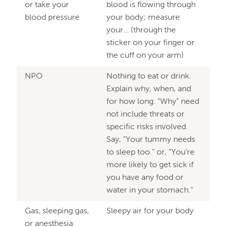
or take your
blood is flowing through
blood pressure
your body; measure
your… (through the
sticker on your finger or
the cuff on your arm)
NPO
Nothing to eat or drink.
Explain why, when, and
for how long. "Why" need
not include threats or
specific risks involved.
Say, "Your tummy needs
to sleep too." or, "You’re
more likely to get sick if
you have any food or
water in your stomach."
Gas, sleeping gas,
Sleepy air for your body
or anesthesia