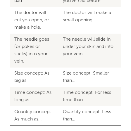
bad.
you’ve had before.
The doctor will
The doctor will make a
cut you open, or
small opening.
make a hole.
The needle goes
The needle will slide in
(or pokes or
under your skin and into
sticks) into your
your vein.
vein.
Size concept: As
Size concept: Smaller
big as
than…
Time concept: As
Time concept: For less
long as…
time than…
Quantity concept:
Quantity concept: Less
As much as…
than…