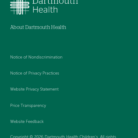
About Dartmouth Health
Notice of Nondiscrimination
Notice of Privacy Practices
Website Privacy Statement
Price Transparency
Website Feedback
Copyright © 2026 Dartmouth Health Children's. All rights