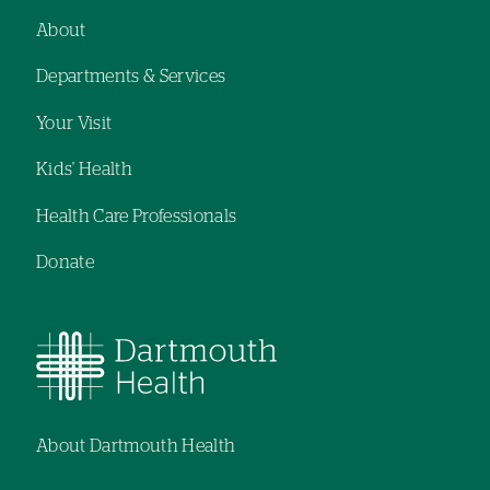
About
Footer
Departments & Services
navigation
Your Visit
Kids' Health
Health Care Professionals
Donate
About Dartmouth Health