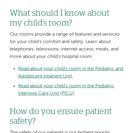
What should I know about
my child's room?
Our rooms provide a range of features and services
for your child's comfort and safety. Learn about
telephones, televisions, internet access, meals, and
more about your child's hospital room:
Read about your child's room in the Pediatric and
Adolescent Inpatient Unit.
Read about your child's room in the Pediatric
Intensive Care Unit (PICU)
.
How do you ensure patient
safety?
The safety of our patients is our highest priority.