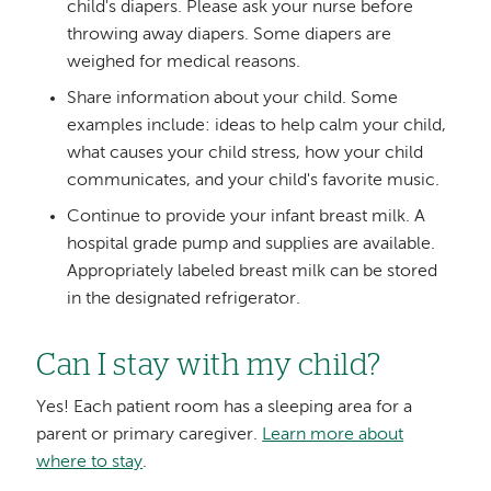
child's diapers. Please ask your nurse before
throwing away diapers. Some diapers are
weighed for medical reasons.
Share information about your child. Some
examples include: ideas to help calm your child,
what causes your child stress, how your child
communicates, and your child's favorite music.
Continue to provide your infant breast milk. A
hospital grade pump and supplies are available.
Appropriately labeled breast milk can be stored
in the designated refrigerator.
Can I stay with my child?
Yes! Each patient room has a sleeping area for a
parent or primary caregiver.
Learn more about
where to stay
.