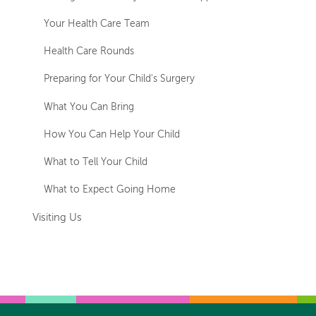
Your Health Care Team
Health Care Rounds
Preparing for Your Child's Surgery
What You Can Bring
How You Can Help Your Child
What to Tell Your Child
What to Expect Going Home
Visiting Us