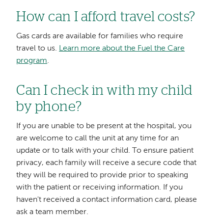
How can I afford travel costs?
Gas cards are available for families who require
travel to us.
Learn more about the Fuel the Care
program
.
Can I check in with my child
by phone?
If you are unable to be present at the hospital, you
are welcome to call the unit at any time for an
update or to talk with your child. To ensure patient
privacy, each family will receive a secure code that
they will be required to provide prior to speaking
with the patient or receiving information. If you
haven't received a contact information card, please
ask a team member.