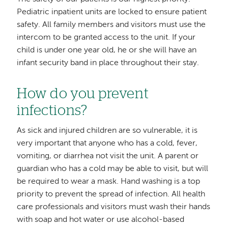
Pediatric inpatient units are locked to ensure patient
safety. All family members and visitors must use the
intercom to be granted access to the unit. If your
child is under one year old, he or she will have an
infant security band in place throughout their stay.
How do you prevent
infections?
As sick and injured children are so vulnerable, it is
very important that anyone who has a cold, fever,
vomiting, or diarrhea not visit the unit. A parent or
guardian who has a cold may be able to visit, but will
be required to wear a mask. Hand washing is a top
priority to prevent the spread of infection. All health
care professionals and visitors must wash their hands
with soap and hot water or use alcohol-based