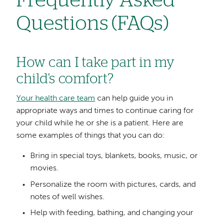
Frequently Asked
Questions (FAQs)
How can I take part in my
child's comfort?
Your health care team
can help guide you in
appropriate ways and times to continue caring for
your child while he or she is a patient. Here are
some examples of things that you can do:
Bring in special toys, blankets, books, music, or
movies.
Personalize the room with pictures, cards, and
notes of well wishes.
Help with feeding, bathing, and changing your