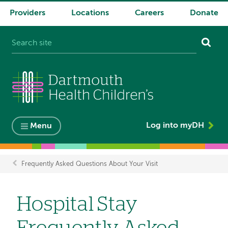
Providers
Locations
Careers
Donate
System
navigation
Log into myDH
Menu
Frequently Asked Questions About Your Visit
Breadcrumb
Hospital Stay