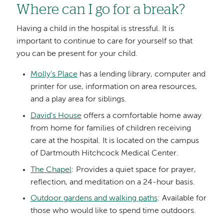
Where can I go for a break?
Having a child in the hospital is stressful. It is
important to continue to care for yourself so that
you can be present for your child.
Molly's Place
has a lending library, computer and
printer for use, information on area resources,
and a play area for siblings.
David's House
offers a comfortable home away
from home for families of children receiving
care at the hospital. It is located on the campus
of Dartmouth Hitchcock Medical Center.
The Chapel
: Provides a quiet space for prayer,
reflection, and meditation on a 24-hour basis.
Outdoor gardens and walking paths
: Available for
those who would like to spend time outdoors.