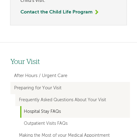
child's visit.
Contact the Child Life Program
Your Visit
Left-
hand
After Hours / Urgent Care
navigation
Preparing for Your Visit
Frequently Asked Questions About Your Visit
Hospital Stay FAQs
Outpatient Visits FAQs
Making the Most of your Medical Appointment