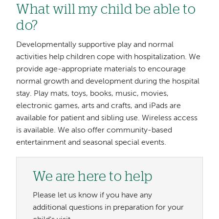
What will my child be able to
do?
Developmentally supportive play and normal
activities help children cope with hospitalization. We
provide age-appropriate materials to encourage
normal growth and development during the hospital
stay. Play mats, toys, books, music, movies,
electronic games, arts and crafts, and iPads are
available for patient and sibling use. Wireless access
is available. We also offer community-based
entertainment and seasonal special events.
We are here to help
Please let us know if you have any
additional questions in preparation for your