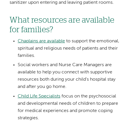
sanitizer upon entering and leaving patient rooms.
What resources are available
for families?
Chaplains are available
to support the emotional,
spiritual and religious needs of patients and their
families.
Social workers and Nurse Care Managers are
available to help you connect with supportive
resources both during your child's hospital stay
and after you go home.
Child Life Specialists
focus on the psychosocial
and developmental needs of children to prepare
for medical experiences and promote coping
strategies.