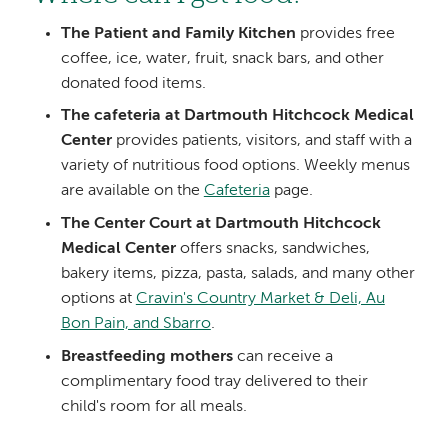
The Patient and Family Kitchen
provides free
coffee, ice, water, fruit, snack bars, and other
donated food items.
The cafeteria at Dartmouth Hitchcock Medical
Center
provides patients, visitors, and staff with a
variety of nutritious food options. Weekly menus
are available on the
Cafeteria
page.
The Center Court at Dartmouth Hitchcock
Medical Center
offers snacks, sandwiches,
bakery items, pizza, pasta, salads, and many other
options at
Cravin's Country Market & Deli, Au
Bon Pain, and Sbarro
.
Breastfeeding mothers
can receive a
complimentary food tray delivered to their
child's room for all meals.