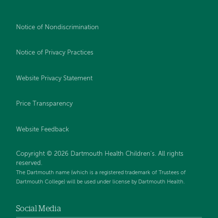
Notice of Nondiscrimination
Notice of Privacy Practices
Website Privacy Statement
Price Transparency
Website Feedback
Copyright © 2026 Dartmouth Health Children's. All rights
reserved.
The Dartmouth name (which is a registered trademark of Trustees of
Dartmouth College) will be used under license by Dartmouth Health.
Social Media