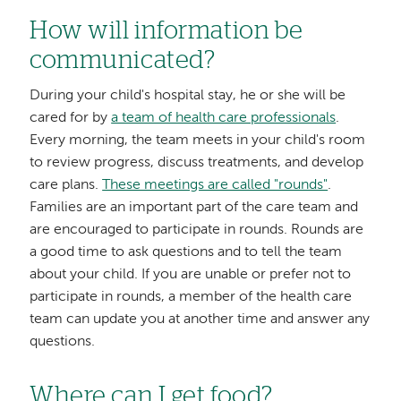
How will information be
communicated?
During your child's hospital stay, he or she will be
cared for by
a team of health care professionals
.
Every morning, the team meets in your child's room
to review progress, discuss treatments, and develop
care plans.
These meetings are called "rounds"
.
Families are an important part of the care team and
are encouraged to participate in rounds. Rounds are
a good time to ask questions and to tell the team
about your child. If you are unable or prefer not to
participate in rounds, a member of the health care
team can update you at another time and answer any
questions.
Where can I get food?