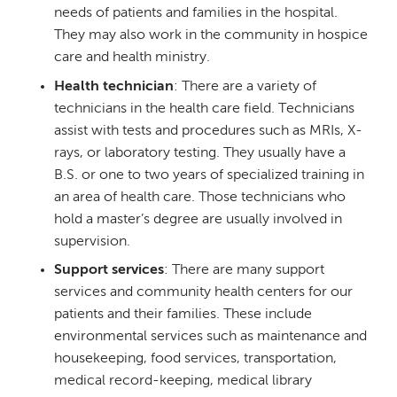
needs of patients and families in the hospital.
They may also work in the community in hospice
care and health ministry.
Health technician
: There are a variety of
technicians in the health care field. Technicians
assist with tests and procedures such as MRIs, X-
rays, or laboratory testing. They usually have a
B.S. or one to two years of specialized training in
an area of health care. Those technicians who
hold a master’s degree are usually involved in
supervision.
Support services
: There are many support
services and community health centers for our
patients and their families. These include
environmental services such as maintenance and
housekeeping, food services, transportation,
medical record-keeping, medical library