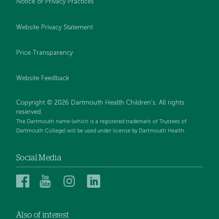
Notice of Privacy Practices
Website Privacy Statement
Price Transparency
Website Feedback
Copyright © 2026 Dartmouth Health Children's. All rights
reserved.
The Dartmouth name (which is a registered trademark of Trustees of
Dartmouth College) will be used under license by Dartmouth Health.
Social Media
Dartmouth
Dartmouth
Dartmouth
Dartmouth
Health
Health
Health
Health
Children’s
Children’s
Children’s
Children’s
Also of interest
on
on
on
on