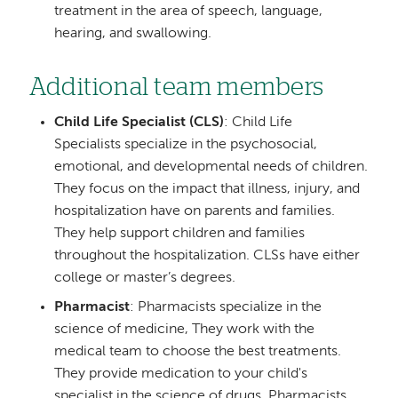
treatment in the area of speech, language,
hearing, and swallowing.
Additional team members
Child Life Specialist (CLS)
: Child Life
Specialists specialize in the psychosocial,
emotional, and developmental needs of children.
They focus on the impact that illness, injury, and
hospitalization have on parents and families.
They help support children and families
throughout the hospitalization. CLSs have either
college or master’s degrees.
Pharmacist
: Pharmacists specialize in the
science of medicine, They work with the
medical team to choose the best treatments.
They provide medication to your child's
specialist in the science of drugs. Pharmacists