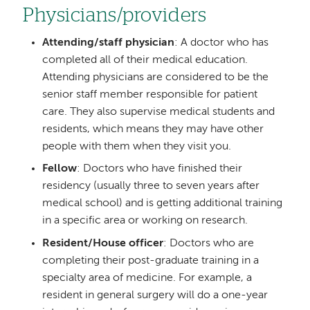
Physicians/providers
Attending/staff physician
: A doctor who has
completed all of their medical education.
Attending physicians are considered to be the
senior staff member responsible for patient
care. They also supervise medical students and
residents, which means they may have other
people with them when they visit you.
Fellow
: Doctors who have finished their
residency (usually three to seven years after
medical school) and is getting additional training
in a specific area or working on research.
Resident/House officer
: Doctors who are
completing their post-graduate training in a
specialty area of medicine. For example, a
resident in general surgery will do a one-year