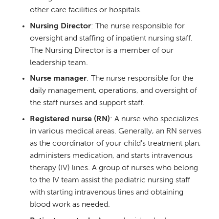
other care facilities or hospitals.
Nursing Director
: The nurse responsible for
oversight and staffing of inpatient nursing staff.
The Nursing Director is a member of our
leadership team.
Nurse manager
: The nurse responsible for the
daily management, operations, and oversight of
the staff nurses and support staff.
Registered nurse (RN)
: A nurse who specializes
in various medical areas. Generally, an RN serves
as the coordinator of your child's treatment plan,
administers medication, and starts intravenous
therapy (IV) lines. A group of nurses who belong
to the IV team assist the pediatric nursing staff
with starting intravenous lines and obtaining
blood work as needed.