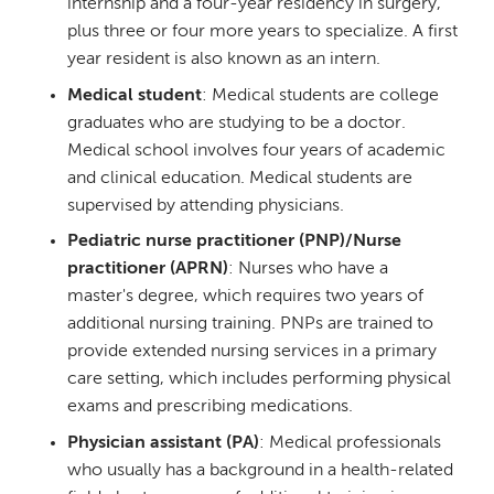
internship and a four-year residency in surgery,
plus three or four more years to specialize. A first
year resident is also known as an intern.
Medical student
: Medical students are college
graduates who are studying to be a doctor.
Medical school involves four years of academic
and clinical education. Medical students are
supervised by attending physicians.
Pediatric nurse practitioner (PNP)/Nurse
practitioner (APRN)
: Nurses who have a
master's degree, which requires two years of
additional nursing training. PNPs are trained to
provide extended nursing services in a primary
care setting, which includes performing physical
exams and prescribing medications.
Physician assistant (PA)
: Medical professionals
who usually has a background in a health-related