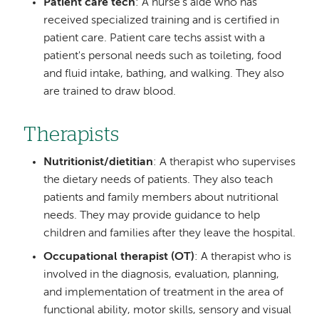
Patient care tech
: A nurse's aide who has
received specialized training and is certified in
patient care. Patient care techs assist with a
patient's personal needs such as toileting, food
and fluid intake, bathing, and walking. They also
are trained to draw blood.
Therapists
Nutritionist/dietitian
: A therapist who supervises
the dietary needs of patients. They also teach
patients and family members about nutritional
needs. They may provide guidance to help
children and families after they leave the hospital.
Occupational therapist (OT)
: A therapist who is
involved in the diagnosis, evaluation, planning,
and implementation of treatment in the area of
functional ability, motor skills, sensory and visual