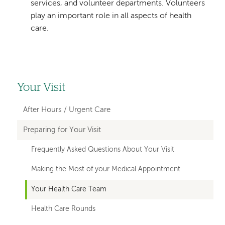
services, and volunteer departments. Volunteers
play an important role in all aspects of health
care.
Your Visit
Left-
hand
After Hours / Urgent Care
navigation
Preparing for Your Visit
Frequently Asked Questions About Your Visit
Making the Most of your Medical Appointment
Your Health Care Team
Health Care Rounds