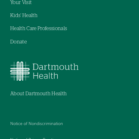
Your Visit
Kids' Health
Health Care Professionals
Donate
About Dartmouth Health
Notice of Nondiscrimination