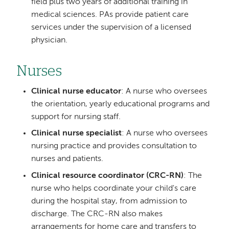
field plus two years of additional training in
medical sciences. PAs provide patient care
services under the supervision of a licensed
physician.
Nurses
Clinical nurse educator
: A nurse who oversees
the orientation, yearly educational programs and
support for nursing staff.
Clinical nurse specialist
: A nurse who oversees
nursing practice and provides consultation to
nurses and patients.
Clinical resource coordinator (CRC-RN)
: The
nurse who helps coordinate your child's care
during the hospital stay, from admission to
discharge. The CRC-RN also makes
arrangements for home care and transfers to