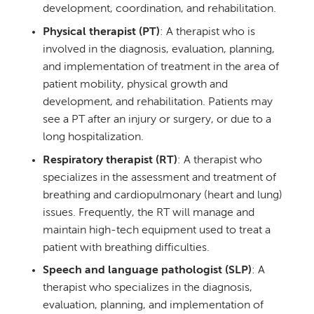
development, coordination, and rehabilitation.
Physical therapist (PT)
: A therapist who is
involved in the diagnosis, evaluation, planning,
and implementation of treatment in the area of
patient mobility, physical growth and
development, and rehabilitation. Patients may
see a PT after an injury or surgery, or due to a
long hospitalization.
Respiratory therapist (RT)
: A therapist who
specializes in the assessment and treatment of
breathing and cardiopulmonary (heart and lung)
issues. Frequently, the RT will manage and
maintain high-tech equipment used to treat a
patient with breathing difficulties.
Speech and language pathologist (SLP)
: A
therapist who specializes in the diagnosis,
evaluation, planning, and implementation of