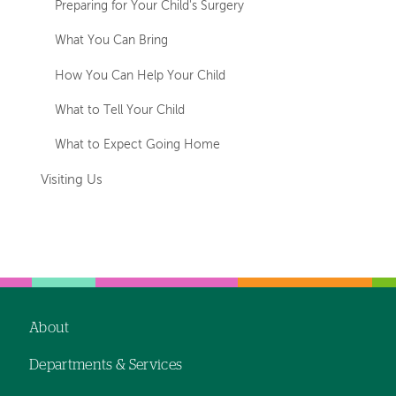
Preparing for Your Child's Surgery
What You Can Bring
How You Can Help Your Child
What to Tell Your Child
What to Expect Going Home
Visiting Us
About
Footer
Departments & Services
navigation