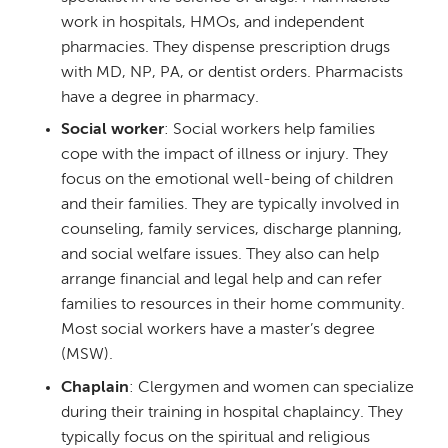
work in hospitals, HMOs, and independent
pharmacies. They dispense prescription drugs
with MD, NP, PA, or dentist orders. Pharmacists
have a degree in pharmacy.
Social worker
: Social workers help families
cope with the impact of illness or injury. They
focus on the emotional well-being of children
and their families. They are typically involved in
counseling, family services, discharge planning,
and social welfare issues. They also can help
arrange financial and legal help and can refer
families to resources in their home community.
Most social workers have a master’s degree
(MSW).
Chaplain
: Clergymen and women can specialize
during their training in hospital chaplaincy. They
typically focus on the spiritual and religious