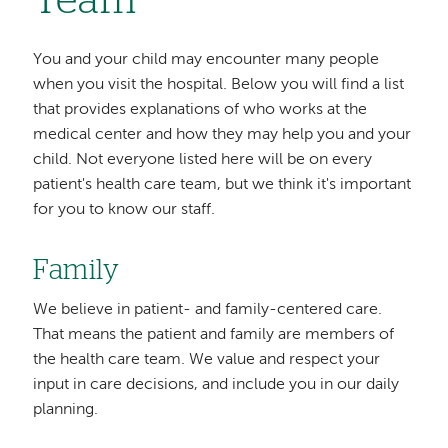
Team
You and your child may encounter many people
when you visit the hospital. Below you will find a list
that provides explanations of who works at the
medical center and how they may help you and your
child. Not everyone listed here will be on every
patient's health care team, but we think it's important
for you to know our staff.
Family
We believe in patient- and family-centered care.
That means the patient and family are members of
the health care team. We value and respect your
input in care decisions, and include you in our daily
planning.