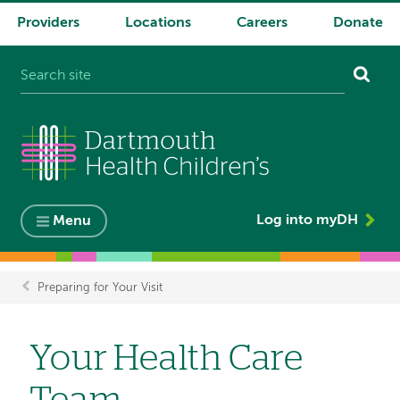
Providers
Locations
Careers
Donate
System
navigation
Log into myDH
Menu
Preparing for Your Visit
Breadcrumb
Your Health Care