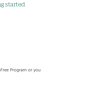
ng started
inFree Program or you