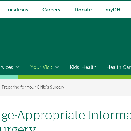
Locations
Careers
Donate
myDH
rvices
Your Visit
Kids' Health
Health Car
Preparing for Your Child's Surgery
ge-Appropriate Inform
urgery