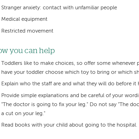
Stranger anxiety: contact with unfamiliar people
Medical equipment
Restricted movement
w you can help
Toddlers like to make choices, so offer some whenever p
have your toddler choose which toy to bring or which shi
Explain who the staff are and what they will do before it
Provide simple explanations and be careful of your wordi
"The doctor is going to fix your leg." Do not say "The do
a cut on your leg."
Read books with your child about going to the hospital.