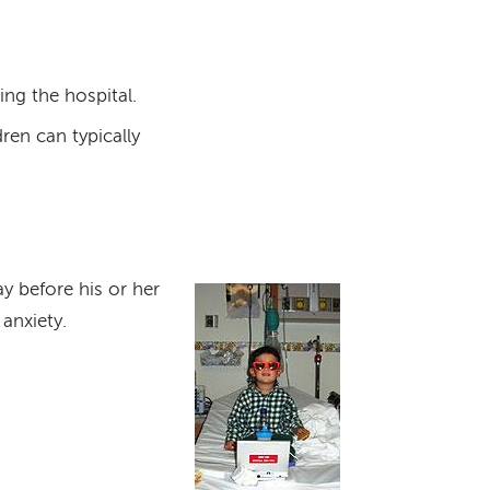
ing the hospital.
dren can typically
ay before his or her
Image
anxiety.