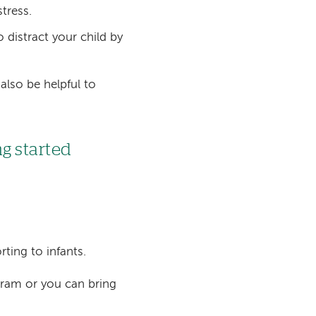
tress.
distract your child by
 also be helpful to
ng started
rting to infants.
gram or you can bring