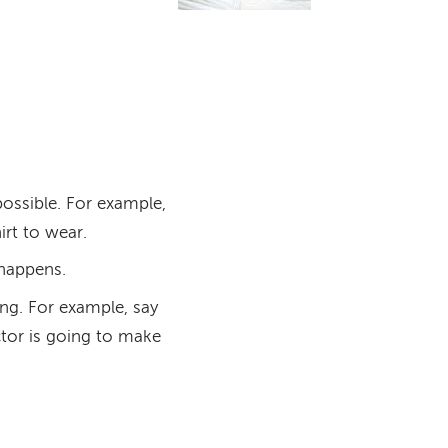
ossible. For example,
rt to wear.
 happens.
ng. For example, say
ctor is going to make