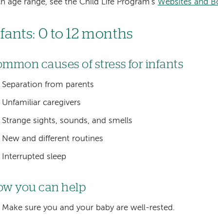
h age range, see the Child Life Program's
Websites and B
nfants: 0 to 12 months
mmon causes of stress for infants
Separation from parents
Unfamiliar caregivers
Strange sights, sounds, and smells
New and different routines
Interrupted sleep
w you can help
Make sure you and your baby are well-rested.