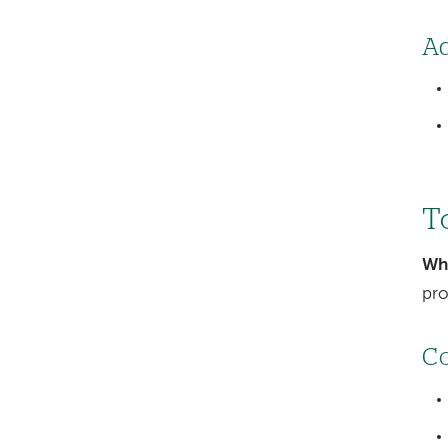
Ad
To
Wh
pro
Co