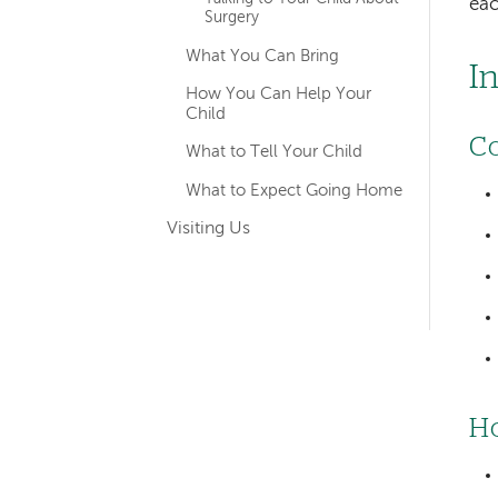
eac
Surgery
What You Can Bring
I
How You Can Help Your
Child
Co
What to Tell Your Child
What to Expect Going Home
Visiting Us
Ho