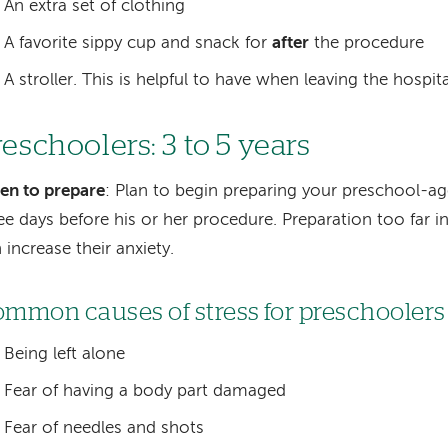
An extra set of clothing
A favorite sippy cup and snack for
after
the procedure
A stroller. This is helpful to have when leaving the hospita
reschoolers: 3 to 5 years
en to prepare
: Plan to begin preparing your preschool-ag
ee days before his or her procedure. Preparation too far 
 increase their anxiety.
mmon causes of stress for preschoolers
Being left alone
Fear of having a body part damaged
Fear of needles and shots