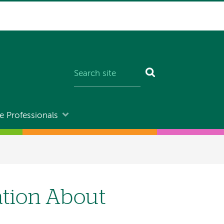
e Professionals
ation About