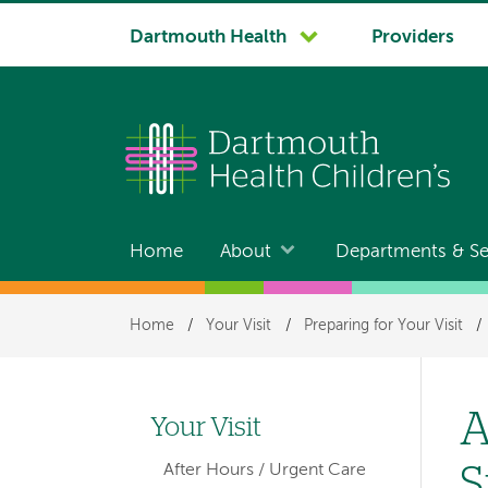
System
Dartmouth Health
Providers
navigation
Home
About
Departments & Se
Main
navigation
Breadcrumb
Home
/
Your Visit
/
Preparing for Your Visit
/
A
Your Visit
Left-
S
After Hours / Urgent Care
hand