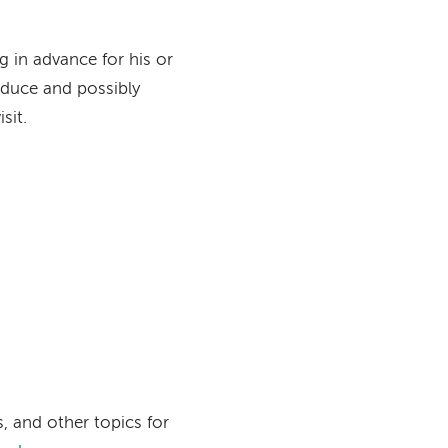
g in advance for his or
reduce and possibly
sit.
, and other topics for