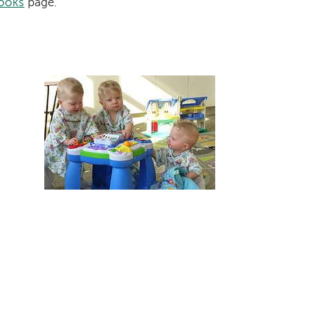
ooks
page.
Image