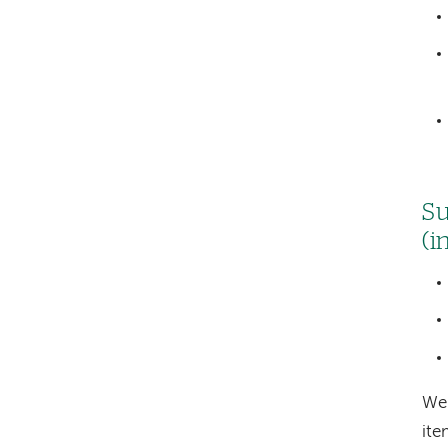
Su
(i
We 
it