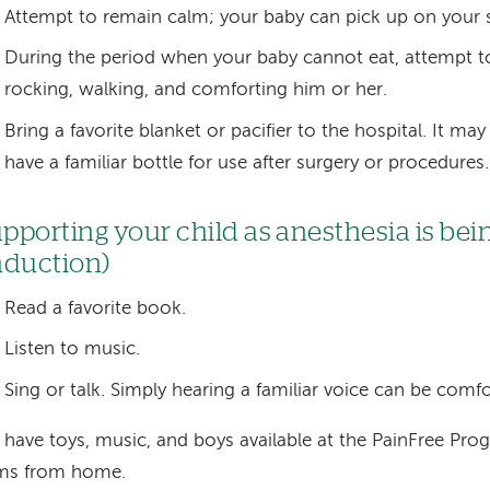
Attempt to remain calm; your baby can pick up on your s
During the period when your baby cannot eat, attempt to 
rocking, walking, and comforting him or her.
Bring a favorite blanket or pacifier to the hospital. It may
have a familiar bottle for use after surgery or procedures.
pporting your child as anesthesia is bei
nduction)
Read a favorite book.
Listen to music.
Sing or talk. Simply hearing a familiar voice can be comfo
have toys, music, and boys available at the PainFree Pro
ems from home.