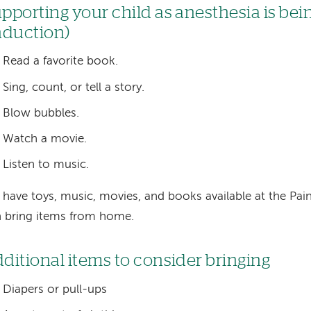
pporting your child as anesthesia is bei
nduction)
Read a favorite book.
Sing, count, or tell a story.
Blow bubbles.
Watch a movie.
Listen to music.
have toys, music, movies, and books available at the Pa
 bring items from home.
ditional items to consider bringing
Diapers or pull-ups