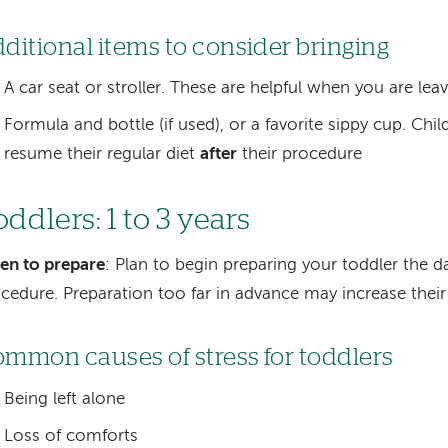
ditional items to consider bringing
A car seat or stroller. These are helpful when you are leav
Formula and bottle (if used), or a favorite sippy cup. Chil
resume their regular diet
after
their procedure
ddlers: 1 to 3 years
en to prepare
: Plan to begin preparing your toddler the d
cedure. Preparation too far in advance may increase their 
mmon causes of stress for toddlers
Being left alone
Loss of comforts