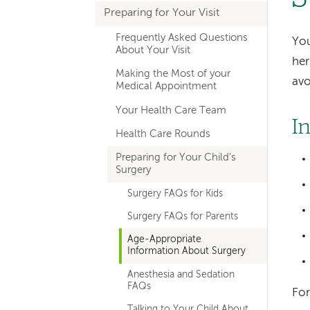
Preparing for Your Visit
navigation
Frequently Asked Questions
You
About Your Visit
her
Making the Most of your
avo
Medical Appointment
Your Health Care Team
I
Health Care Rounds
Preparing for Your Child's
Surgery
Surgery FAQs for Kids
Surgery FAQs for Parents
Age-Appropriate
Information About Surgery
Anesthesia and Sedation
FAQs
For
Talking to Your Child About