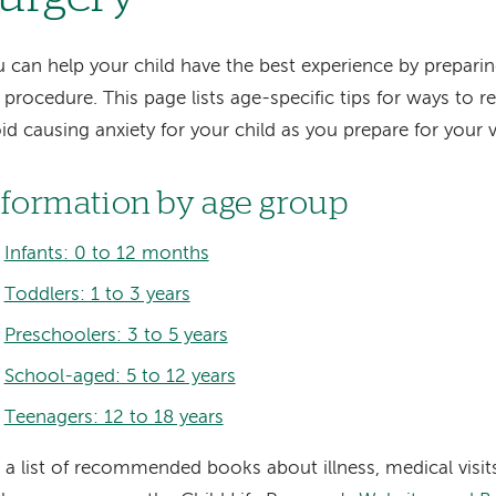
 can help your child have the best experience by preparin
 procedure. This page lists age-specific tips for ways to 
id causing anxiety for your child as you prepare for your vi
nformation by age group
Infants: 0 to 12 months
Toddlers: 1 to 3 years
Preschoolers: 3 to 5 years
School-aged: 5 to 12 years
Teenagers: 12 to 18 years
 a list of recommended books about illness, medical visits