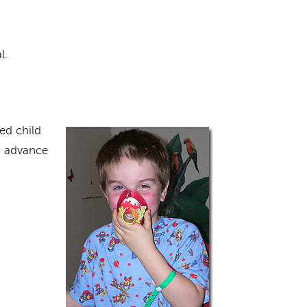
l.
ed child
Image
in advance