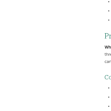
P
Wh
thr
can
Co