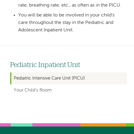
rate, breathing rate, etc., as often as in the PICU.
You will be able to be involved in your child's
care throughout the stay in the Pediatric and
Adolescent Inpatient Unit.
Pediatric Inpatient Unit
Left
hand
Pediatric Intensive Care Unit (PICU)
navigation
Your Child's Room
for
departments
Left-
Left-
hand
hand