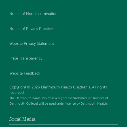
Notice of Nondiscrimination
Notice of Privacy Practices
Website Privacy Statement
Price Transparency
Website Feedback
Copyright © 2026 Dartmouth Health Children's. All rights
reserved.
The Dartmouth name (which is a registered trademark of Trustees of
Dartmouth College) will be used under license by Dartmouth Health.
Social Media