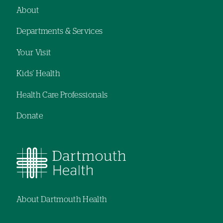
navigation
navigation
About
Footer
Departments & Services
navigation
Your Visit
Kids' Health
Health Care Professionals
Donate
About Dartmouth Health