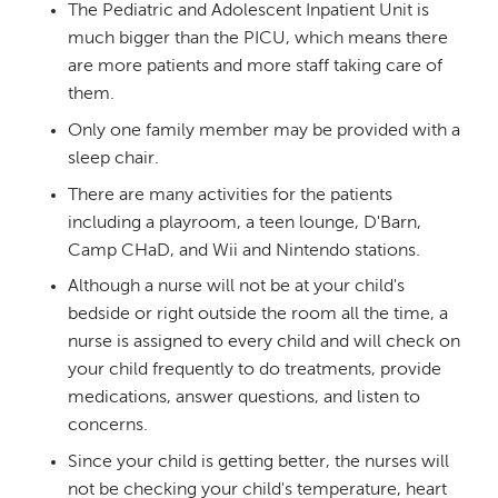
The Pediatric and Adolescent Inpatient Unit is
much bigger than the PICU, which means there
are more patients and more staff taking care of
them.
Only one family member may be provided with a
sleep chair.
There are many activities for the patients
including a playroom, a teen lounge, D'Barn,
Camp CHaD, and Wii and Nintendo stations.
Although a nurse will not be at your child's
bedside or right outside the room all the time, a
nurse is assigned to every child and will check on
your child frequently to do treatments, provide
medications, answer questions, and listen to
concerns.
Since your child is getting better, the nurses will
not be checking your child's temperature, heart