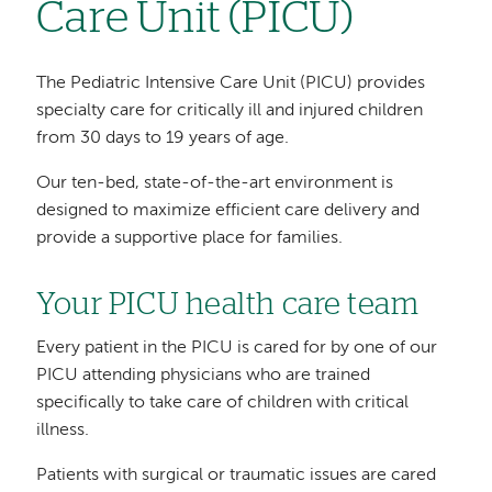
Care Unit (PICU)
The Pediatric Intensive Care Unit (PICU) provides
specialty care for critically ill and injured children
from 30 days to 19 years of age.
Our ten-bed, state-of-the-art environment is
designed to maximize efficient care delivery and
provide a supportive place for families.
Your PICU health care team
Every patient in the PICU is cared for by one of our
PICU attending physicians who are trained
specifically to take care of children with critical
illness.
Patients with surgical or traumatic issues are cared