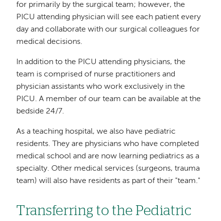
for primarily by the surgical team; however, the
PICU attending physician will see each patient every
day and collaborate with our surgical colleagues for
medical decisions.
In addition to the PICU attending physicians, the
team is comprised of nurse practitioners and
physician assistants who work exclusively in the
PICU. A member of our team can be available at the
bedside 24/7.
As a teaching hospital, we also have pediatric
residents. They are physicians who have completed
medical school and are now learning pediatrics as a
specialty. Other medical services (surgeons, trauma
team) will also have residents as part of their "team."
Transferring to the Pediatric