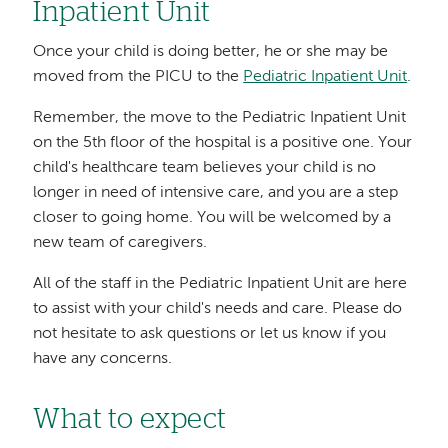
Inpatient Unit
Once your child is doing better, he or she may be
moved from the PICU to the
Pediatric Inpatient Unit
.
Remember, the move to the Pediatric Inpatient Unit
on the 5th floor of the hospital is a positive one. Your
child's healthcare team believes your child is no
longer in need of intensive care, and you are a step
closer to going home. You will be welcomed by a
new team of caregivers.
All of the staff in the Pediatric Inpatient Unit are here
to assist with your child's needs and care. Please do
not hesitate to ask questions or let us know if you
have any concerns.
What to expect