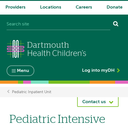
Providers
Locations
Careers
Donate
System
navigation
Log into myDH
Menu
Pediatric Inpatient Unit
Breadcrumb
Contact us
Pediatric Intensive