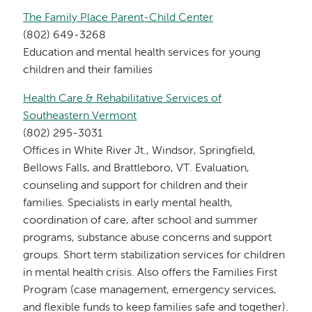
The Family Place Parent-Child Center
(802) 649-3268
Education and mental health services for young
children and their families
Health Care & Rehabilitative Services of
Southeastern Vermont
(802) 295-3031
Offices in White River Jt., Windsor, Springfield,
Bellows Falls, and Brattleboro, VT. Evaluation,
counseling and support for children and their
families. Specialists in early mental health,
coordination of care, after school and summer
programs, substance abuse concerns and support
groups. Short term stabilization services for children
in mental health crisis. Also offers the Families First
Program (case management, emergency services,
and flexible funds to keep families safe and together).