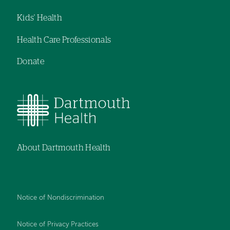
Kids' Health
Health Care Professionals
Donate
About Dartmouth Health
Notice of Nondiscrimination
Notice of Privacy Practices