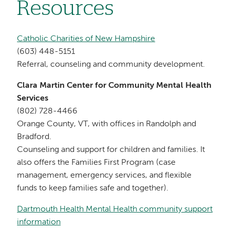
Resources
Catholic Charities of New Hampshire
(603) 448-5151
Referral, counseling and community development.
Clara Martin Center for Community Mental Health
Services
(802) 728-4466
Orange County, VT, with offices in Randolph and
Bradford.
Counseling and support for children and families. It
also offers the Families First Program (case
management, emergency services, and flexible
funds to keep families safe and together).
Dartmouth Health Mental Health community support
information