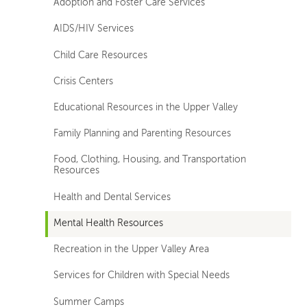
Adoption and Foster Care Services
AIDS/HIV Services
Child Care Resources
Crisis Centers
Educational Resources in the Upper Valley
Family Planning and Parenting Resources
Food, Clothing, Housing, and Transportation
Resources
Health and Dental Services
Mental Health Resources
Recreation in the Upper Valley Area
Services for Children with Special Needs
Summer Camps