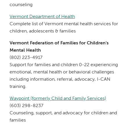
counseling
Vermont Department of Health
Complete list of Vermont mental health services for
children, adolescents & families
Vermont Federation of Families for Children's
Mental Health
(802) 223-4917
Support for families and children 0-22 experiencing
emotional, mental health or behavioral challenges
including information, referral, advocacy, I-CAN
training.
Waypoint (formerly Child and Family Services)
(603) 298-8237
Counseling, support, and advocacy for children and
families