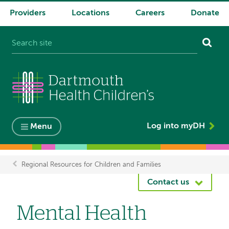
Providers
Locations
Careers
Donate
System
navigation
Log into myDH
Menu
Regional Resources for Children and Families
Breadcrumb
Contact us
Mental Health