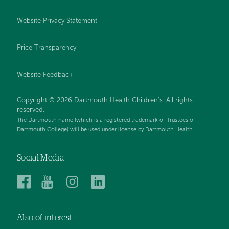
Website Privacy Statement
Price Transparency
Website Feedback
Copyright © 2026 Dartmouth Health Children's. All rights
reserved.
The Dartmouth name (which is a registered trademark of Trustees of
Dartmouth College) will be used under license by Dartmouth Health.
Social Media
Dartmouth
Dartmouth
Dartmouth
Dartmouth
Health
Health
Health
Health
Children’s
Children’s
Children’s
Children’s
Also of interest
on
on
on
on