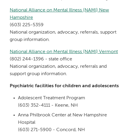
National Alliance on Mental Illness (NAMI) New
Hampshire
(603) 225-5359
National organization, advocacy, referrals, support
group information.
National Alliance on Mental Illness (NAMI) Vermont
(802) 244-1396 - state office
National organization, advocacy, referrals and
support group information.
Psychiatric facilities for children and adolescents
Adolescent Treatment Program
(603) 352-4111 - Keene, NH
Anna Philbrook Center at New Hampshire
Hospital
(603) 271-5900 - Concord, NH