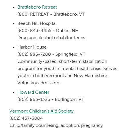
Brattleboro Retreat
(800) RETREAT - Brattleboro, VT
Beech Hill Hospital
(800) 843-4455 - Dublin, NH
Drug and alcohol rehab for teens
Harbor House
(802) 885-7280 - Springfield, VT
Community-based, short-term stabilization
program for youth in mental health crisis. Serves
youth in both Vermont and New Hampshire.
Voluntary admission.
Howard Center
(802) 863-1326 - Burlington, VT
Vermont Children's Aid Society
(802) 457-3084
Child/family counseling, adoption, pregnancy