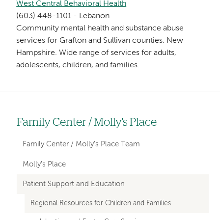
West Central Behavioral Health
(603) 448-1101 - Lebanon
Community mental health and substance abuse
services for Grafton and Sullivan counties, New
Hampshire. Wide range of services for adults,
adolescents, children, and families.
Family Center / Molly's Place
Left
hand
Family Center / Molly's Place Team
navigation
Molly's Place
for
Patient Support and Education
departments
Regional Resources for Children and Families