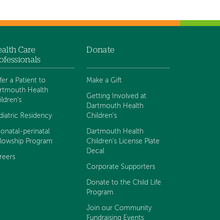
alth Care
Donate
ofessionals
fer a Patient to
Make a Gift
rtmouth Health
Getting Involved at
ildren's
Dartmouth Health
diatric Residency
Children's
onatal-perinatal
Dartmouth Health
llowship Program
Children's License Plate
Decal
reers
Corporate Supporters
Donate to the Child Life
Program
Join our Community
Fundraising Events