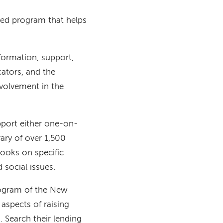
ed program that helps
formation, support,
ators, and the
nvolvement in the
pport either one-on-
ary of over 1,500
books on specific
d social issues.
rogram of the New
aspects of raising
. Search their lending