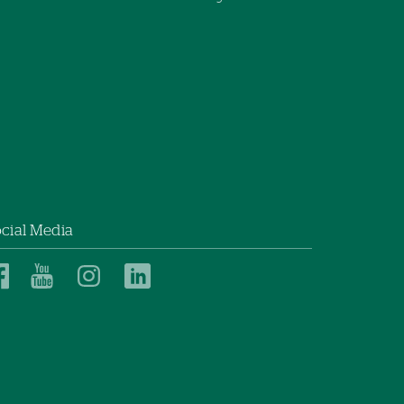
cial Media
Dartmouth
Dartmouth
Dartmouth
Dartmouth
Health
Health
Health
Health
Children’s
Children’s
Children’s
Children’s
on
on
on
on
Facebook
YouTube
Instagram
LinkedIn