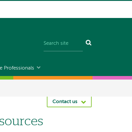
e Professionals
Contact us
sources