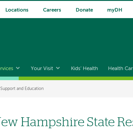
Locations
Careers
Donate
myDH
rvices
Your Visit
Kids' Health
Health Car
 Support and Education
ew Hampshire State Re