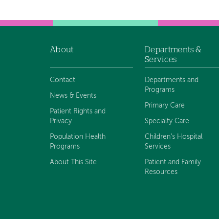
About
Departments &
Footer
Services
navigation
Contact
Departments and
Programs
News & Events
Primary Care
Patient Rights and
Privacy
Specialty Care
Population Health
Children's Hospital
Programs
Services
About This Site
Patient and Family
Resources