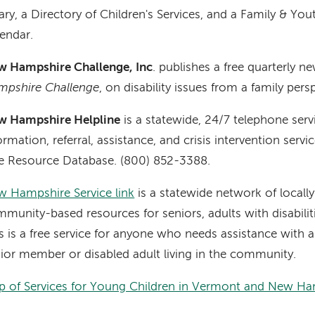
rary, a Directory of Children's Services, and a Family & Y
endar.
w Hampshire Challenge, Inc
. publishes a free quarterly 
mpshire Challenge
, on disability issues from a family pers
w Hampshire Helpline
is a statewide, 24/7 telephone serv
ormation, referral, assistance, and crisis intervention serv
e Resource Database. (800) 852-3388.
 Hampshire Service link
is a statewide network of locall
munity-based resources for seniors, adults with disabiliti
s is a free service for anyone who needs assistance with an
ior member or disabled adult living in the community.
 of Services for Young Children in Vermont and New Ha