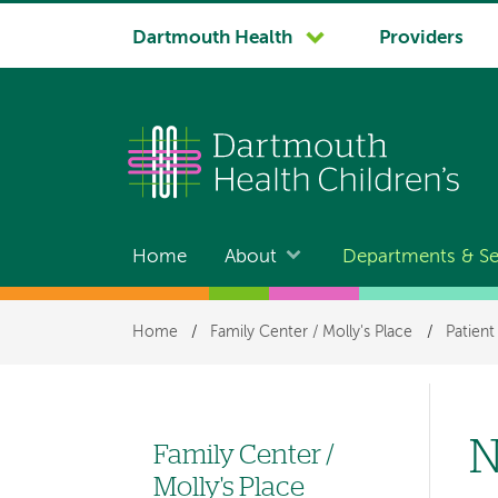
System
Dartmouth Health
Providers
navigation
Home
About
Departments & Se
Main
navigation
Breadcrumb
Home
/
Family Center / Molly's Place
/
Patient
N
Family Center /
Left
Molly's Place