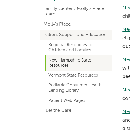
hand
New
Family Center / Molly's Place
navigation
Team
chi
for
Molly's Place
New
departments
Patient Support and Education
eli
Regional Resources for
out
Children and Families
Ne
New Hampshire State
Resources
wit
Vermont State Resources
bee
Pediatric Consumer Health
Ne
Lending Library
con
Patient Web Pages
Fuel the Care
Ne
and
dis