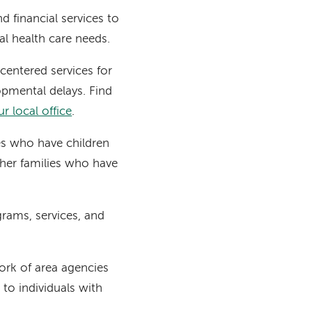
 financial services to
ial health care needs.
centered services for
lopmental delays. Find
r local office
.
es who have children
ther families who have
grams, services, and
ork of area agencies
to individuals with