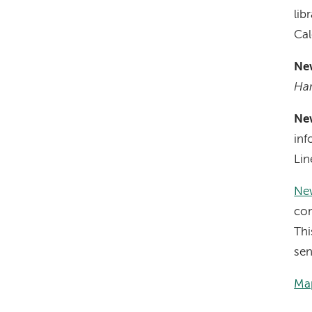
lib
Cal
Ne
Ha
Ne
inf
Lin
New
com
Thi
sen
Map