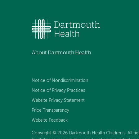
About Dartmouth Health
Notice of Nondiscrimination
Notice of Privacy Practices
Website Privacy Statement
Price Transparency
Website Feedback
Copyright © 2026 Dartmouth Health Children's. All rig