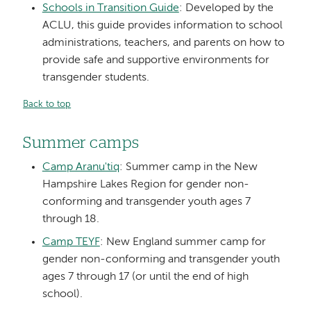
Schools in Transition Guide
: Developed by the
ACLU, this guide provides information to school
administrations, teachers, and parents on how to
provide safe and supportive environments for
transgender students.
Back to top
Summer camps
Camp Aranu'tiq
: Summer camp in the New
Hampshire Lakes Region for gender non-
conforming and transgender youth ages 7
through 18.
Camp TEYF
: New England summer camp for
gender non-conforming and transgender youth
ages 7 through 17 (or until the end of high
school).