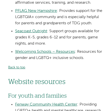
affirmative services, training, and research.
PFLAG New Hampshire
: Provides support for the
LGBTQIA+ community and is especially helpful
for parents and grandparents of TDG youth.
Seacoast Outright
: Support groups available for
grades K-5, grades 6-12 and for parents, game
nights, and more.
Welcoming Schools – Resources
: Resources for
gender and LGBTQ+ inclusive schools.
Back to top
Website resources
For youth and families
Fenway Community Health Center
: Providing
LGBTQ+ health and mental healthcare, research,