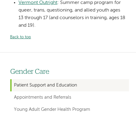
Vermont Outright
: Summer camp program for
queer, trans, questioning, and allied youth ages
13 through 17 (and counselors in training, ages 18
and 19).
Back to top
Gender Care
Left
hand
Patient Support and Education
navigation
Appointments and Referrals
for
Young Adult Gender Health Program
departments
Left-
Left-