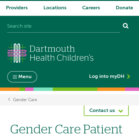
Providers
Locations
Careers
Donate
System
navigation
Log into myDH
Menu
Gender Care
Breadcrumb
Contact us
Gender Care Patient