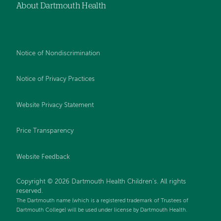
About Dartmouth Health
Notice of Nondiscrimination
Notice of Privacy Practices
Website Privacy Statement
Price Transparency
Website Feedback
Copyright © 2026 Dartmouth Health Children's. All rights
reserved.
The Dartmouth name (which is a registered trademark of Trustees of
Dartmouth College) will be used under license by Dartmouth Health.