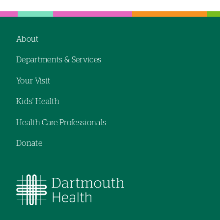
hand
hand
navigation
navigation
About
Footer
Departments & Services
navigation
Your Visit
Kids' Health
Health Care Professionals
Donate