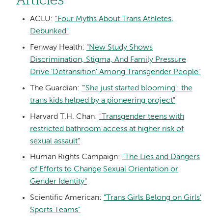
Articles
ACLU:
"Four Myths About Trans Athletes,
Debunked"
Fenway Health:
"New Study Shows
Discrimination, Stigma, And Family Pressure
Drive 'Detransition' Among Transgender People"
The Guardian:
"'She just started blooming': the
trans kids helped by a pioneering project"
Harvard T.H. Chan:
"Transgender teens with
restricted bathroom access at higher risk of
sexual assault"
Human Rights Campaign:
"The Lies and Dangers
of Efforts to Change Sexual Orientation or
Gender Identity"
Scientific American:
"Trans Girls Belong on Girls'
Sports Teams"