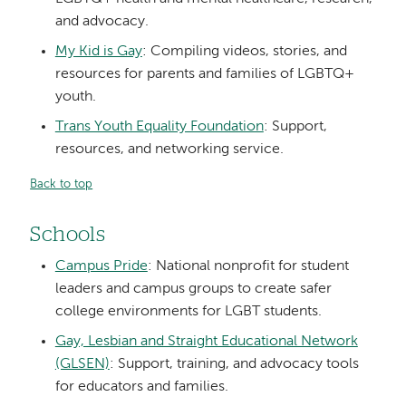
and advocacy.
My Kid is Gay
: Compiling videos, stories, and
resources for parents and families of LGBTQ+
youth.
Trans Youth Equality Foundation
: Support,
resources, and networking service.
Back to top
Schools
Campus Pride
: National nonprofit for student
leaders and campus groups to create safer
college environments for LGBT students.
Gay, Lesbian and Straight Educational Network
(GLSEN)
: Support, training, and advocacy tools
for educators and families.