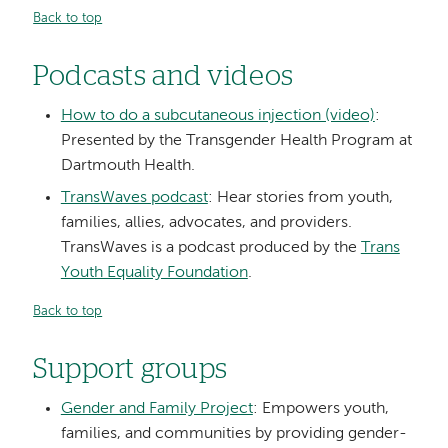
Back to top
Podcasts and videos
How to do a subcutaneous injection (video)
:
Presented by the Transgender Health Program at
Dartmouth Health.
TransWaves podcast
: Hear stories from youth,
families, allies, advocates, and providers.
TransWaves is a podcast produced by the
Trans
Youth Equality Foundation
.
Back to top
Support groups
Gender and Family Project
: Empowers youth,
families, and communities by providing gender-