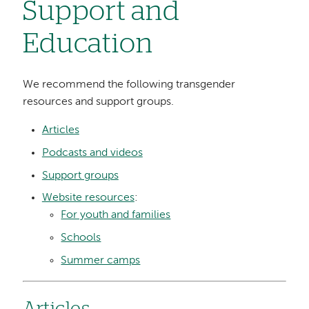
Support and
Education
We recommend the following transgender
resources and support groups.
Articles
Podcasts and videos
Support groups
Website resources
:
For youth and families
Schools
Summer camps