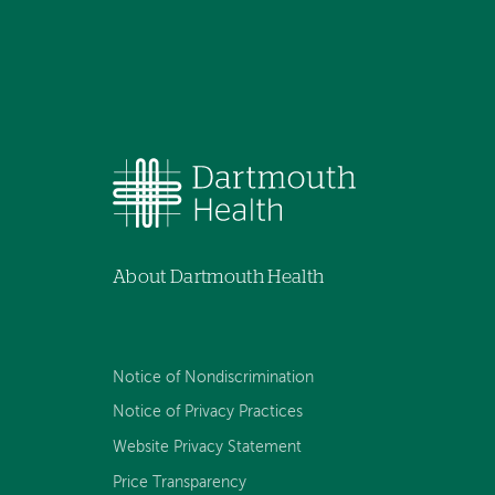
About Dartmouth Health
Notice of Nondiscrimination
Notice of Privacy Practices
Website Privacy Statement
Price Transparency