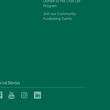
Donate to the Child Life
Program
Join our Community
Fundraising Events
cial Media
Dartmouth
Dartmouth
Dartmouth
Dartmouth
Health
Health
Health
Health
Children’s
Children’s
Children’s
Children’s