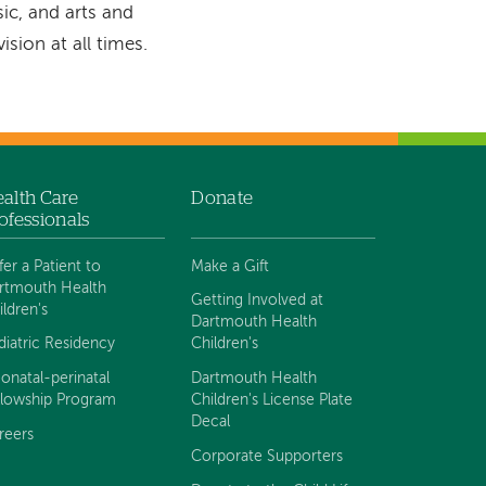
ic, and arts and
sion at all times.
alth Care
Donate
ofessionals
fer a Patient to
Make a Gift
rtmouth Health
Getting Involved at
ildren's
Dartmouth Health
diatric Residency
Children's
onatal-perinatal
Dartmouth Health
llowship Program
Children's License Plate
Decal
reers
Corporate Supporters