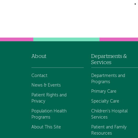
About
Departments &
Footer
Services
navigation
Contact
Departments and
Programs
News & Events
Primary Care
Patient Rights and
Privacy
Specialty Care
Population Health
Children's Hospital
Programs
Services
About This Site
Patient and Family
Resources