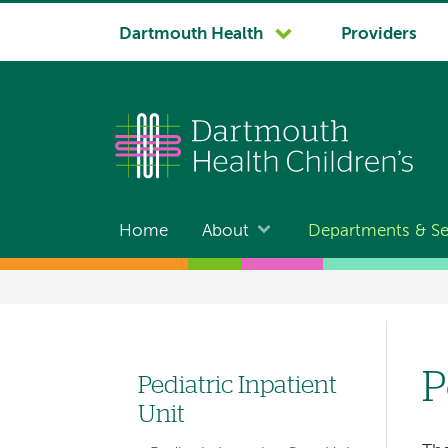
System
Dartmouth Health
Providers
navigation
Home
About
Departments & Se
Main
navigation
Breadcrumb
P
Pediatric Inpatient
Left
Unit
hand