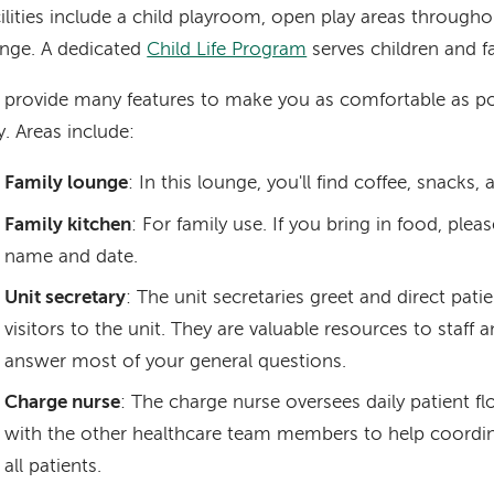
ilities include a child playroom, open play areas througho
nge. A dedicated
Child Life Program
serves children and fa
provide many features to make you as comfortable as po
y. Areas include:
Family lounge
: In this lounge, you'll find coffee, snacks,
Family kitchen
: For family use. If you bring in food, pleas
name and date.
Unit secretary
: The unit secretaries greet and direct patie
visitors to the unit. They are valuable resources to staff 
answer most of your general questions.
Charge nurse
: The charge nurse oversees daily patient f
with the other healthcare team members to help coordin
all patients.