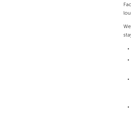
Fac
lou
We 
sta