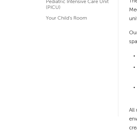
The
Pediatric Intensive Care Unit
navigation
(PICU)
Med
for
Your Child's Room
uni
departments
Our
spa
Left-
hand
navigation
Left-
All
hand
env
navigation
cre