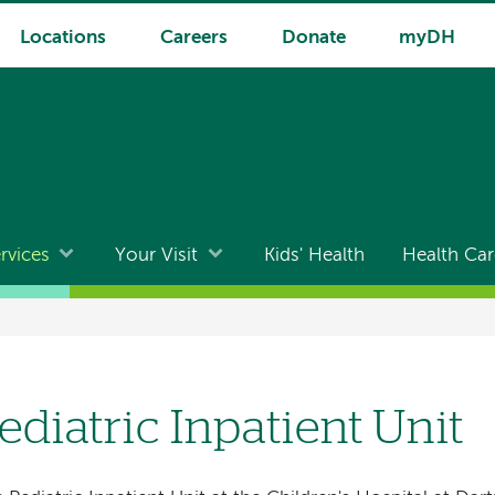
Locations
Careers
Donate
myDH
rvices
Your Visit
Kids' Health
Health Car
ediatric Inpatient Unit