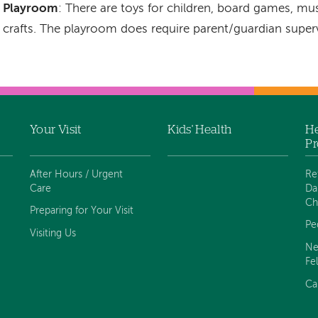
Playroom
: There are toys for children, board games, mus
crafts. The playroom does require parent/guardian supervi
Your Visit
Kids' Health
He
Pr
After Hours / Urgent
Re
Care
Da
Ch
Preparing for Your Visit
Pe
Visiting Us
Ne
Fe
Ca