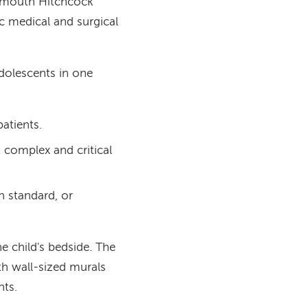
artmouth Hitchcock
ic medical and surgical
adolescents in one
atients.
 complex and critical
n standard, or
he child's bedside. The
th wall-sized murals
nts.