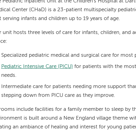
 Pediatric Inpatient Unit at the Children's Hospital at D
ical Center (CHaD) is a 23-patient multispecialty pediatr
t serving infants and children up to 19 years of age.
 unit hosts three levels of care for infants, children, and 
ce:
Specialized pediatric medical and surgical care for most p
Pediatric Intensive Care (PICU)
for patients with the most
needs.
Intermediate care for patients needing more support tha
stepping down from PICU care as they improve.
 rooms include facilities for a family member to sleep by t
ironment is built around a New England village theme wi
ating an ambiance of healing and interest for young patie