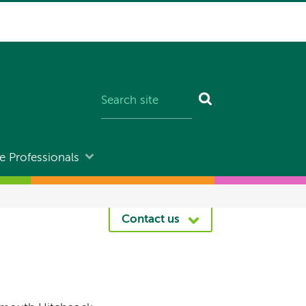
e Professionals
Contact us