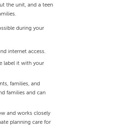
ut the unit, and a teen
milies.
ssible during your
 and internet access.
e label it with your
nts, families, and
and families and can
low and works closely
ate planning care for