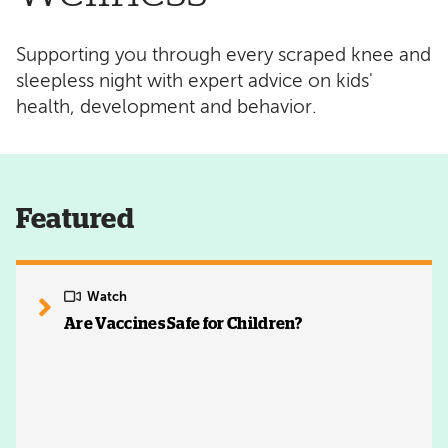
Supporting you through every scraped knee and
sleepless night with expert advice on kids'
health, development and behavior.
Featured
Watch
Are Vaccines Safe for Children?