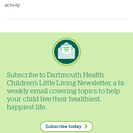
activity.
Image
Subscribe to Dartmouth Health
Children's Little Living Newsletter, a bi-
weekly email covering topics to help
your child live their healthiest,
happiest life.
Subscribe today