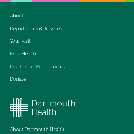
About
Footer
Departments & Services
navigation
Your Visit
Kids' Health
Health Care Professionals
Donate
About Dartmouth Health