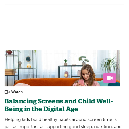
Watch
Balancing Screens and Child Well-
Being in the Digital Age
Helping kids build healthy habits around screen time is
just as important as supporting good sleep, nutrition, and