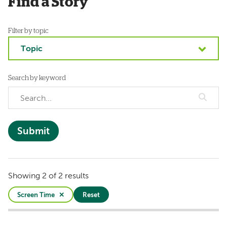
Find a Story
Filter by topic
Topic
Search by keyword
Showing 2 of 2 results
Screen Time
Reset
Active