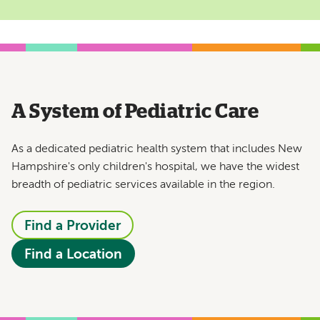
A System of Pediatric Care
As a dedicated pediatric health system that includes New
Hampshire's only children's hospital, we have the widest
breadth of pediatric services available in the region.
Find a Provider
Find a Location