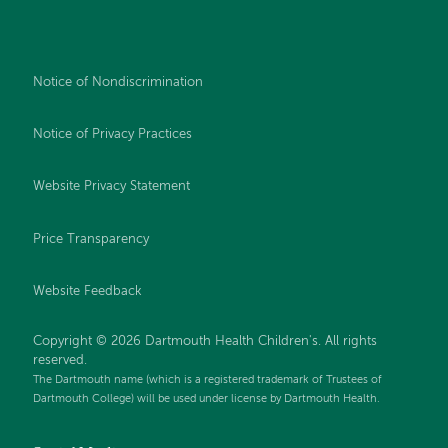
Notice of Nondiscrimination
Notice of Privacy Practices
Website Privacy Statement
Price Transparency
Website Feedback
Copyright © 2026 Dartmouth Health Children's. All rights
reserved.
The Dartmouth name (which is a registered trademark of Trustees of
Dartmouth College) will be used under license by Dartmouth Health.