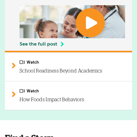
See the full post
Watch
School Readiness Beyond Academics
Watch
How Foods Impact Behaviors