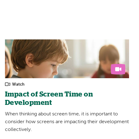
Filters:
Watch
Impact of Screen Time on
Development
When thinking about screen time, it is important to
consider how screens are impacting their development
collectively.