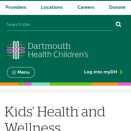
Providers
Locations
Careers
Donate
System
navigation
Log into myDH
Menu
Breadcrumb
Kids' Health and
Wellness