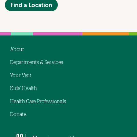
Find a Location
About
Footer
Departments & Services
navigation
Your Visit
Kids' Health
Health Care Professionals
Donate