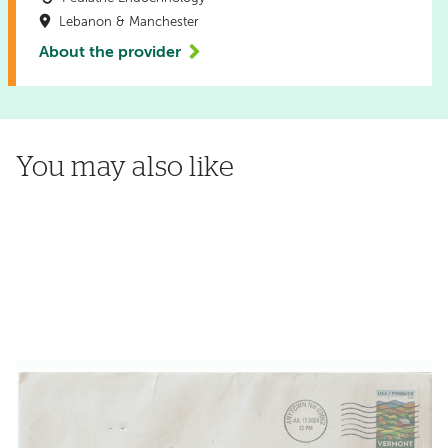
Lebanon & Manchester
About the provider
You may also like