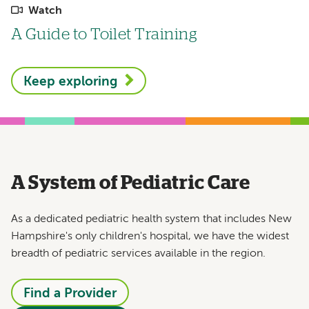
Watch
A Guide to Toilet Training
Keep exploring
A System of Pediatric Care
As a dedicated pediatric health system that includes New
Hampshire's only children's hospital, we have the widest
breadth of pediatric services available in the region.
Find a Provider