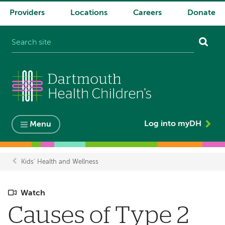
Providers
Locations
Careers
Donate
System
navigation
Log into myDH
Menu
Kids' Health and Wellness
Breadcrumb
Watch
Causes of Type 2