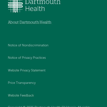
About Dartmouth Health
Notice of Nondiscrimination
Notice of Privacy Practices
Website Privacy Statement
Price Transparency
Website Feedback