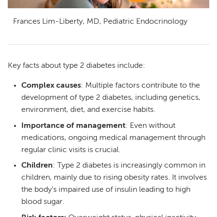
Frances Lim-Liberty, MD, Pediatric Endocrinology
Key facts about type 2 diabetes include:
Complex causes
: Multiple factors contribute to the
development of type 2 diabetes, including genetics,
environment, diet, and exercise habits.
Importance of management
: Even without
medications, ongoing medical management through
regular clinic visits is crucial.
Children
: Type 2 diabetes is increasingly common in
children, mainly due to rising obesity rates. It involves
the body's impaired use of insulin leading to high
blood sugar.