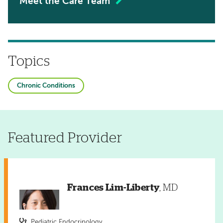
Meet the Care Team
Topics
Chronic Conditions
Featured Provider
Frances Lim-Liberty
, MD
Pediatric Endocrinology