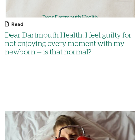
Read
Dear Dartmouth Health: I feel guilty for
not enjoying every moment with my
newborn — is that normal?