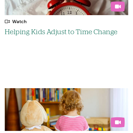
Watch
Helping Kids Adjust to Time Change