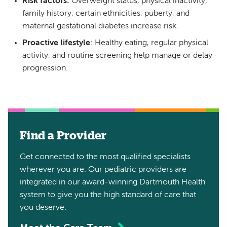
Risk factors:
Overweight status, physical inactivity,
family history, certain ethnicities, puberty, and
maternal gestational diabetes increase risk.
Proactive lifestyle
: Healthy eating, regular physical
activity, and routine screening help manage or delay
progression.
Find a Provider
Get connected to the most qualified specialists
wherever you are. Our pediatric providers are
integrated in our award-winning Dartmouth Health
system to give you the high standard of care that
you deserve.