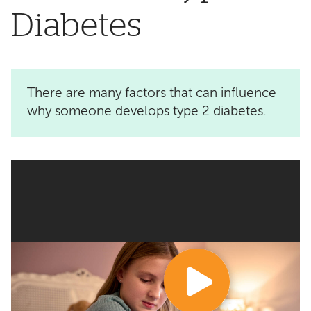
Diabetes
There are many factors that can influence
why someone develops type 2 diabetes.