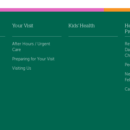
Your Visit
Kids' Health
He
Pr
After Hours / Urgent
Re
Care
Da
Ch
Preparing for Your Visit
Pe
Visiting Us
Ne
Fe
Ca