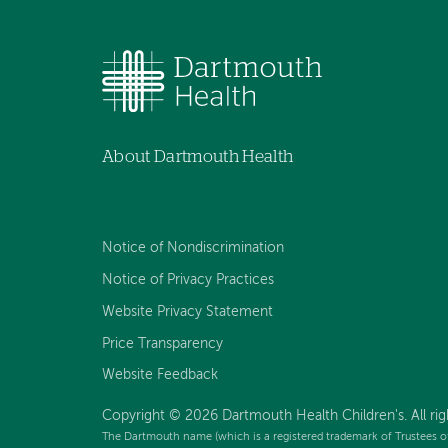
About Dartmouth Health
Notice of Nondiscrimination
Notice of Privacy Practices
Website Privacy Statement
Price Transparency
Website Feedback
Copyright © 2026 Dartmouth Health Children's. All rig
The Dartmouth name (which is a registered trademark of Trustees o