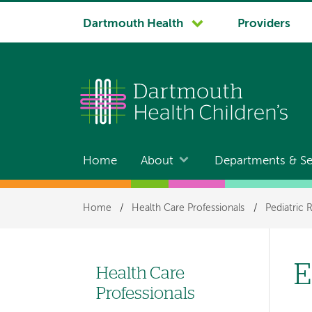
System
Dartmouth Health
Providers
navigation
Home
About
Departments & Se
Main
navigation
Breadcrumb
Home
/
Health Care Professionals
/
Pediatric 
E
Health Care
Left-
Professionals
hand