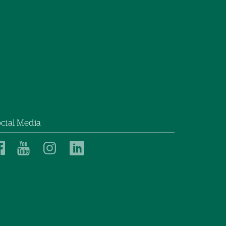
cial Media
Dartmouth
Dartmouth
Dartmouth
Dartmouth
Health
Health
Health
Health
Children’s
Children’s
Children’s
Children’s
on
on
on
on
Facebook
YouTube
Instagram
LinkedIn