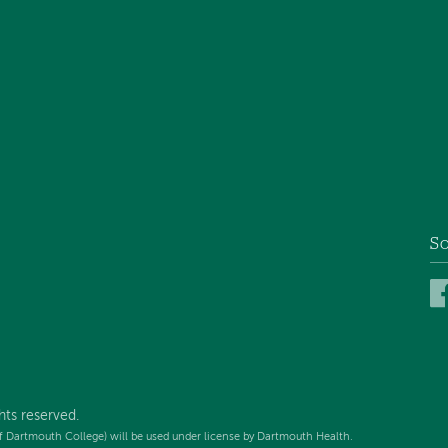
So
hts reserved.
f Dartmouth College) will be used under license by Dartmouth Health.