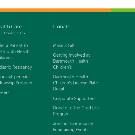
alth Care
Donate
ofessionals
fer a Patient to
Make a Gift
rtmouth Health
Getting Involved at
ildren's
Dartmouth Health
diatric Residency
Children's
onatal-perinatal
Dartmouth Health
llowship Program
Children's License Plate
Decal
reers
Corporate Supporters
Donate to the Child Life
Program
Join our Community
Fundraising Events