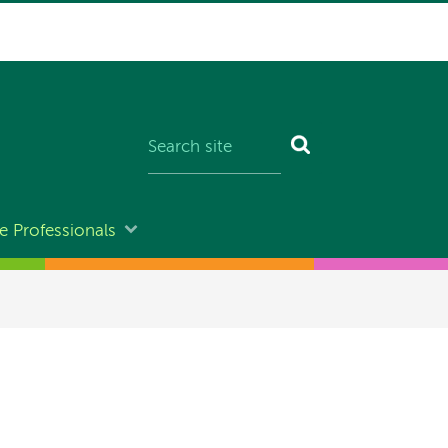
e Professionals