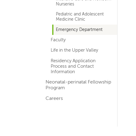
Nurseries
Pediatric and Adolescent
Medicine Clinic
Emergency Department
Faculty
Life in the Upper Valley
Residency Application
Process and Contact
Information
Neonatal-perinatal Fellowship
Program
Careers