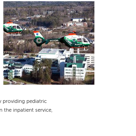
Image
y providing pediatric
 the inpatient service,