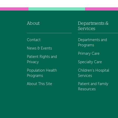
About
Departments &
Footer
Services
navigation
Contact
Departments and
Programs
News & Events
Primary Care
Patient Rights and
Privacy
Specialty Care
Population Health
Children's Hospital
Programs
Services
About This Site
Patient and Family
Resources