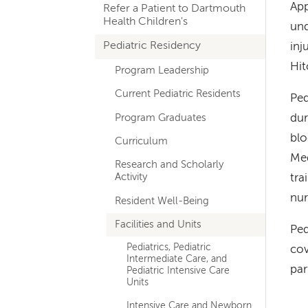
App
Refer a Patient to Dartmouth
navigation
Health Children's
und
Pediatric Residency
inj
Hit
Program Leadership
Current Pediatric Residents
Ped
Program Graduates
dur
blo
Curriculum
Med
Research and Scholarly
Activity
tra
nur
Resident Well-Being
Facilities and Units
Ped
Pediatrics, Pediatric
cov
Intermediate Care, and
par
Pediatric Intensive Care
Units
Intensive Care and Newborn