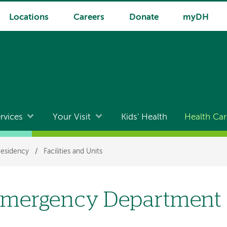
Locations
Careers
Donate
myDH
rvices
Your Visit
Kids' Health
Health Car
Residency
/
Facilities and Units
mergency Department