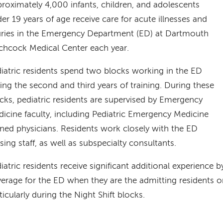
roximately 4,000 infants, children, and adolescents
er 19 years of age receive care for acute illnesses and
uries in the Emergency Department (ED) at Dartmouth
chcock Medical Center each year.
iatric residents spend two blocks working in the ED
ing the second and third years of training. During these
cks, pediatric residents are supervised by Emergency
icine faculty, including Pediatric Emergency Medicine
ined physicians. Residents work closely with the ED
sing staff, as well as subspecialty consultants.
iatric residents receive significant additional experience b
erage for the ED when they are the admitting residents on
ticularly during the Night Shift blocks.