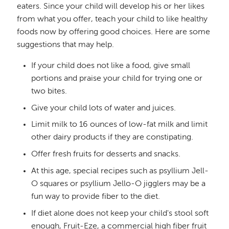
eaters. Since your child will develop his or her likes
from what you offer, teach your child to like healthy
foods now by offering good choices. Here are some
suggestions that may help.
If your child does not like a food, give small
portions and praise your child for trying one or
two bites.
Give your child lots of water and juices.
Limit milk to 16 ounces of low-fat milk and limit
other dairy products if they are constipating.
Offer fresh fruits for desserts and snacks.
At this age, special recipes such as psyllium Jell-
O squares or psyllium Jello-O jigglers may be a
fun way to provide fiber to the diet.
If diet alone does not keep your child's stool soft
enough, Fruit-Eze, a commercial high fiber fruit