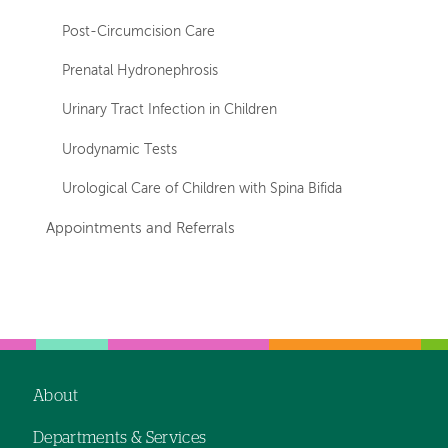
Post-Circumcision Care
Prenatal Hydronephrosis
Urinary Tract Infection in Children
Urodynamic Tests
Urological Care of Children with Spina Bifida
Appointments and Referrals
Left-
Left-
hand
hand
navigation
navigation
About
Footer
Departments & Services
navigation