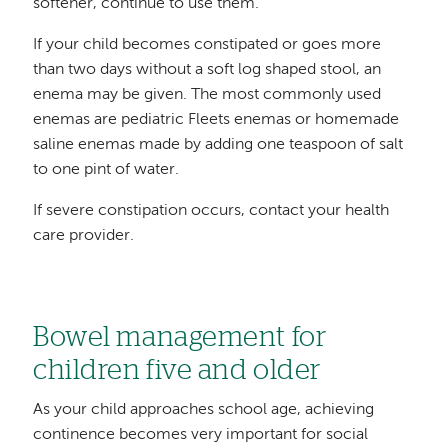
softener, continue to use them.
If your child becomes constipated or goes more
than two days without a soft log shaped stool, an
enema may be given. The most commonly used
enemas are pediatric Fleets enemas or homemade
saline enemas made by adding one teaspoon of salt
to one pint of water.
If severe constipation occurs, contact your health
care provider.
Bowel management for
children five and older
As your child approaches school age, achieving
continence becomes very important for social