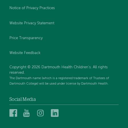
Notice of Privacy Practices
Website Privacy Statement
Price Transparency
Website Feedback
Copyright © 2026 Dartmouth Health Children's. All rights
reserved.
The Dartmouth name (which is a registered trademark of Trustees of
Dartmouth College) will be used under license by Dartmouth Health.
Social Media
Dartmouth
Dartmouth
Dartmouth
Dartmouth
Health
Health
Health
Health
Children’s
Children’s
Children’s
Children’s