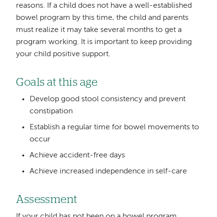
reasons. If a child does not have a well-established
bowel program by this time, the child and parents
must realize it may take several months to get a
program working. It is important to keep providing
your child positive support.
Goals at this age
Develop good stool consistency and prevent
constipation
Establish a regular time for bowel movements to
occur
Achieve accident-free days
Achieve increased independence in self-care
Assessment
If your child has not been on a bowel program