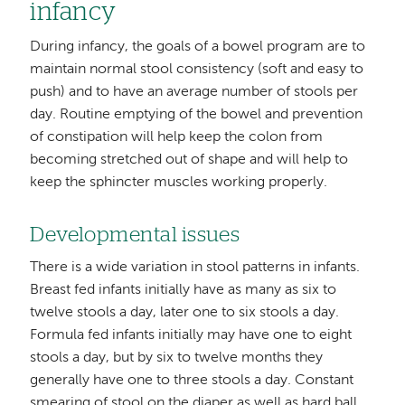
infancy
During infancy, the goals of a bowel program are to
maintain normal stool consistency (soft and easy to
push) and to have an average number of stools per
day. Routine emptying of the bowel and prevention
of constipation will help keep the colon from
becoming stretched out of shape and will help to
keep the sphincter muscles working properly.
Developmental issues
There is a wide variation in stool patterns in infants.
Breast fed infants initially have as many as six to
twelve stools a day, later one to six stools a day.
Formula fed infants initially may have one to eight
stools a day, but by six to twelve months they
generally have one to three stools a day. Constant
smearing of stool on the diaper as well as hard ball