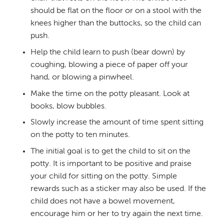
should be flat on the floor or on a stool with the
knees higher than the buttocks, so the child can
push.
Help the child learn to push (bear down) by
coughing, blowing a piece of paper off your
hand, or blowing a pinwheel.
Make the time on the potty pleasant. Look at
books, blow bubbles.
Slowly increase the amount of time spent sitting
on the potty to ten minutes.
The initial goal is to get the child to sit on the
potty. It is important to be positive and praise
your child for sitting on the potty. Simple
rewards such as a sticker may also be used. If the
child does not have a bowel movement,
encourage him or her to try again the next time.