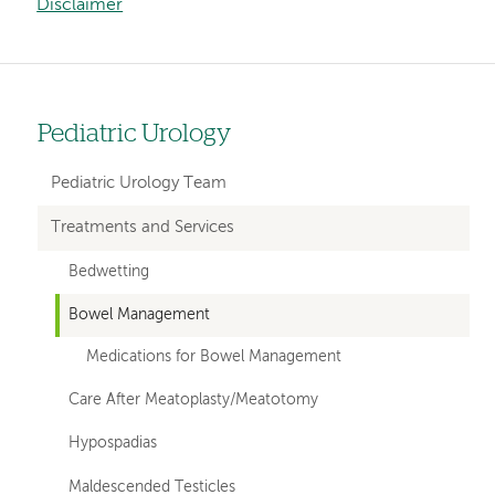
Disclaimer
Pediatric Urology
Left
hand
Pediatric Urology Team
navigation
Treatments and Services
for
Bedwetting
departments
Bowel Management
Medications for Bowel Management
Care After Meatoplasty/Meatotomy
Hypospadias
Maldescended Testicles