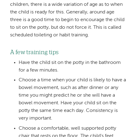
children, there is a wide variation of age as to when
the child is ready for this. Generally, around age
three is a good time to begin to encourage the child
to sit on the potty, but do not force it. This is called
scheduled toileting or habit training.
A few training tips
Have the child sit on the potty in the bathroom
for a few minutes.
Choose a time when your child is likely to have a
bowel movement, such as after dinner or any
time you might predict he or she will have a
bowel movement. Have your child sit on the
potty the same time each day. Consistency is
very important.
Choose a comfortable, well supported potty
chair that rests on the floor. The child's feet