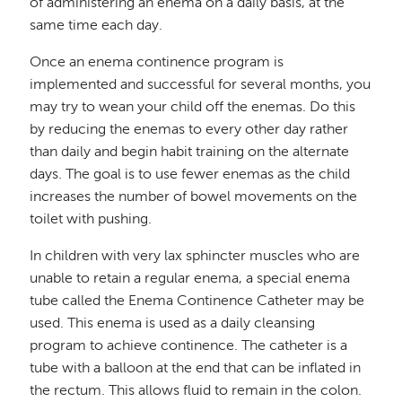
of administering an enema on a daily basis, at the
same time each day.
Once an enema continence program is
implemented and successful for several months, you
may try to wean your child off the enemas. Do this
by reducing the enemas to every other day rather
than daily and begin habit training on the alternate
days. The goal is to use fewer enemas as the child
increases the number of bowel movements on the
toilet with pushing.
In children with very lax sphincter muscles who are
unable to retain a regular enema, a special enema
tube called the Enema Continence Catheter may be
used. This enema is used as a daily cleansing
program to achieve continence. The catheter is a
tube with a balloon at the end that can be inflated in
the rectum. This allows fluid to remain in the colon.