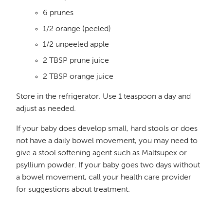
6 prunes
1/2 orange (peeled)
1/2 unpeeled apple
2 TBSP prune juice
2 TBSP orange juice
Store in the refrigerator. Use 1 teaspoon a day and
adjust as needed.
If your baby does develop small, hard stools or does
not have a daily bowel movement, you may need to
give a stool softening agent such as Maltsupex or
psyllium powder. If your baby goes two days without
a bowel movement, call your health care provider
for suggestions about treatment.