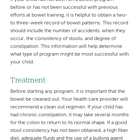
before or has not been successful with previous
efforts at bowel training, it is helpful to obtain a two-
to three-week record of bowel patterns. This record
should include the number of accidents, when they
occur, the consistency of stools, and degree of
constipation. This information will help determine
what type of program might be most successful with
your child.
Treatment
Before starting any program, it is important that the
bowel be cleaned out. Your health care provider will
recommend a clean out regimen. If your child has
had chronic constipation, it may take several months
for the colon to return to its normal shape. If a good
stool consistency has not been obtained, a high fiber
diet, adequate fluids and the use of a bulking agent