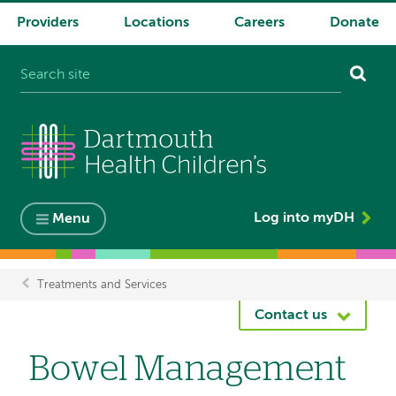
Providers
Locations
Careers
Donate
System
navigation
Log into myDH
Menu
Treatments and Services
Breadcrumb
Contact us
Bowel Management