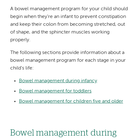
A bowel management program for your child should
begin when they're an infant to prevent constipation
and keep their colon from becoming stretched, out
of shape, and the sphincter muscles working
properly.
The following sections provide information about a
bowel management program for each stage in your
child's life:
Bowel management during infancy
Bowel management for toddlers
Bowel management for children five and older
Bowel management during