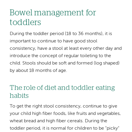
Bowel management for
toddlers
During the toddler period (18 to 36 months), it is
important to continue to have good stool
consistency, have a stool at least every other day and
introduce the concept of regular toileting to the
child. Stools should be soft and formed (log shaped)
by about 18 months of age.
The role of diet and toddler eating
habits
To get the right stool consistency, continue to give
your child high fiber foods, like fruits and vegetables,
wheat bread and high fiber cereals. During the
toddler period, it is normal for children to be "picky"