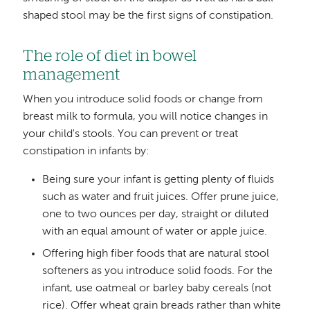
shaped stool may be the first signs of constipation.
The role of diet in bowel
management
When you introduce solid foods or change from
breast milk to formula, you will notice changes in
your child's stools. You can prevent or treat
constipation in infants by:
Being sure your infant is getting plenty of fluids
such as water and fruit juices. Offer prune juice,
one to two ounces per day, straight or diluted
with an equal amount of water or apple juice.
Offering high fiber foods that are natural stool
softeners as you introduce solid foods. For the
infant, use oatmeal or barley baby cereals (not
rice). Offer wheat grain breads rather than white