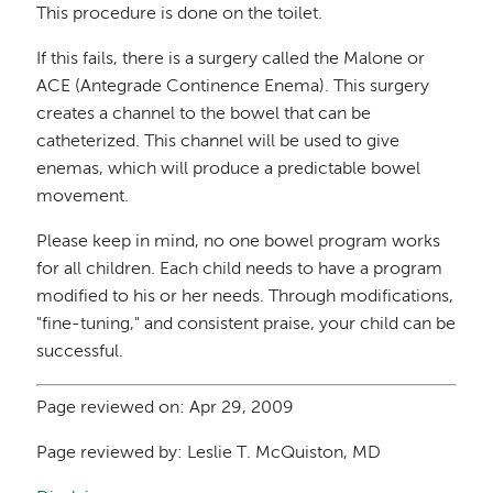
This procedure is done on the toilet.
If this fails, there is a surgery called the Malone or
ACE (Antegrade Continence Enema). This surgery
creates a channel to the bowel that can be
catheterized. This channel will be used to give
enemas, which will produce a predictable bowel
movement.
Please keep in mind, no one bowel program works
for all children. Each child needs to have a program
modified to his or her needs. Through modifications,
"fine-tuning," and consistent praise, your child can be
successful.
Page reviewed on: Apr 29, 2009
Page reviewed by: Leslie T. McQuiston, MD