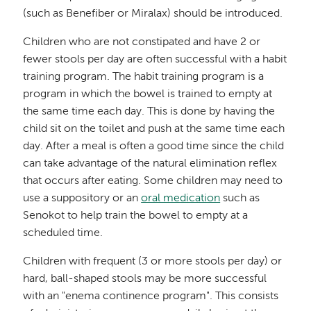
(such as Benefiber or Miralax) should be introduced.
Children who are not constipated and have 2 or
fewer stools per day are often successful with a habit
training program. The habit training program is a
program in which the bowel is trained to empty at
the same time each day. This is done by having the
child sit on the toilet and push at the same time each
day. After a meal is often a good time since the child
can take advantage of the natural elimination reflex
that occurs after eating. Some children may need to
use a suppository or an
oral medication
such as
Senokot to help train the bowel to empty at a
scheduled time.
Children with frequent (3 or more stools per day) or
hard, ball-shaped stools may be more successful
with an "enema continence program". This consists