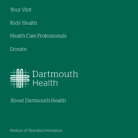
Your Visit
Kids' Health
Health Care Professionals
Donate
About Dartmouth Health
Notice of Nondiscrimination