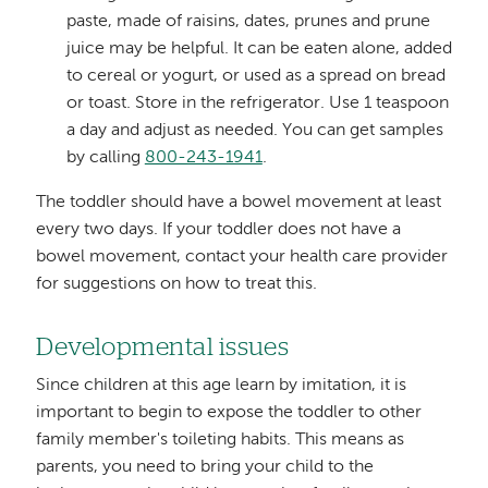
paste, made of raisins, dates, prunes and prune
juice may be helpful. It can be eaten alone, added
to cereal or yogurt, or used as a spread on bread
or toast. Store in the refrigerator. Use 1 teaspoon
a day and adjust as needed. You can get samples
by calling
800-243-1941
.
The toddler should have a bowel movement at least
every two days. If your toddler does not have a
bowel movement, contact your health care provider
for suggestions on how to treat this.
Developmental issues
Since children at this age learn by imitation, it is
important to begin to expose the toddler to other
family member's toileting habits. This means as
parents, you need to bring your child to the