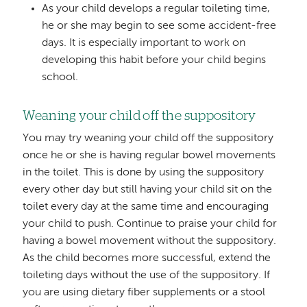
As your child develops a regular toileting time,
he or she may begin to see some accident-free
days. It is especially important to work on
developing this habit before your child begins
school.
Weaning your child off the suppository
You may try weaning your child off the suppository
once he or she is having regular bowel movements
in the toilet. This is done by using the suppository
every other day but still having your child sit on the
toilet every day at the same time and encouraging
your child to push. Continue to praise your child for
having a bowel movement without the suppository.
As the child becomes more successful, extend the
toileting days without the use of the suppository. If
you are using dietary fiber supplements or a stool