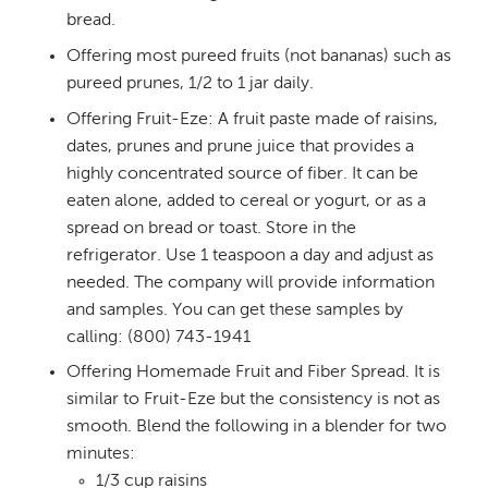
bread.
Offering most pureed fruits (not bananas) such as
pureed prunes, 1/2 to 1 jar daily.
Offering Fruit-Eze: A fruit paste made of raisins,
dates, prunes and prune juice that provides a
highly concentrated source of fiber. It can be
eaten alone, added to cereal or yogurt, or as a
spread on bread or toast. Store in the
refrigerator. Use 1 teaspoon a day and adjust as
needed. The company will provide information
and samples. You can get these samples by
calling: (800) 743-1941
Offering Homemade Fruit and Fiber Spread. It is
similar to Fruit-Eze but the consistency is not as
smooth. Blend the following in a blender for two
minutes:
1/3 cup raisins