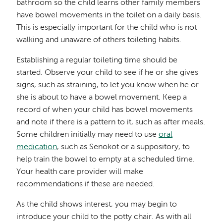
bathroom so the child learns other family members
have bowel movements in the toilet on a daily basis.
This is especially important for the child who is not
walking and unaware of others toileting habits.
Establishing a regular toileting time should be
started. Observe your child to see if he or she gives
signs, such as straining, to let you know when he or
she is about to have a bowel movement. Keep a
record of when your child has bowel movements
and note if there is a pattern to it, such as after meals.
Some children initially may need to use
oral
medication
, such as Senokot or a suppository, to
help train the bowel to empty at a scheduled time.
Your health care provider will make
recommendations if these are needed.
As the child shows interest, you may begin to
introduce your child to the potty chair. As with all