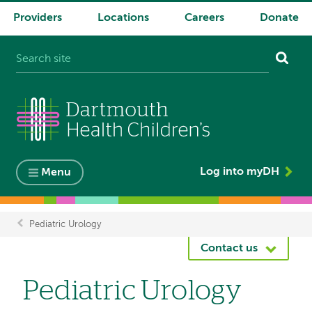
Providers
Locations
Careers
Donate
System
navigation
Log into myDH
Menu
Pediatric Urology
Breadcrumb
Contact us
Pediatric Urology