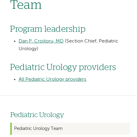
Team
Program leadership
Dan P. Croitoru, MD
(Section Chief, Pediatric
Urology)
Pediatric Urology providers
All Pediatric Urology providers
Pediatric Urology
Left
hand
Pediatric Urology Team