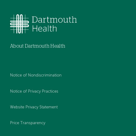
About Dartmouth Health
Notice of Nondiscrimination
Notice of Privacy Practices
Website Privacy Statement
Price Transparency