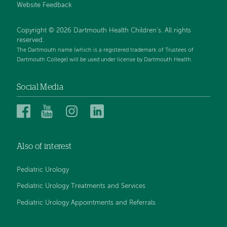
Website Feedback
Copyright © 2026 Dartmouth Health Children's. All rights
reserved.
The Dartmouth name (which is a registered trademark of Trustees of
Dartmouth College) will be used under license by Dartmouth Health.
Social Media
Dartmouth
Dartmouth
Dartmouth
Dartmouth
Health
Health
Health
Health
Children’s
Children’s
Children’s
Children’s
Also of interest
on
on
on
on
Facebook
YouTube
Instagram
LinkedIn
Pediatric Urology
Pediatric Urology Treatments and Services
Pediatric Urology Appointments and Referrals