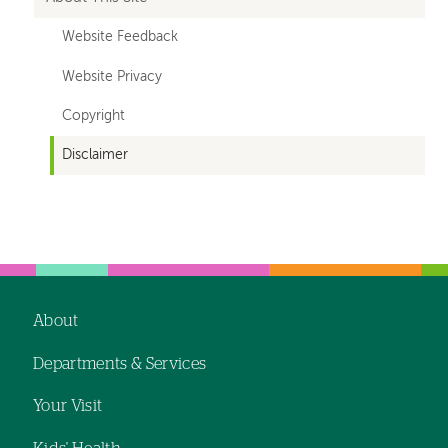
Website Feedback
Website Privacy
Copyright
Disclaimer
Left-
hand
navigation
About
Footer
Departments & Services
navigation
Your Visit