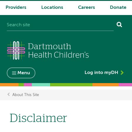
Providers
Locations
Careers
Donate
System
navigation
Log into myDH
Menu
About This Site
Breadcrumb
Disclaimer