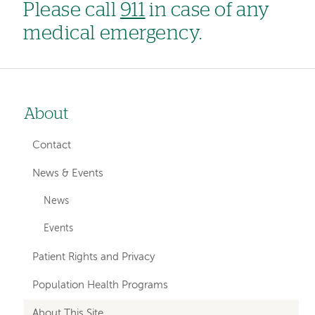
Please call
911
in case of any
medical emergency.
About
Left-
hand
Contact
navigation
News & Events
News
Events
Patient Rights and Privacy
Population Health Programs
About This Site