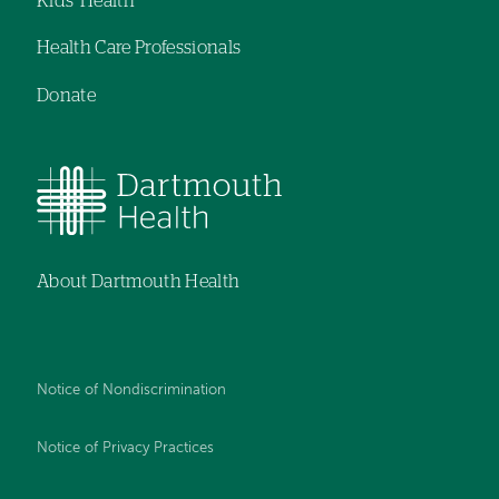
Kids' Health
Health Care Professionals
Donate
About Dartmouth Health
Notice of Nondiscrimination
Notice of Privacy Practices