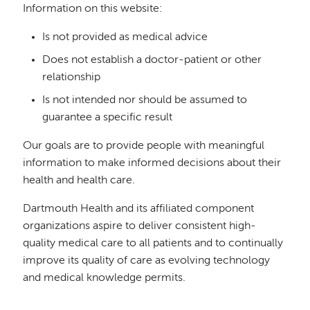
Information on this website:
Is not provided as medical advice
Does not establish a doctor-patient or other
relationship
Is not intended nor should be assumed to
guarantee a specific result
Our goals are to provide people with meaningful
information to make informed decisions about their
health and health care.
Dartmouth Health and its affiliated component
organizations aspire to deliver consistent high-
quality medical care to all patients and to continually
improve its quality of care as evolving technology
and medical knowledge permits.