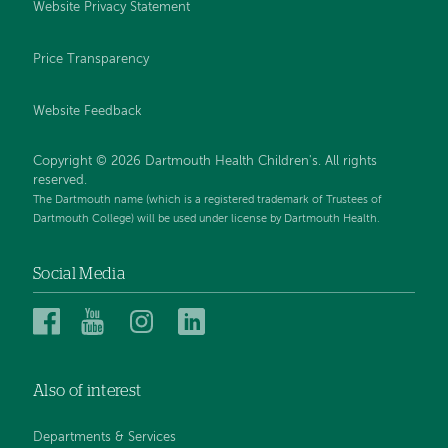
Website Privacy Statement
Price Transparency
Website Feedback
Copyright © 2026 Dartmouth Health Children's. All rights
reserved.
The Dartmouth name (which is a registered trademark of Trustees of
Dartmouth College) will be used under license by Dartmouth Health.
Social Media
Dartmouth
Dartmouth
Dartmouth
Dartmouth
Health
Health
Health
Health
Children’s
Children’s
Children’s
Children’s
Also of interest
on
on
on
on
Facebook
YouTube
Instagram
LinkedIn
Departments & Services