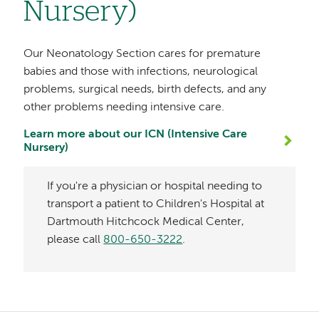
Nursery)
Our Neonatology Section cares for premature
babies and those with infections, neurological
problems, surgical needs, birth defects, and any
other problems needing intensive care.
Learn more about our ICN (Intensive Care
Nursery)
If you're a physician or hospital needing to
transport a patient to Children's Hospital at
Dartmouth Hitchcock Medical Center,
please call
800-650-3222
.