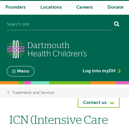
Providers
Locations
Careers
Donate
System
navigation
Log into myDH
Menu
Treatments and Services
Breadcrumb
Contact us
ICN (Intensive Care