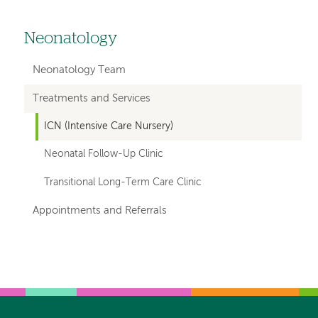
Neonatology
Left
hand
Neonatology Team
navigation
Treatments and Services
for
ICN (Intensive Care Nursery)
departments
Neonatal Follow-Up Clinic
Transitional Long-Term Care Clinic
Appointments and Referrals
Left-
Left-
hand
hand