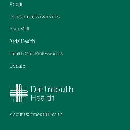
navigation
navigation
About
Footer
Departments & Services
navigation
Your Visit
Kids' Health
Health Care Professionals
Donate
About Dartmouth Health