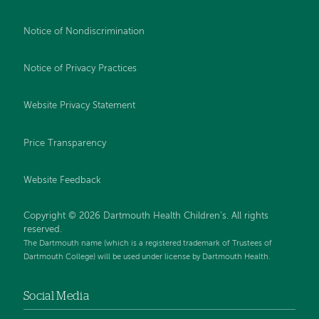
Notice of Nondiscrimination
Notice of Privacy Practices
Website Privacy Statement
Price Transparency
Website Feedback
Copyright © 2026 Dartmouth Health Children's. All rights
reserved.
The Dartmouth name (which is a registered trademark of Trustees of
Dartmouth College) will be used under license by Dartmouth Health.
Social Media