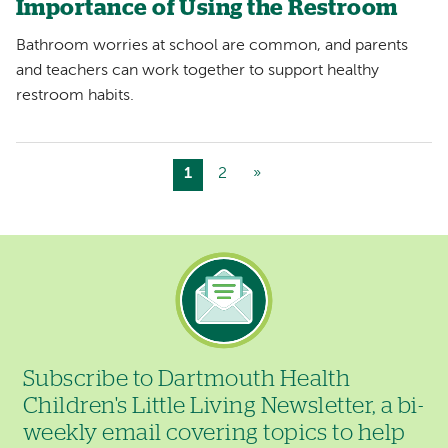
Importance of Using the Restroom
Bathroom worries at school are common, and parents
and teachers can work together to support healthy
restroom habits.
Current
1
Page
2
Next
»
Pagination
page
page
Image
Subscribe to Dartmouth Health
Children's Little Living Newsletter, a bi-
weekly email covering topics to help