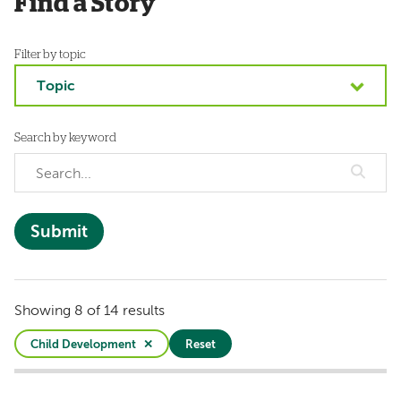
Find a Story
Filter by topic
Topic
Search by keyword
Showing 8 of 14 results
Child Development
Reset
Active