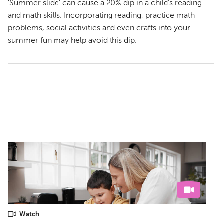
'Summer slide' can cause a 20% dip in a child’s reading
and math skills. Incorporating reading, practice math
problems, social activities and even crafts into your
summer fun may help avoid this dip.
Watch