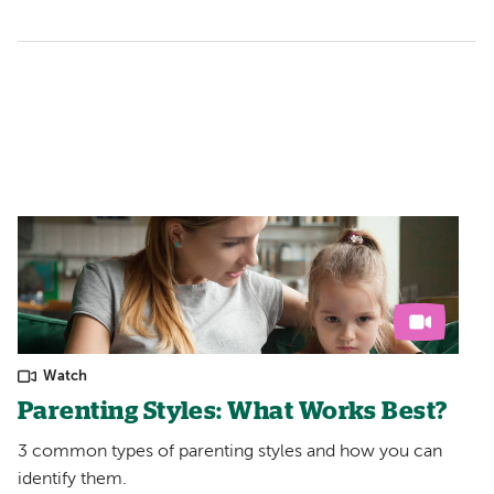
Watch
Parenting Styles: What Works Best?
3 common types of parenting styles and how you can
identify them.