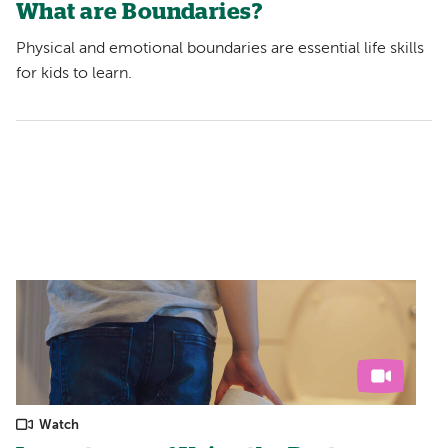
What are Boundaries?
Physical and emotional boundaries are essential life skills
for kids to learn.
Watch