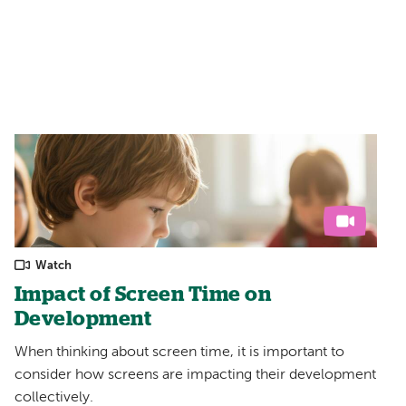
Watch
Impact of Screen Time on
Development
When thinking about screen time, it is important to
consider how screens are impacting their development
collectively.