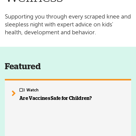
Supporting you through every scraped knee and
sleepless night with expert advice on kids'
health, development and behavior.
Featured
Watch
Are Vaccines Safe for Children?