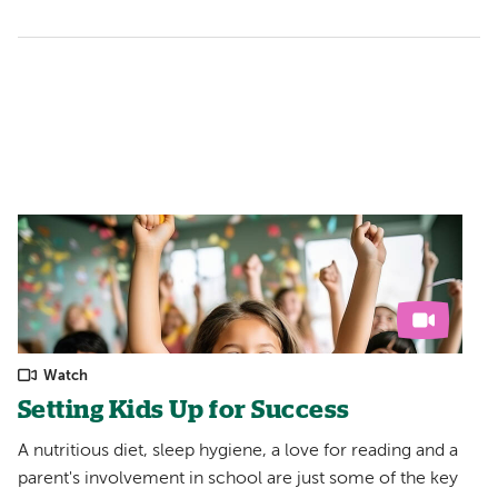
Watch
Setting Kids Up for Success
A nutritious diet, sleep hygiene, a love for reading and a
parent's involvement in school are just some of the key