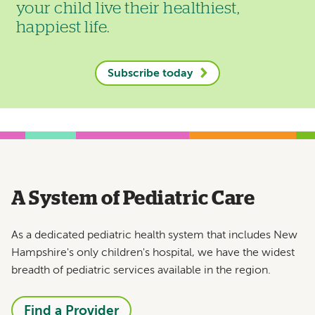
your child live their healthiest,
happiest life.
Subscribe today
A System of Pediatric Care
As a dedicated pediatric health system that includes New
Hampshire's only children's hospital, we have the widest
breadth of pediatric services available in the region.
Find a Provider