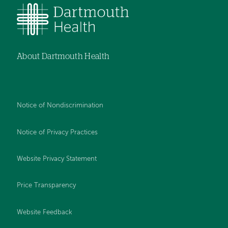
About Dartmouth Health
Notice of Nondiscrimination
Notice of Privacy Practices
Website Privacy Statement
Price Transparency
Website Feedback