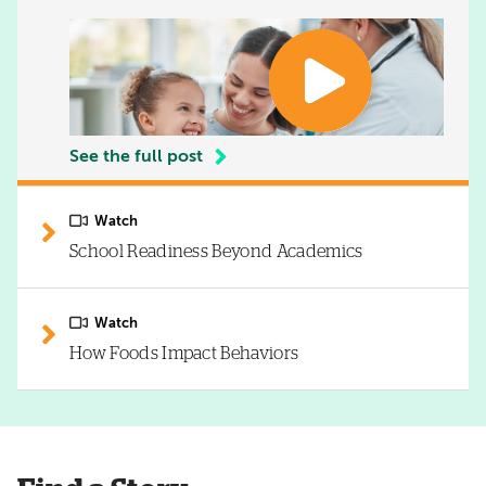
See the full post
Watch
School Readiness Beyond Academics
Watch
How Foods Impact Behaviors