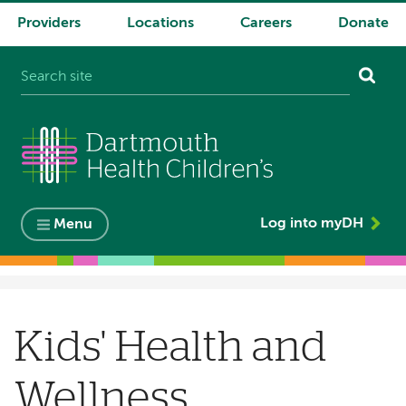
Providers
Locations
Careers
Donate
System
navigation
Log into myDH
Menu
Breadcrumb
Kids' Health and
Wellness