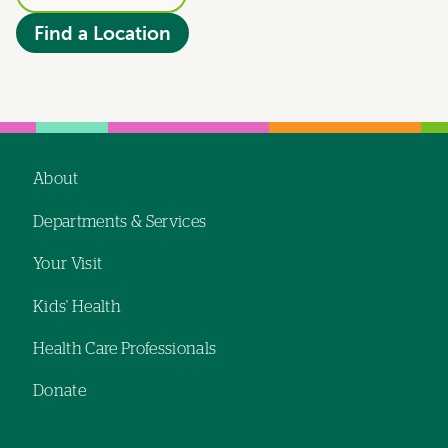
Find a Location
About
Footer
Departments & Services
navigation
Your Visit
Kids' Health
Health Care Professionals
Donate