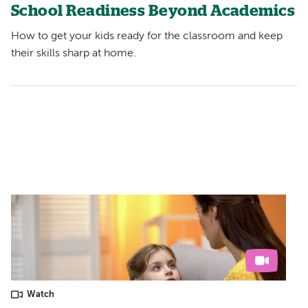
School Readiness Beyond Academics
How to get your kids ready for the classroom and keep
their skills sharp at home.
Watch