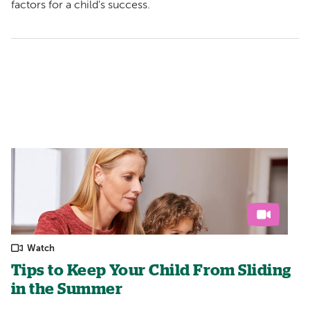
factors for a child's success.
Watch
Tips to Keep Your Child From Sliding
in the Summer