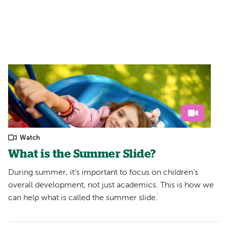
Filters:
Watch
What is the Summer Slide?
During summer, it’s important to focus on children’s
overall development, not just academics. This is how we
can help what is called the summer slide.