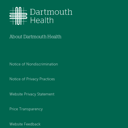
About Dartmouth Health
Notice of Nondiscrimination
Notice of Privacy Practices
Website Privacy Statement
Price Transparency
Website Feedback