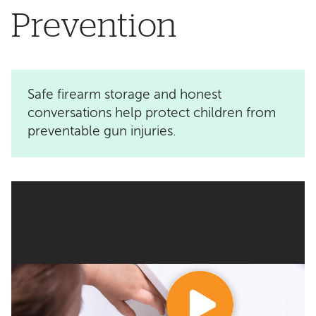
Prevention
Safe firearm storage and honest
conversations help protect children from
preventable gun injuries.