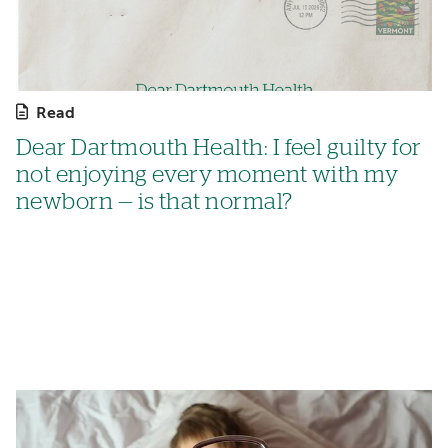
Read
Dear Dartmouth Health: I feel guilty for
not enjoying every moment with my
newborn — is that normal?