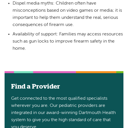
Dispel media myths: Children often have
misconceptions based on video games or media; it is
important to help them understand the real, serious
consequences of firearm use.
Availability of support: Families may access resources
such as gun locks to improve firearm safety in the
home.
Find a Provider
Get connected to the most qualified specialists
wherever you are. Our pediatric providers are
integrated in our award-winning Dartmouth Health
system to give you the high standard of care that
you deserve.