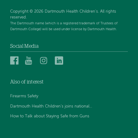
Copyright © 2026 Dartmouth Health Children's. All rights
reserved.
The Dartmouth name (which is a registered trademark of Trustees of
Dartmouth College) will be used under license by Dartmouth Health.
Social Media
Dartmouth
Dartmouth
Dartmouth
Dartmouth
Health
Health
Health
Health
Children’s
Children’s
Children’s
Children’s
Also of interest
on
on
on
on
Facebook
YouTube
Instagram
LinkedIn
Firearms Safety
Dartmouth Health Children’s joins national...
How to Talk about Staying Safe from Guns