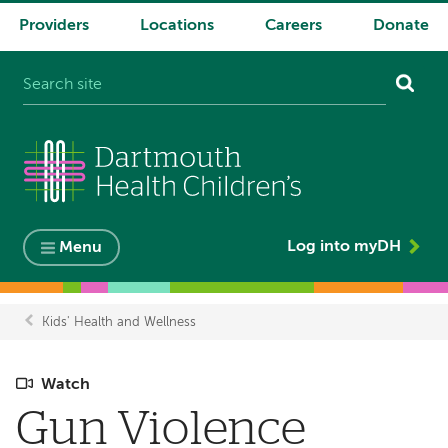
Providers
Locations
Careers
Donate
System
navigation
Log into myDH
Menu
Kids' Health and Wellness
Breadcrumb
Watch
Gun Violence