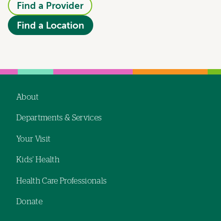
Find a Provider
Find a Location
About
Footer
Departments & Services
navigation
Your Visit
Kids' Health
Health Care Professionals
Donate