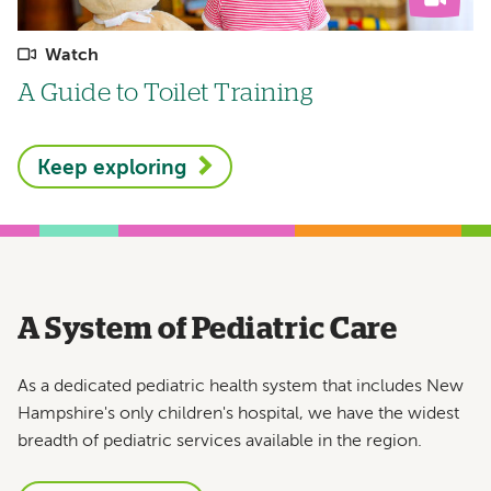
Watch
A Guide to Toilet Training
Keep exploring
A System of Pediatric Care
As a dedicated pediatric health system that includes New
Hampshire's only children's hospital, we have the widest
breadth of pediatric services available in the region.