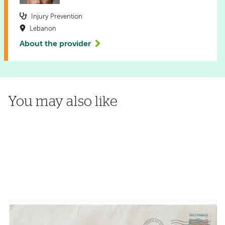
Injury Prevention
Lebanon
About the provider
You may also like