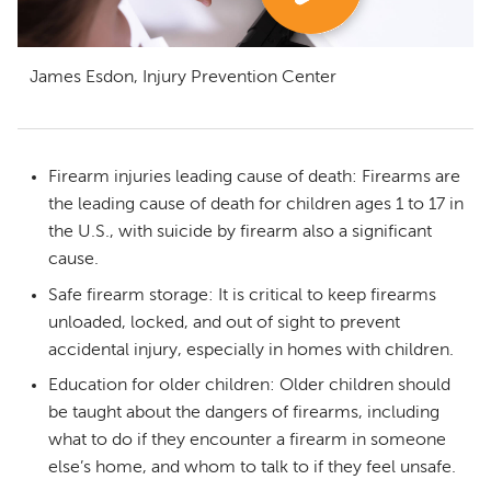
James Esdon, Injury Prevention Center
Firearm injuries leading cause of death: Firearms are
the leading cause of death for children ages 1 to 17 in
the U.S., with suicide by firearm also a significant
cause.
Safe firearm storage: It is critical to keep firearms
unloaded, locked, and out of sight to prevent
accidental injury, especially in homes with children.
Education for older children: Older children should
be taught about the dangers of firearms, including
what to do if they encounter a firearm in someone
else’s home, and whom to talk to if they feel unsafe.