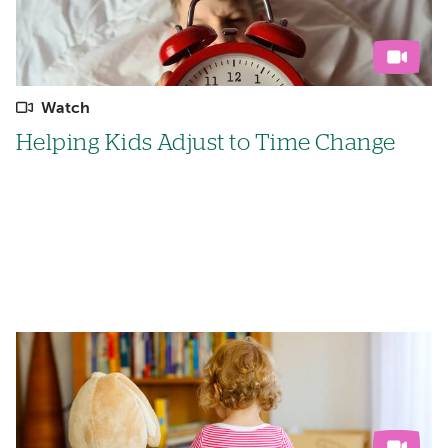
Watch
Helping Kids Adjust to Time Change