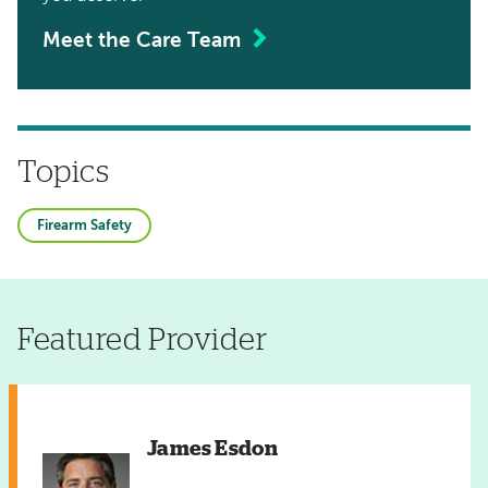
Meet the Care Team
Topics
Firearm Safety
Featured Provider
James Esdon