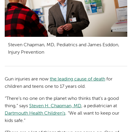
Steven Chapman, MD, Pediatrics and James Esddon,
Injury Prevention
Gun injuries are now
the leading cause of death
for
children and teens one to 17 years old.
“There’s no one on the planet who thinks that’s a good
thing,” says
Steven H. Chapman, MD
, a pediatrician at
Dartmouth Health Children’s
. “We all want to keep our
kids safe.”