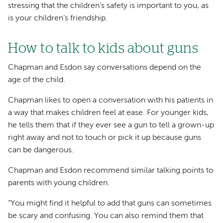
stressing that the children’s safety is important to you, as
is your children’s friendship.
How to talk to kids about guns
Chapman and Esdon say conversations depend on the
age of the child.
Chapman likes to open a conversation with his patients in
a way that makes children feel at ease. For younger kids,
he tells them that if they ever see a gun to tell a grown-up
right away and not to touch or pick it up because guns
can be dangerous.
Chapman and Esdon recommend similar talking points to
parents with young children.
“You might find it helpful to add that guns can sometimes
be scary and confusing. You can also remind them that