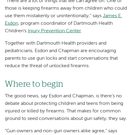
“There are a lot of things that we can agree on. One of
those is keeping firearms away from children who could
use them mistakenly or unintentionally,” says
James E.
Esdon
, program coordinator of Dartmouth Health
Children’s
Injury Prevention Center
.
Together with Dartmouth Health providers and
pediatricians, Esdon and Chapman are encouraging
parents to use gun locks and start conversations that
reduce the threat of unlocked firearms.
Where to begin
The good news, say Esdon and Chapman, is there’s no
debate about protecting children and teens from being
injured or killed by firearms. That makes for common
ground to seed conversations about gun safety, they say.
“Gun owners and non-gun owners alike agree,” says