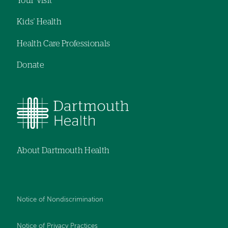
Your Visit
Kids' Health
Health Care Professionals
Donate
About Dartmouth Health
Notice of Nondiscrimination
Notice of Privacy Practices