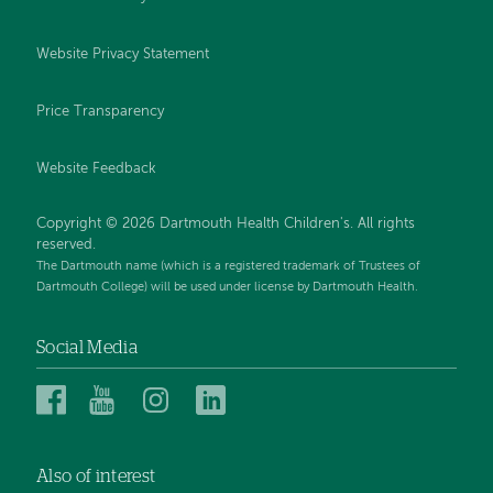
Website Privacy Statement
Price Transparency
Website Feedback
Copyright © 2026 Dartmouth Health Children's. All rights
reserved.
The Dartmouth name (which is a registered trademark of Trustees of
Dartmouth College) will be used under license by Dartmouth Health.
Social Media
Dartmouth
Dartmouth
Dartmouth
Dartmouth
Health
Health
Health
Health
Children’s
Children’s
Children’s
Children’s
Also of interest
on
on
on
on