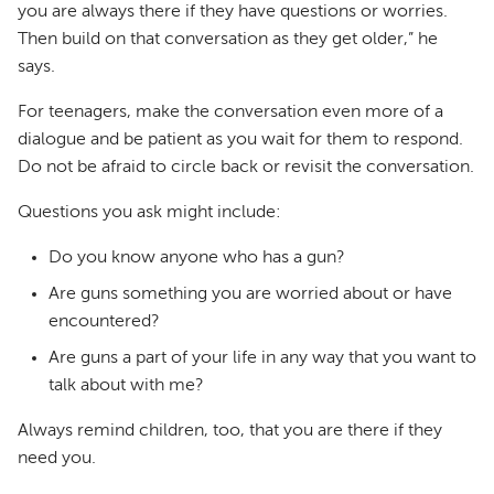
you are always there if they have questions or worries.
Then build on that conversation as they get older,” he
says.
For teenagers, make the conversation even more of a
dialogue and be patient as you wait for them to respond.
Do not be afraid to circle back or revisit the conversation.
Questions you ask might include:
Do you know anyone who has a gun?
Are guns something you are worried about or have
encountered?
Are guns a part of your life in any way that you want to
talk about with me?
Always remind children, too, that you are there if they
need you.