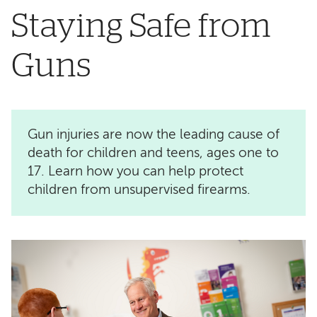
Staying Safe from
Guns
Gun injuries are now the leading cause of
death for children and teens, ages one to
17. Learn how you can help protect
children from unsupervised firearms.