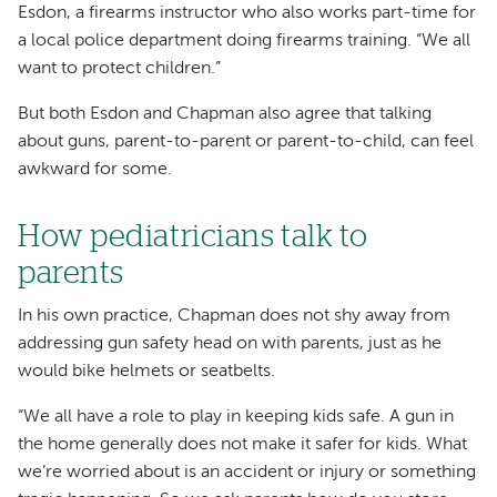
Esdon, a firearms instructor who also works part-time for
a local police department doing firearms training. “We all
want to protect children.”
But both Esdon and Chapman also agree that talking
about guns, parent-to-parent or parent-to-child, can feel
awkward for some.
How pediatricians talk to
parents
In his own practice, Chapman does not shy away from
addressing gun safety head on with parents, just as he
would bike helmets or seatbelts.
“We all have a role to play in keeping kids safe. A gun in
the home generally does not make it safer for kids. What
we’re worried about is an accident or injury or something