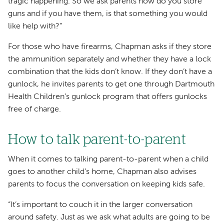
tragic happening. So we ask parents how do you store
guns and if you have them, is that something you would
like help with?”
For those who have firearms, Chapman asks if they store
the ammunition separately and whether they have a lock
combination that the kids don’t know. If they don’t have a
gunlock, he invites parents to get one through Dartmouth
Health Children’s gunlock program that offers gunlocks
free of charge.
How to talk parent-to-parent
When it comes to talking parent-to-parent when a child
goes to another child’s home, Chapman also advises
parents to focus the conversation on keeping kids safe.
“It’s important to couch it in the larger conversation
around safety. Just as we ask what adults are going to be