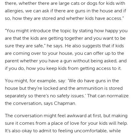
there, whether there are large cats or dogs for kids with
allergies, we can ask if there are guns in the house and if
so, how they are stored and whether kids have access.”
“You might introduce the topic by stating how happy you
are that the kids are getting together and you want to be
sure they are safe,” he says. He also suggests that if kids
are coming over to your house, you can offer up to the
parent whether you have a gun without being asked, and
if you do, how you keep kids from getting access to it.
You might, for example, say: ’We do have guns in the
house but they’re locked and the ammunition is stored
separately so there’s no safety issues.’ That can normalize
the conversation, says Chapman.
The conversation might feel awkward at first, but making
sure it comes from a place of love for your kids will help.
It’s also okay to admit to feeling uncomfortable, while