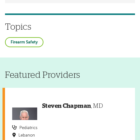
Topics
Firearm Safety
Featured Providers
Steven Chapman
, MD
Pediatrics
Lebanon