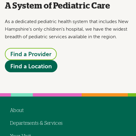
A System of Pediatric Care
As a dedicated pediatric health system that includes New
Hampshire's only children's hospital, we have the widest
breadth of pediatric services available in the region.
Find a Provider
Find a Location
About
Footer
Departments & Services
navigation