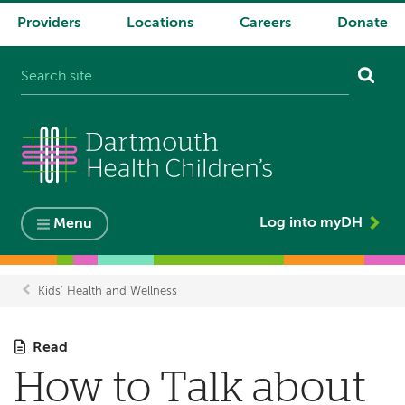
Providers
Locations
Careers
Donate
System
navigation
Log into myDH
Menu
Kids' Health and Wellness
Breadcrumb
Read
How to Talk about