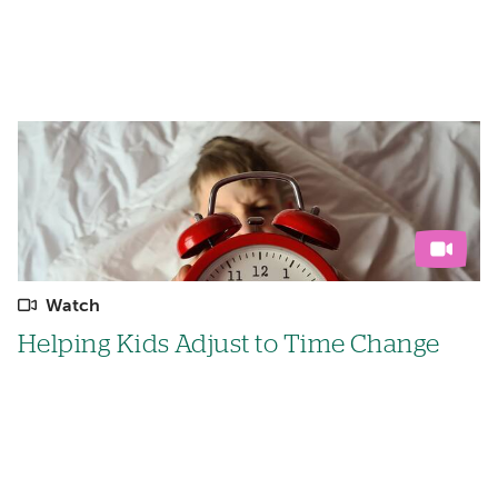
Watch
Helping Kids Adjust to Time Change