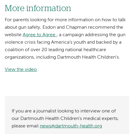
More information
For parents looking for more information on how to talk
about gun safety, Esdon and Chapman recommend the
website
Agree to Agree
, a campaign addressing the gun
violence crisis facing America’s youth and backed by a
coalition of over 20 leading national healthcare
organizations, including Dartmouth Health Children’s.
View the video
.
If you are a journalist looking to interview one of
our Dartmouth Health Children's medical experts,
please email
news@dartmouth-health.org