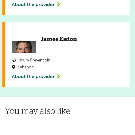
About the provider
James Esdon
Injury Preventioin
Lebanon
About the provider
You may also like