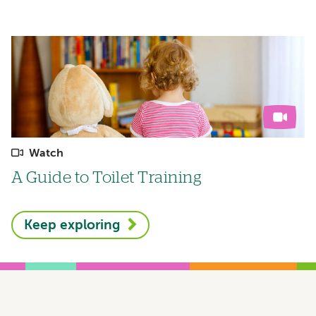
Watch
A Guide to Toilet Training
Keep exploring