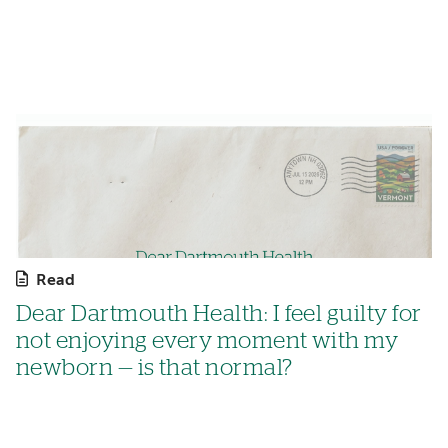
Read
Dear Dartmouth Health: I feel guilty for
not enjoying every moment with my
newborn — is that normal?