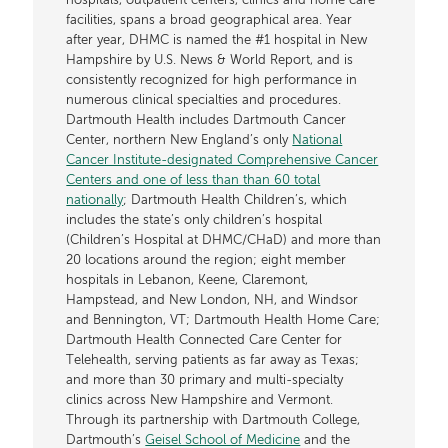
hospitals, outpatient centers, clinics and home care
facilities, spans a broad geographical area. Year
after year, DHMC is named the #1 hospital in New
Hampshire by U.S. News & World Report, and is
consistently recognized for high performance in
numerous clinical specialties and procedures.
Dartmouth Health includes Dartmouth Cancer
Center, northern New England’s only
National
Cancer Institute-designated Comprehensive Cancer
Centers and one of less than than 60 total
nationally
; Dartmouth Health Children’s, which
includes the state’s only children’s hospital
(Children’s Hospital at DHMC/CHaD) and more than
20 locations around the region; eight member
hospitals in Lebanon, Keene, Claremont,
Hampstead, and New London, NH, and Windsor
and Bennington, VT; Dartmouth Health Home Care;
Dartmouth Health Connected Care Center for
Telehealth, serving patients as far away as Texas;
and more than 30 primary and multi-specialty
clinics across New Hampshire and Vermont.
Through its partnership with Dartmouth College,
Dartmouth’s
Geisel School of Medicine
and the