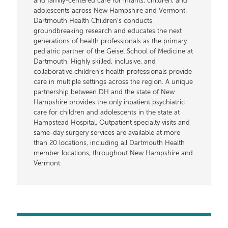
and family-centered care for infants, children, and
adolescents across New Hampshire and Vermont.
Dartmouth Health Children’s conducts
groundbreaking research and educates the next
generations of health professionals as the primary
pediatric partner of the Geisel School of Medicine at
Dartmouth. Highly skilled, inclusive, and
collaborative children’s health professionals provide
care in multiple settings across the region. A unique
partnership between DH and the state of New
Hampshire provides the only inpatient psychiatric
care for children and adolescents in the state at
Hampstead Hospital. Outpatient specialty visits and
same-day surgery services are available at more
than 20 locations, including all Dartmouth Health
member locations, throughout New Hampshire and
Vermont.