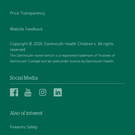
Price Transparency
Website Feedback
Copyright © 2026 Dartmouth Health Children's. All rights
reserved.
The Dartmouth name (which is a registered trademark of Trustees of
Dartmouth College) will be used under license by Dartmouth Health.
Social Media
Dartmouth
Dartmouth
Dartmouth
Dartmouth
Health
Health
Health
Health
Children’s
Children’s
Children’s
Children’s
Also of interest
on
on
on
on
Facebook
YouTube
Instagram
LinkedIn
Firearms Safety