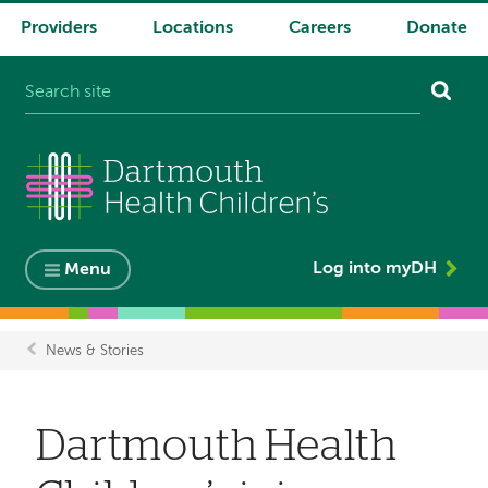
Providers
Locations
Careers
Donate
System
navigation
Log into myDH
Menu
News & Stories
Breadcrumb
Dartmouth Health