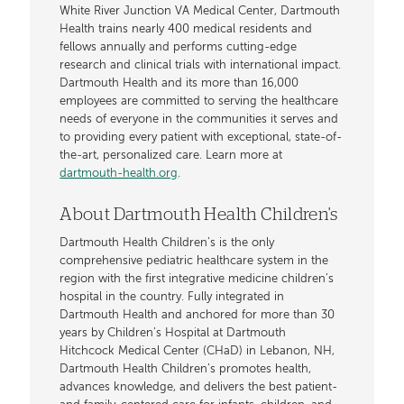
White River Junction VA Medical Center, Dartmouth
Health trains nearly 400 medical residents and
fellows annually and performs cutting-edge
research and clinical trials with international impact.
Dartmouth Health and its more than 16,000
employees are committed to serving the healthcare
needs of everyone in the communities it serves and
to providing every patient with exceptional, state-of-
the-art, personalized care. Learn more at
dartmouth-health.org
.
About Dartmouth Health Children's
Dartmouth Health Children’s is the only
comprehensive pediatric healthcare system in the
region with the first integrative medicine children’s
hospital in the country. Fully integrated in
Dartmouth Health and anchored for more than 30
years by Children’s Hospital at Dartmouth
Hitchcock Medical Center (CHaD) in Lebanon, NH,
Dartmouth Health Children’s promotes health,
advances knowledge, and delivers the best patient-