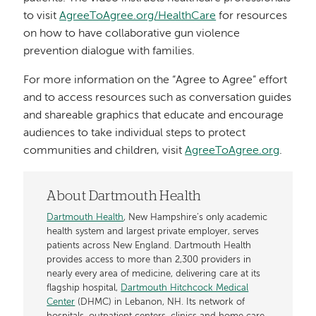
to visit
AgreeToAgree.org/HealthCare
for resources
on how to have collaborative gun violence
prevention dialogue with families.
For more information on the “Agree to Agree” effort
and to access resources such as conversation guides
and shareable graphics that educate and encourage
audiences to take individual steps to protect
communities and children, visit
AgreeToAgree.org
.
About Dartmouth Health
Dartmouth Health
, New Hampshire’s only academic
health system and largest private employer, serves
patients across New England. Dartmouth Health
provides access to more than 2,300 providers in
nearly every area of medicine, delivering care at its
flagship hospital,
Dartmouth Hitchcock Medical
Center
(DHMC) in Lebanon, NH. Its network of