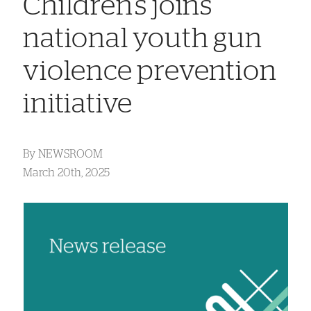
Children’s joins
national youth gun
violence prevention
initiative
By
NEWSROOM
March 20th, 2025