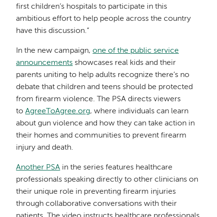
first children’s hospitals to participate in this
ambitious effort to help people across the country
have this discussion.”
In the new campaign,
one of the public service
announcements
showcases real kids and their
parents uniting to help adults recognize there’s no
debate that children and teens should be protected
from firearm violence. The PSA directs viewers
to
AgreeToAgree.org
, where individuals can learn
about gun violence and how they can take action in
their homes and communities to prevent firearm
injury and death.
Another PSA
in the series features healthcare
professionals speaking directly to other clinicians on
their unique role in preventing firearm injuries
through collaborative conversations with their
patients. The video instructs healthcare professionals