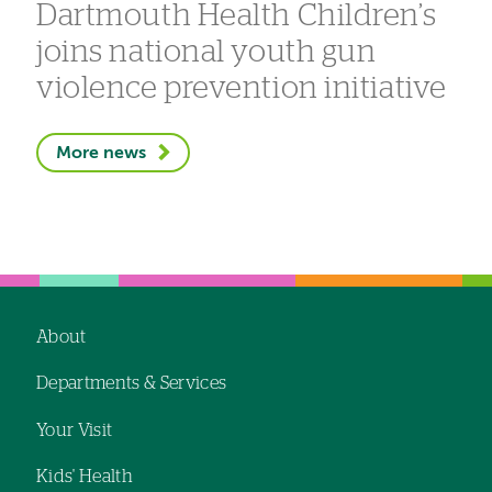
Dartmouth Health Children’s
joins national youth gun
violence prevention initiative
More news
About
Footer
Departments & Services
navigation
Your Visit
Kids' Health