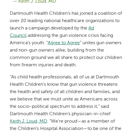
Keith J. Loud, MD
Dartmouth Health Children’s has joined a coalition of
over 20 leading national healthcare organizations to
launch a campaign developed by the
Ad
Council
addressing the gun violence crisis facing
America’s youth. “
Agree to Agree
” unites gun owners
and non-gun owners alike, building from the
common ground we all share to protect our children
from firearm injuries and death.
“As child health professionals, all of us at Dartmouth
Health Children’s know that gun violence threatens
the health and safety of all children and families, and
we believe that we must unite as Americans across
the socio-political spectrum to address it,” said
Dartmouth Health Children’s physician-in-chief
Keith J. Loud, MD
. “We’re proud—as a member of
the Children’s Hospital Association—to be one of the