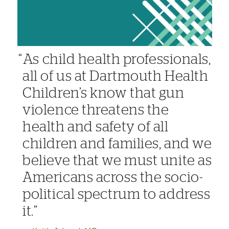
As child health professionals,
all of us at Dartmouth Health
Children’s know that gun
violence threatens the
health and safety of all
children and families, and we
believe that we must unite as
Americans across the socio-
political spectrum to address
it.