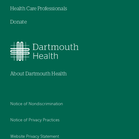
Health Care Professionals
Donate
About Dartmouth Health
Notice of Nondiscrimination
Notice of Privacy Practices
Website Privacy Statement