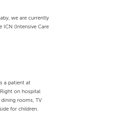
baby, we are currently
he ICN (Intensive Care
is a patient at
Right on hospital
h dining rooms, TV
ide for children.