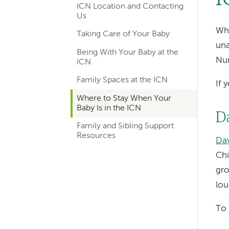
ICN Location and Contacting
navigation
Us
for
Whi
Taking Care of Your Baby
una
departments
Being With Your Baby at the
Nur
ICN
Family Spaces at the ICN
If 
Where to Stay When Your
Baby Is in the ICN
D
Family and Sibling Support
Resources
Dav
Chi
gro
lou
To 
Left-