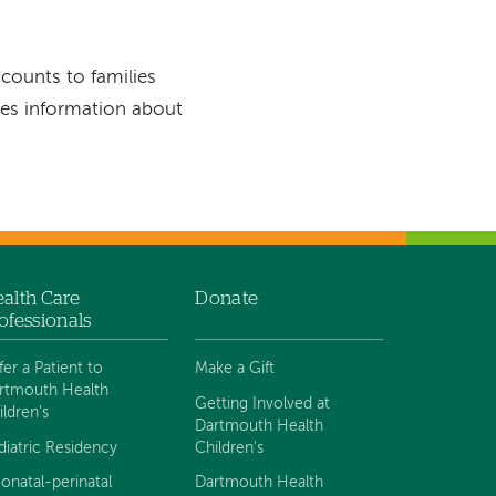
scounts to families
es information about
alth Care
Donate
ofessionals
fer a Patient to
Make a Gift
rtmouth Health
Getting Involved at
ildren's
Dartmouth Health
diatric Residency
Children's
onatal-perinatal
Dartmouth Health