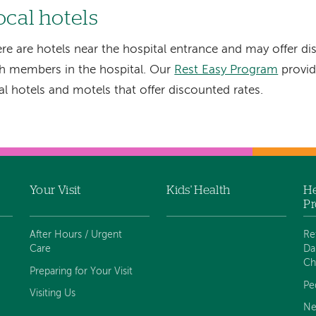
ocal hotels
re are hotels near the hospital entrance and may offer di
h members in the hospital. Our
Rest Easy Program
provid
al hotels and motels that offer discounted rates.
Your Visit
Kids' Health
He
Pr
After Hours / Urgent
Re
Care
Da
Ch
Preparing for Your Visit
Pe
Visiting Us
Ne