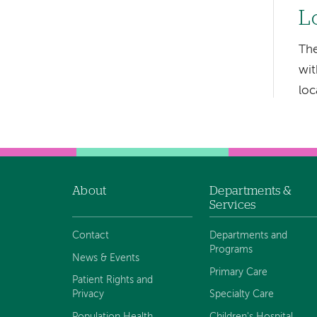
hand
L
navigation
The
Left-
wit
hand
loc
navigation
About
Departments &
Footer
Services
navigation
Contact
Departments and
Programs
News & Events
Primary Care
Patient Rights and
Privacy
Specialty Care