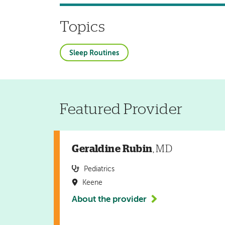
Topics
Sleep Routines
Featured Provider
Geraldine Rubin
, MD
Pediatrics
Keene
About the provider