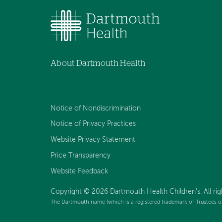
About Dartmouth Health
Notice of Nondiscrimination
Notice of Privacy Practices
Website Privacy Statement
Price Transparency
Website Feedback
Copyright © 2026 Dartmouth Health Children's. All rig
The Dartmouth name (which is a registered trademark of Trustees o