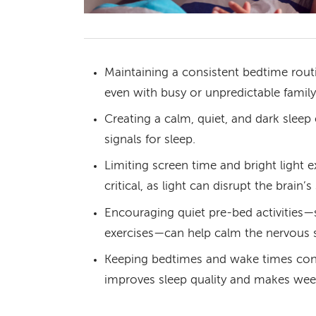
Maintaining a consistent bedtime routin
even with busy or unpredictable family
Creating a calm, quiet, and dark slee
signals for sleep.
Limiting screen time and bright light 
critical, as light can disrupt the brain’s
Encouraging quiet pre-bed activities—s
exercises—can help calm the nervous 
Keeping bedtimes and wake times cons
improves sleep quality and makes week