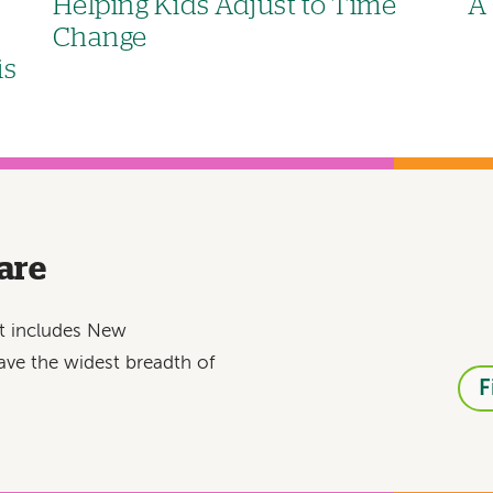
Helping Kids Adjust to Time
A 
Change
is
are
at includes New
ave the widest breadth of
F