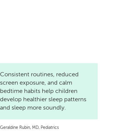
Consistent routines, reduced
screen exposure, and calm
bedtime habits help children
develop healthier sleep patterns
and sleep more soundly.
Geraldine Rubin, MD, Pediatrics