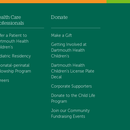
alth Care
Donate
ofessionals
fer a Patient to
Make a Gift
rtmouth Health
Getting Involved at
ildren's
Dartmouth Health
diatric Residency
Children's
onatal-perinatal
Dartmouth Health
llowship Program
Children's License Plate
Decal
reers
Corporate Supporters
Donate to the Child Life
Program
Join our Community
Fundraising Events