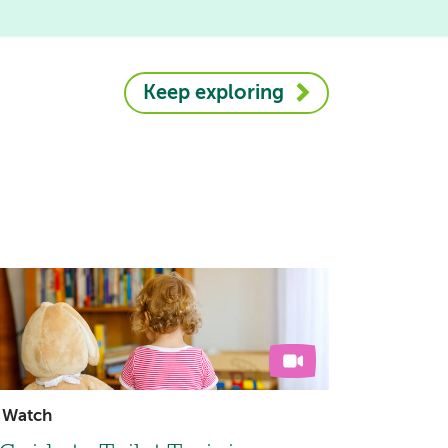
Keep exploring
Watch