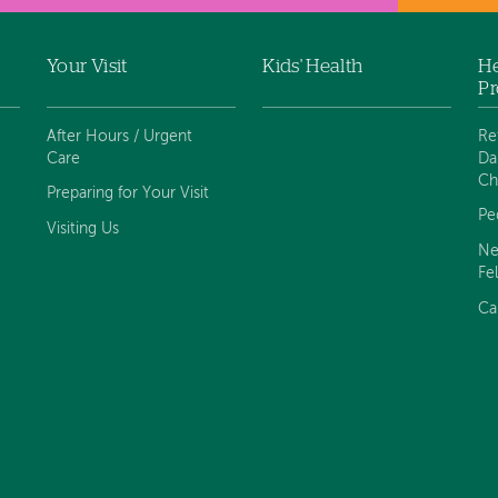
Your Visit
Kids' Health
He
Pr
After Hours / Urgent
Re
Care
Da
Ch
Preparing for Your Visit
Pe
Visiting Us
Ne
Fe
Ca