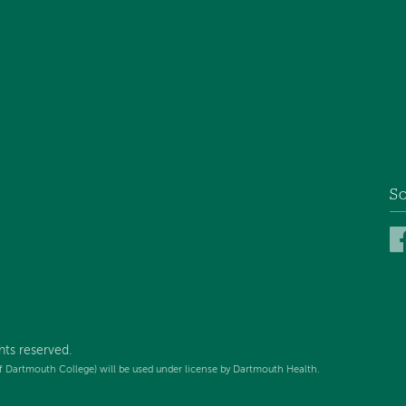
So
hts reserved.
f Dartmouth College) will be used under license by Dartmouth Health.