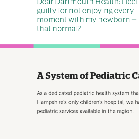
Dear Dartmouth Health: I feel
guilty for not enjoying every
moment with my newborn — 
that normal?
A System of Pediatric C
As a dedicated pediatric health system th
Hampshire's only children's hospital, we h
pediatric services available in the region.