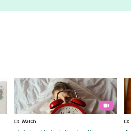
Watch