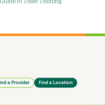
Guide to Toilet Training
ind a Provider
Find a Location