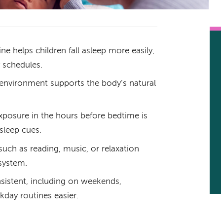
e helps children fall asleep more easily,
 schedules.
p environment supports the body’s natural
exposure in the hours before bedtime is
 sleep cues.
uch as reading, music, or relaxation
system.
istent, including on weekends,
day routines easier.