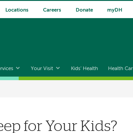
Locations
Careers
Donate
myDH
rvices
Your Visit
Kids' Health
Health Car
eep for Your Kids?