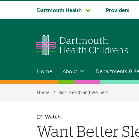
System
Dartmouth Health
Providers
navigation
Home
About
Departments & Se
Main
navigation
Breadcrumb
Home
/
Kids' Health and Wellness
Watch
Want Better Sl