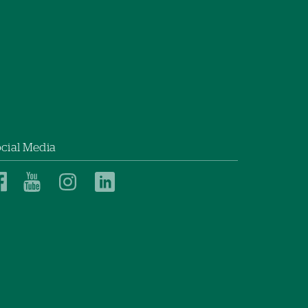
cial Media
Dartmouth
Dartmouth
Dartmouth
Dartmouth
Health
Health
Health
Health
Children’s
Children’s
Children’s
Children’s
on
on
on
on
Facebook
YouTube
Instagram
LinkedIn