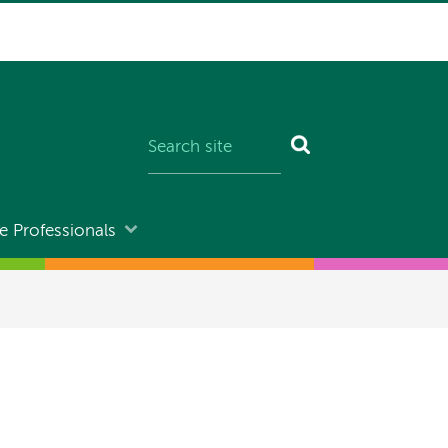
e Professionals