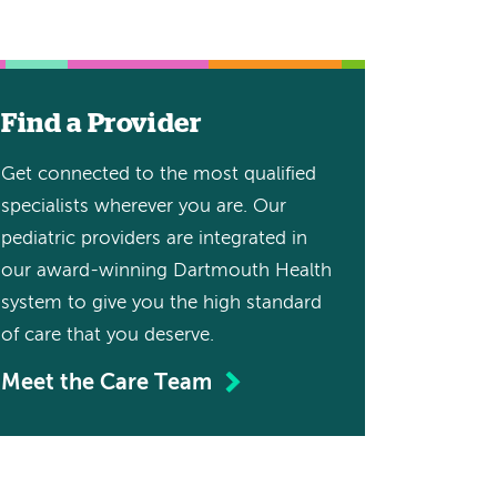
Find a Provider
Get connected to the most qualified
specialists wherever you are. Our
pediatric providers are integrated in
our award-winning Dartmouth Health
system to give you the high standard
of care that you deserve.
Meet the Care Team