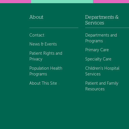
About
Departments &
Footer
Services
navigation
Contact
Departments and
Programs
News & Events
Primary Care
Patient Rights and
Privacy
Specialty Care
Population Health
Children's Hospital
Programs
Services
About This Site
Patient and Family
Resources