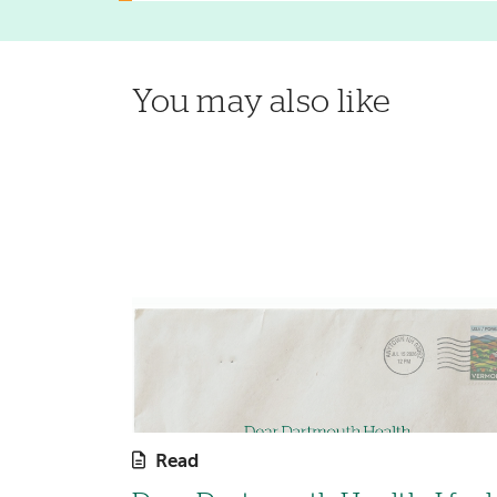
You may also like
Read