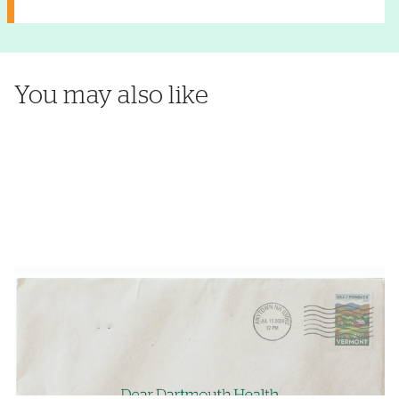
You may also like