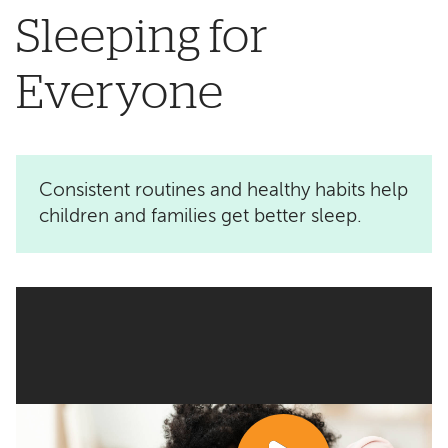
Sleeping for
Everyone
Consistent routines and healthy habits help
children and families get better sleep.