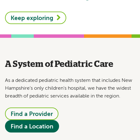
Keep exploring
A System of Pediatric Care
As a dedicated pediatric health system that includes New
Hampshire's only children's hospital, we have the widest
breadth of pediatric services available in the region.
Find a Provider
Find a Location