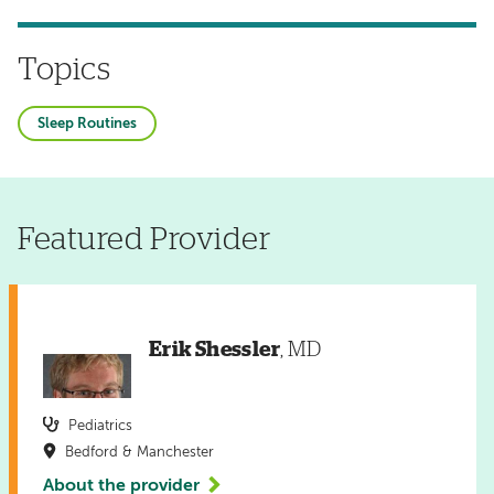
Topics
Sleep Routines
Featured Provider
Erik Shessler
, MD
Pediatrics
Bedford & Manchester
About the provider