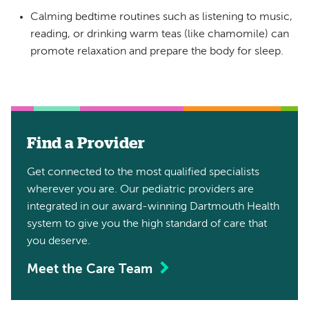
Calming bedtime routines such as listening to music,
reading, or drinking warm teas (like chamomile) can
promote relaxation and prepare the body for sleep.
Find a Provider
Get connected to the most qualified specialists
wherever you are. Our pediatric providers are
integrated in our award-winning Dartmouth Health
system to give you the high standard of care that
you deserve.
Meet the Care Team