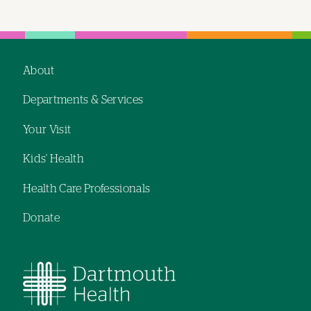
About
Footer
Departments & Services
navigation
Your Visit
Kids' Health
Health Care Professionals
Donate