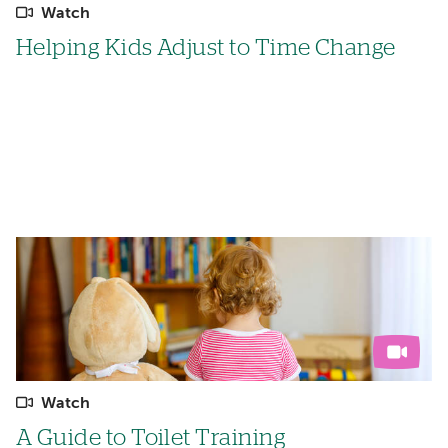
Watch
Helping Kids Adjust to Time Change
Watch
A Guide to Toilet Training