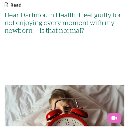
Read
Dear Dartmouth Health: I feel guilty for
not enjoying every moment with my
newborn — is that normal?