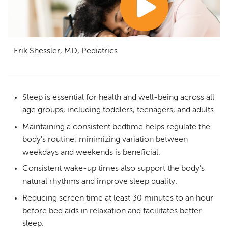
Erik Shessler, MD, Pediatrics
Sleep is essential for health and well-being across all
age groups, including toddlers, teenagers, and adults.
Maintaining a consistent bedtime helps regulate the
body's routine; minimizing variation between
weekdays and weekends is beneficial.
Consistent wake-up times also support the body's
natural rhythms and improve sleep quality.
Reducing screen time at least 30 minutes to an hour
before bed aids in relaxation and facilitates better
sleep.