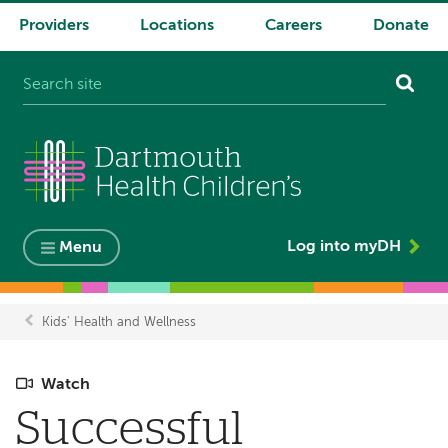
Providers
Locations
Careers
Donate
System
navigation
Log into myDH
Menu
Kids' Health and Wellness
Breadcrumb
Watch
Successful