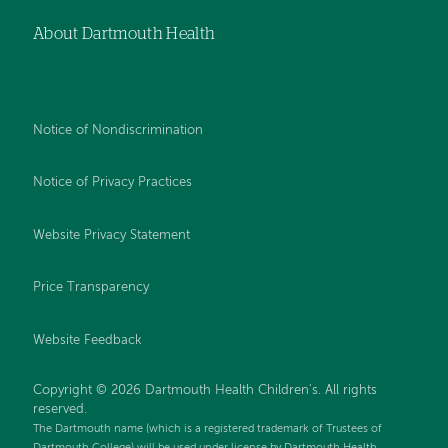
About Dartmouth Health
Notice of Nondiscrimination
Notice of Privacy Practices
Website Privacy Statement
Price Transparency
Website Feedback
Copyright © 2026 Dartmouth Health Children's. All rights
reserved.
The Dartmouth name (which is a registered trademark of Trustees of
Dartmouth College) will be used under license by Dartmouth Health.