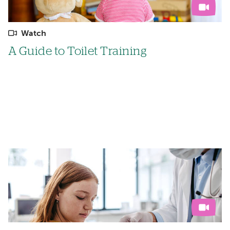
Watch
A Guide to Toilet Training