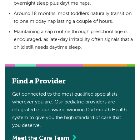
overnight sleep plus daytime naps.
Around 18 months, most toddlers naturally transition
to one midday nap lasting a couple of hours.
Maintaining a nap routine through preschool age is
encouraged, as late-day irritability often signals that a
child still needs daytime sleep.
Find a Provider
Get connected to the most qualified specialists
wherever you are. Our pediatric providers are
integrated in our award-winning Dartmouth Health
system to give you the high standard of care that
you deserve.
Meet the Care Team