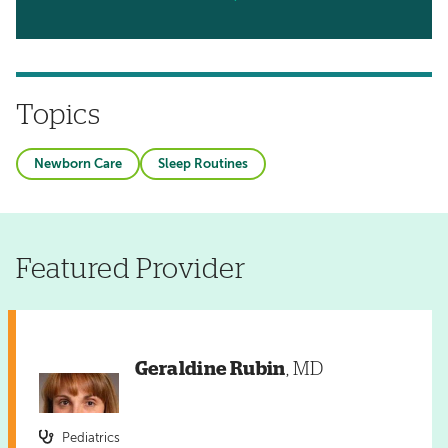
Topics
Newborn Care
Sleep Routines
Featured Provider
Geraldine Rubin
, MD
Pediatrics