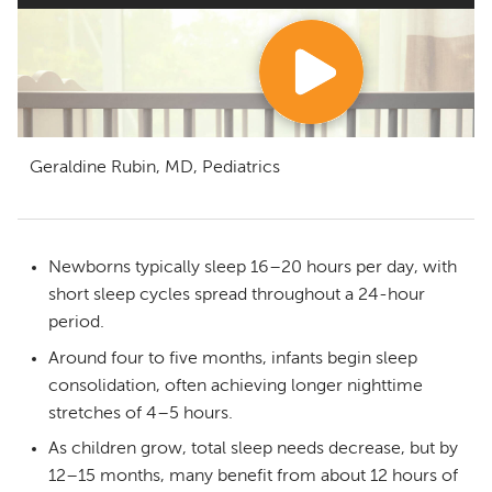
Geraldine Rubin, MD, Pediatrics
Newborns typically sleep 16–20 hours per day, with
short sleep cycles spread throughout a 24-hour
period.
Around four to five months, infants begin sleep
consolidation, often achieving longer nighttime
stretches of 4–5 hours.
As children grow, total sleep needs decrease, but by
12–15 months, many benefit from about 12 hours of