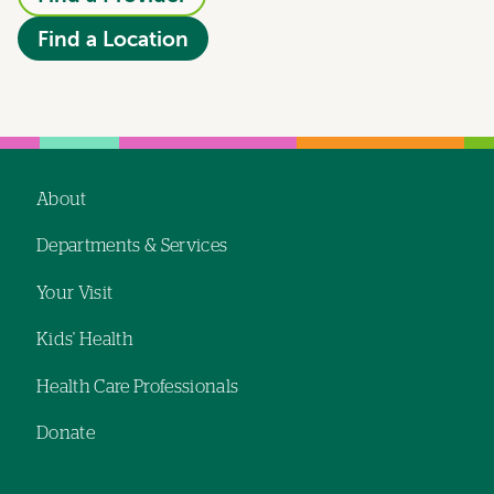
Find a Location
About
Footer
Departments & Services
navigation
Your Visit
Kids' Health
Health Care Professionals
Donate