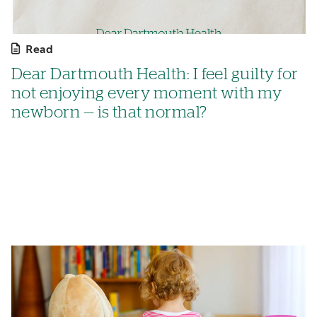
Read
Dear Dartmouth Health: I feel guilty for
not enjoying every moment with my
newborn — is that normal?