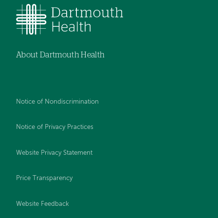
About Dartmouth Health
Notice of Nondiscrimination
Notice of Privacy Practices
Website Privacy Statement
Price Transparency
Website Feedback