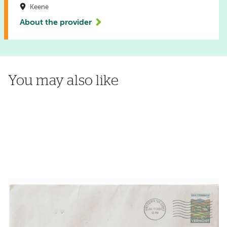
Keene
About the provider
You may also like