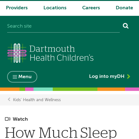
Providers
Locations
Careers
Donate
System
navigation
Log into myDH
Menu
Kids' Health and Wellness
Breadcrumb
Watch
How Much Sleep