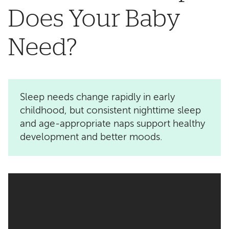
Does Your Baby
Need?
Sleep needs change rapidly in early
childhood, but consistent nighttime sleep
and age-appropriate naps support healthy
development and better moods.