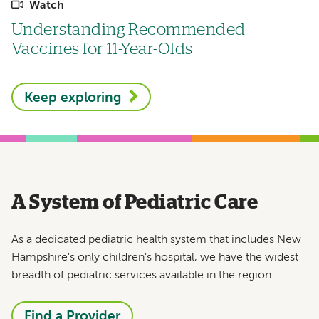
Watch
Understanding Recommended
Vaccines for 11-Year-Olds
Keep exploring
A System of Pediatric Care
As a dedicated pediatric health system that includes New
Hampshire's only children's hospital, we have the widest
breadth of pediatric services available in the region.
Find a Provider