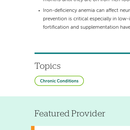
Iron-deficiency anemia can affect n
prevention is critical especially in l
fortification and supplementation hav
Topics
Chronic Conditions
Featured Provider