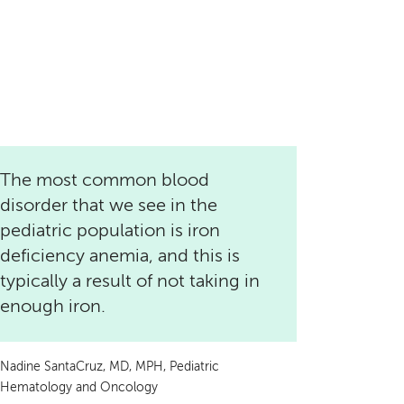
The most common blood
disorder that we see in the
pediatric population is iron
deficiency anemia, and this is
typically a result of not taking in
enough iron.
Nadine SantaCruz, MD, MPH, Pediatric
Hematology and Oncology