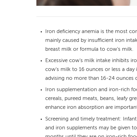
Iron deficiency anemia is the most co
mainly caused by insufficient iron inta
breast milk or formula to cow's milk.
Excessive cow's milk intake inhibits ir
cow's milk to 16 ounces or less a da
advising no more than 16-24 ounces da
Iron supplementation and iron-rich foo
cereals, pureed meats, beans, leafy gr
enhance iron absorption are importan
Screening and timely treatment: Infant
and iron supplements may be given to 
months until they are on iron-rich foo