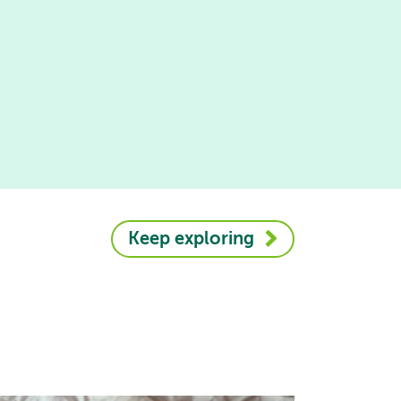
Keep exploring