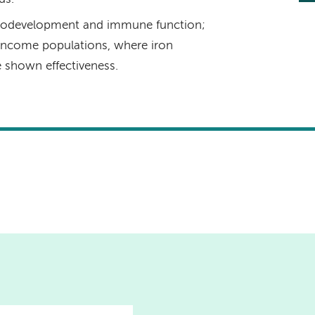
eurodevelopment and immune function;
ow-income populations, where iron
e shown effectiveness.