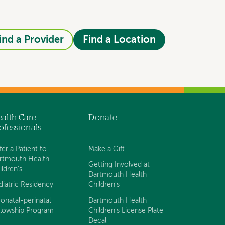
ind a Provider
Find a Location
alth Care
Donate
ofessionals
fer a Patient to
Make a Gift
rtmouth Health
Getting Involved at
ildren's
Dartmouth Health
diatric Residency
Children's
onatal-perinatal
Dartmouth Health
llowship Program
Children's License Plate
Decal