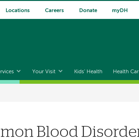
Locations
Careers
Donate
myDH
rvices
Your Visit
Kids' Health
Health Car
on Blood Disorder 