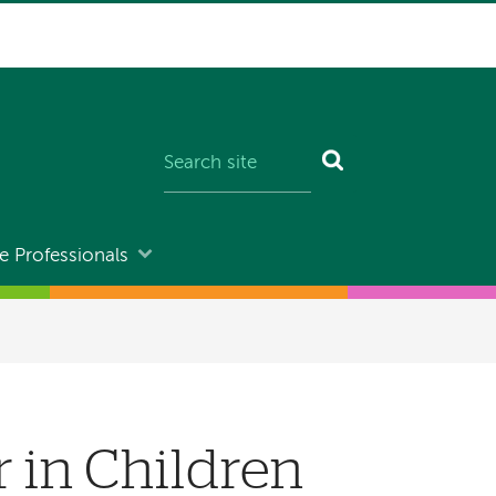
e Professionals
in Children