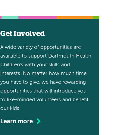
Get Involved
A wide variety of opportunities are
available to support Dartmouth Health
Children's with your skills and
interests. No matter how much time
you have to give, we have rewarding
opportunities that will introduce you
to like-minded volunteers and benefit
our kids.
Learn more