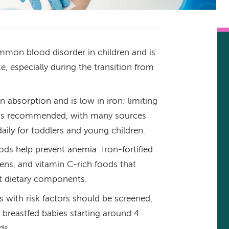
mmon blood disorder in children and is
ke, especially during the transition from
on absorption and is low in iron; limiting
y is recommended, with many sources
ily for toddlers and young children.
ds help prevent anemia: Iron-fortified
eens, and vitamin C-rich foods that
t dietary components.
s with risk factors should be screened,
breastfed babies starting around 4
ds.