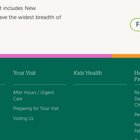
at includes New
ave the widest breadth of
F
Your Visit
Kids' Health
He
Pr
After Hours / Urgent
Re
Care
Da
Ch
Preparing for Your Visit
Pe
Visiting Us
Ne
Fe