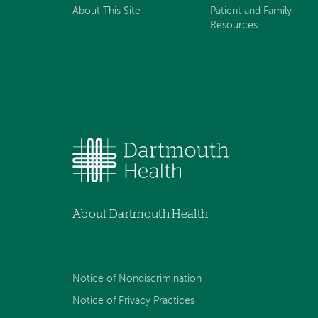
About This Site
Patient and Family
Resources
About Dartmouth Health
Notice of Nondiscrimination
Notice of Privacy Practices