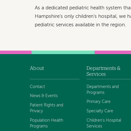
As a dedicated pediatric health system th
Hampshire's only children's hospital, we h
pediatric services available in the region.
About
Departments &
Footer
Services
navigation
Contact
Departments and
Programs
News & Events
Primary Care
Patient Rights and
Privacy
Specialty Care
Population Health
Children's Hospital
Programs
Services