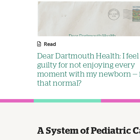
Read
Dear Dartmouth Health: I feel
guilty for not enjoying every
moment with my newborn — 
that normal?
A System of Pediatric C