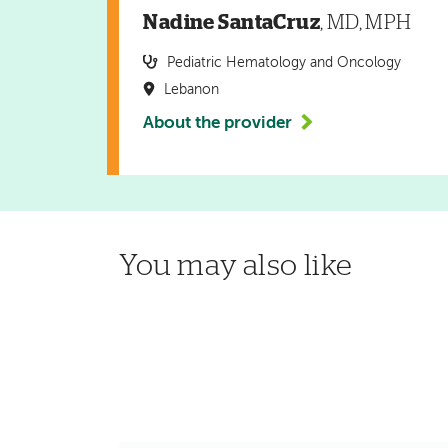
Nadine SantaCruz
, MD, MPH
Pediatric Hematology and Oncology
Lebanon
About the provider
You may also like