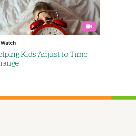
Watch
lping Kids Adjust to Time
hange