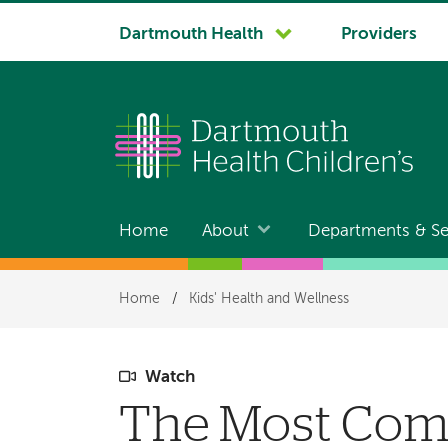
System
Dartmouth Health
Providers
navigation
Home
About
Departments & Se
Main
navigation
Breadcrumb
Home
/
Kids' Health and Wellness
Watch
The Most Comm