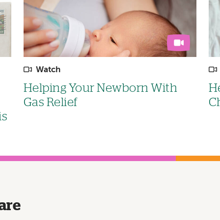
Watch
Helping Your Newborn With
He
Gas Relief
C
is
are