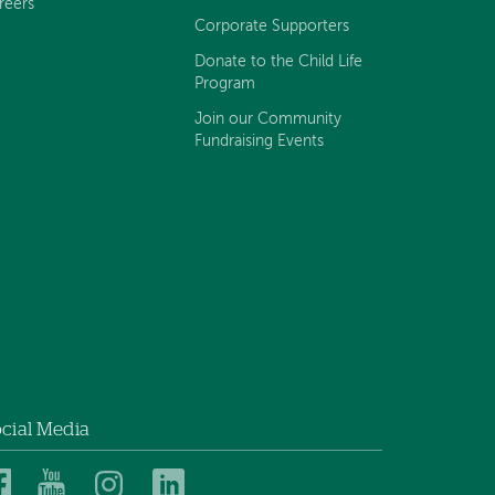
reers
Corporate Supporters
Donate to the Child Life
Program
Join our Community
Fundraising Events
cial Media
Dartmouth
Dartmouth
Dartmouth
Dartmouth