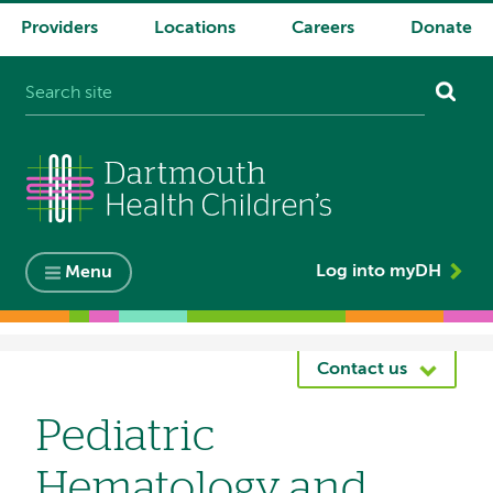
Providers
Locations
Careers
Donate
System
navigation
Log into myDH
Menu
Breadcrumb
Contact us
Pediatric
Hematology and