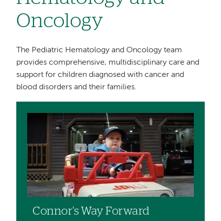
Oncology
The Pediatric Hematology and Oncology team
provides comprehensive, multidisciplinary care and
support for children diagnosed with cancer and
blood disorders and their families.
Image
Connor's Way Forward