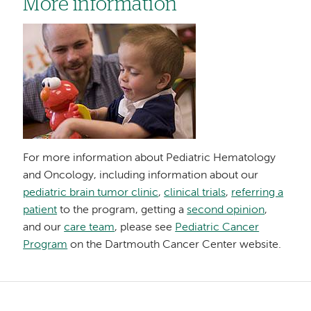
More information
Image
For more information about Pediatric Hematology
and Oncology, including information about our
pediatric brain tumor clinic
,
clinical trials
,
referring a
patient
to the program, getting a
second opinion
,
and our
care team
, please see
Pediatric Cancer
Program
on the Dartmouth Cancer Center website.