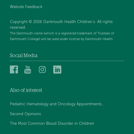
Website Feedback
Copyright © 2026 Dartmouth Health Children's. All rights
reserved.
The Dartmouth name (which is a registered trademark of Trustees of
Dartmouth College) will be used under license by Dartmouth Health.
Social Media
Dartmouth
Dartmouth
Dartmouth
Dartmouth
Health
Health
Health
Health
Children’s
Children’s
Children’s
Children’s
Also of interest
on
on
on
on
Facebook
YouTube
Instagram
LinkedIn
Pediatric Hematology and Oncology Appointments...
Second Opinions
The Most Common Blood Disorder in Children