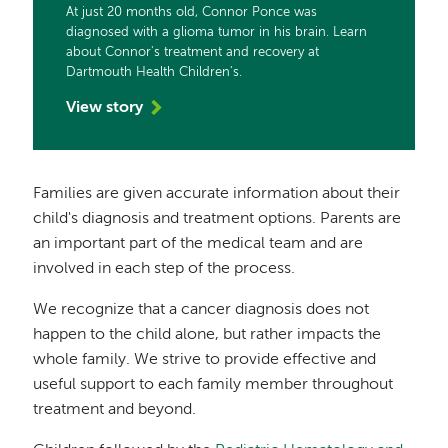
At just 20 months old, Connor Ponce was
diagnosed with a glioma tumor in his brain. Learn
about Connor's treatment and recovery at
Dartmouth Health Children's.
View story
Families are given accurate information about their
child's diagnosis and treatment options. Parents are
an important part of the medical team and are
involved in each step of the process.
We recognize that a cancer diagnosis does not
happen to the child alone, but rather impacts the
whole family. We strive to provide effective and
useful support to each family member throughout
treatment and beyond.