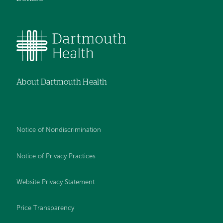
About Dartmouth Health
Notice of Nondiscrimination
Notice of Privacy Practices
Website Privacy Statement
Price Transparency