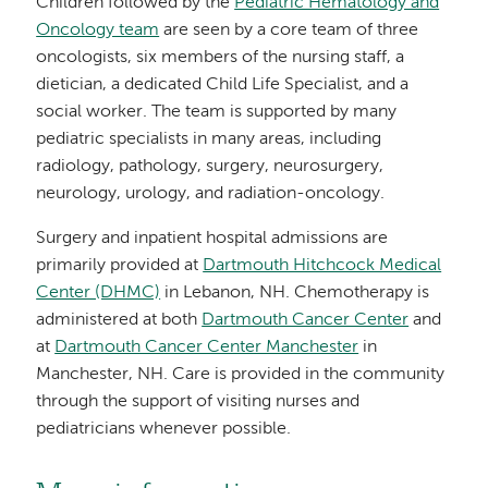
Children followed by the
Pediatric Hematology and
Oncology team
are seen by a core team of three
oncologists, six members of the nursing staff, a
dietician, a dedicated Child Life Specialist, and a
social worker. The team is supported by many
pediatric specialists in many areas, including
radiology, pathology, surgery, neurosurgery,
neurology, urology, and radiation-oncology.
Surgery and inpatient hospital admissions are
primarily provided at
Dartmouth Hitchcock Medical
Center (DHMC)
in Lebanon, NH. Chemotherapy is
administered at both
Dartmouth Cancer Center
and
at
Dartmouth Cancer Center Manchester
in
Manchester, NH. Care is provided in the community
through the support of visiting nurses and
pediatricians whenever possible.