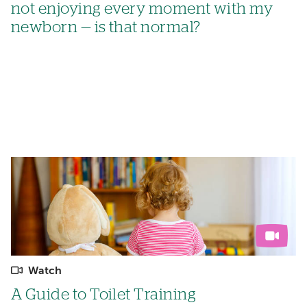
not enjoying every moment with my
newborn — is that normal?
Watch
A Guide to Toilet Training