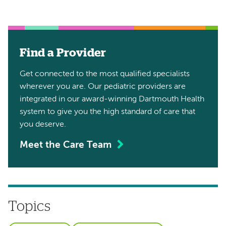
Find a Provider
Get connected to the most qualified specialists
wherever you are. Our pediatric providers are
integrated in our award-winning Dartmouth Health
system to give you the high standard of care that
you deserve.
Meet the Care Team
Topics