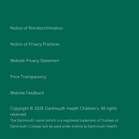
Notice of Nondiscrimination
Notice of Privacy Practices
Website Privacy Statement
Price Transparency
Website Feedback
Copyright © 2026 Dartmouth Health Children's. All rights
reserved.
The Dartmouth name (which is a registered trademark of Trustees of
Dartmouth College) will be used under license by Dartmouth Health.