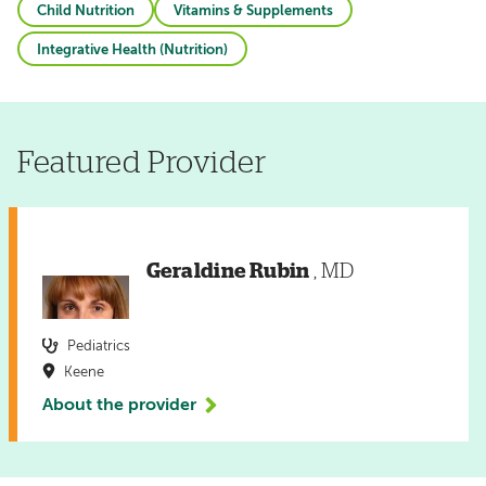
Child Nutrition
Vitamins & Supplements
Integrative Health (Nutrition)
Featured Provider
Geraldine Rubin
, MD
Pediatrics
Keene
About the provider