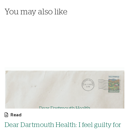
You may also like
Read
Dear Dartmouth Health: I feel guilty for