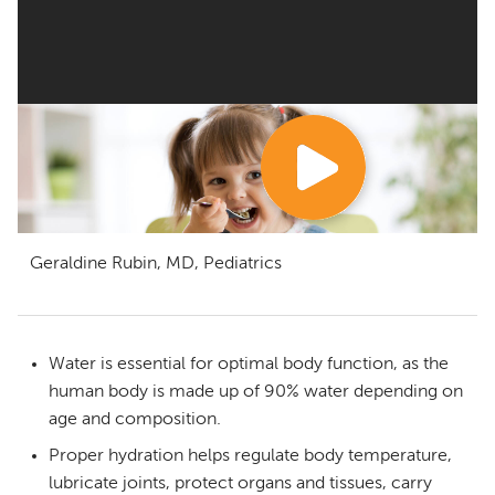
Geraldine Rubin, MD, Pediatrics
Water is essential for optimal body function, as the
human body is made up of 90% water depending on
age and composition.
Proper hydration helps regulate body temperature,
lubricate joints, protect organs and tissues, carry