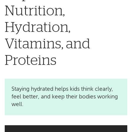
Nutrition,
Hydration,
Vitamins, and
Proteins
Staying hydrated helps kids think clearly,
feel better, and keep their bodies working
well.