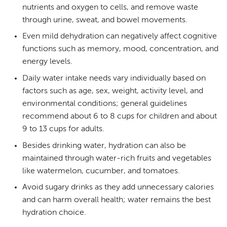
nutrients and oxygen to cells, and remove waste
through urine, sweat, and bowel movements.
Even mild dehydration can negatively affect cognitive
functions such as memory, mood, concentration, and
energy levels.
Daily water intake needs vary individually based on
factors such as age, sex, weight, activity level, and
environmental conditions; general guidelines
recommend about 6 to 8 cups for children and about
9 to 13 cups for adults.
Besides drinking water, hydration can also be
maintained through water-rich fruits and vegetables
like watermelon, cucumber, and tomatoes.
Avoid sugary drinks as they add unnecessary calories
and can harm overall health; water remains the best
hydration choice.