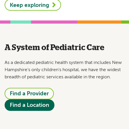
Keep exploring
A System of Pediatric Care
As a dedicated pediatric health system that includes New
Hampshire's only children's hospital, we have the widest
breadth of pediatric services available in the region.
Find a Provider
Find a Location