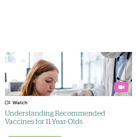
Watch
Understanding Recommended
Vaccines for 11-Year-Olds