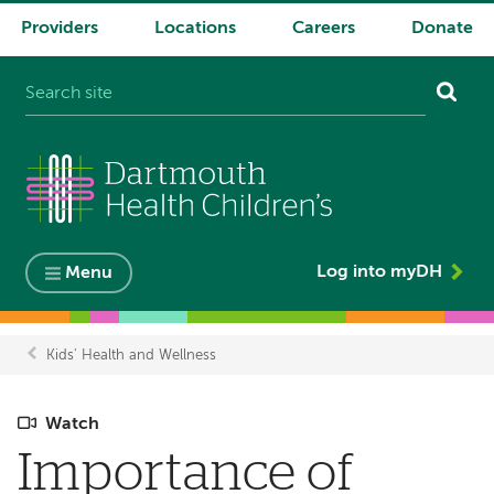
Providers
Locations
Careers
Donate
System
navigation
Log into myDH
Menu
Kids' Health and Wellness
Breadcrumb
Watch
Importance of