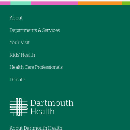
About
Footer
Departments & Services
navigation
Your Visit
Kids' Health
Health Care Professionals
Donate
About Dartmouth Health