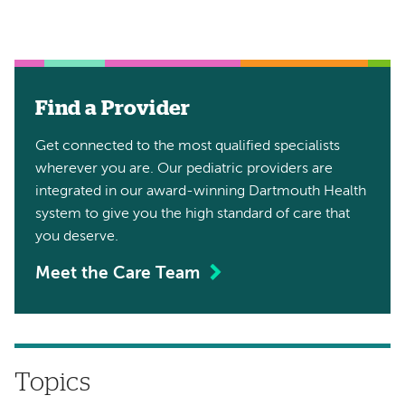
Find a Provider
Get connected to the most qualified specialists
wherever you are. Our pediatric providers are
integrated in our award-winning Dartmouth Health
system to give you the high standard of care that
you deserve.
Meet the Care Team
Topics