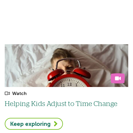
Watch
Helping Kids Adjust to Time Change
Keep exploring