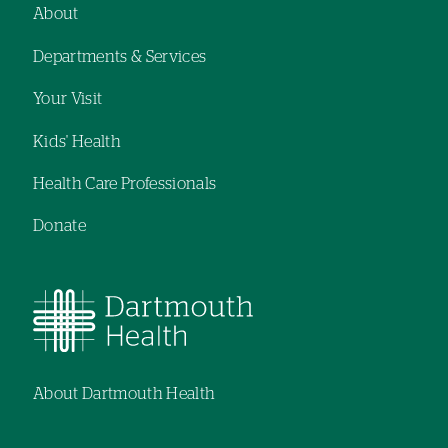
About
Footer
Departments & Services
navigation
Your Visit
Kids' Health
Health Care Professionals
Donate
About Dartmouth Health