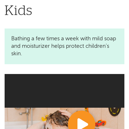
Kids
Bathing a few times a week with mild soap
and moisturizer helps protect children’s
skin.