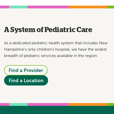
A System of Pediatric Care
As a dedicated pediatric health system that includes New
Hampshire's only children's hospital, we have the widest
breadth of pediatric services available in the region.
Find a Provider
Find a Location