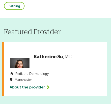
Bathing
Featured Provider
Katherine Su
, MD
Pediatric Dermatology
Manchester
About the provider