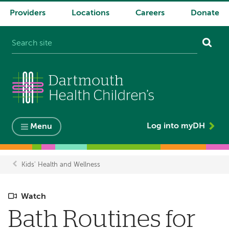
Providers
Locations
Careers
Donate
System
navigation
Log into myDH
Menu
Kids' Health and Wellness
Breadcrumb
Watch
Bath Routines for