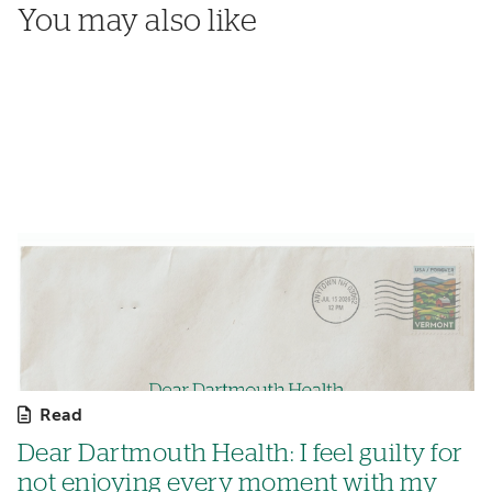
You may also like
Read
Dear Dartmouth Health: I feel guilty for
not enjoying every moment with my