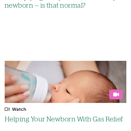
newborn — is that normal?
Watch
Helping Your Newborn With Gas Relief