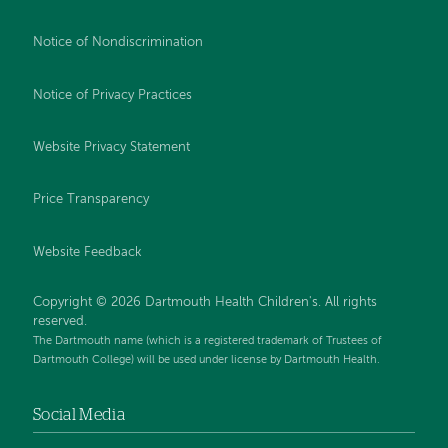
Notice of Nondiscrimination
Notice of Privacy Practices
Website Privacy Statement
Price Transparency
Website Feedback
Copyright © 2026 Dartmouth Health Children's. All rights
reserved.
The Dartmouth name (which is a registered trademark of Trustees of
Dartmouth College) will be used under license by Dartmouth Health.
Social Media