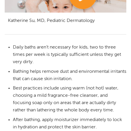
Katherine Su, MD, Pediatric Dermatology
Daily baths aren’t necessary for kids, two to three
times per week is typically sufficient unless they get
very dirty.
Bathing helps remove dust and environmental irritants
that can cause skin irritation.
Best practices include using warm (not hot) water,
choosing a mild fragrance-free cleanser, and
focusing soap only on areas that are actually dirty
rather than lathering the whole body every time.
After bathing, apply moisturizer immediately to lock
in hydration and protect the skin barrier.