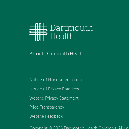
About Dartmouth Health
Notice of Nondiscrimination
Notice of Privacy Practices
Website Privacy Statement
Price Transparency
Website Feedback
Copyright © 2026 Dartmouth Health Children's. All rig