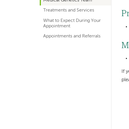
Medical Genetics Team
hand
Treatments and Services
navigation
P
for
What to Expect During Your
Appointment
departments
Appointments and Referrals
M
If 
pl
Left-
hand
navigation
Left-
hand