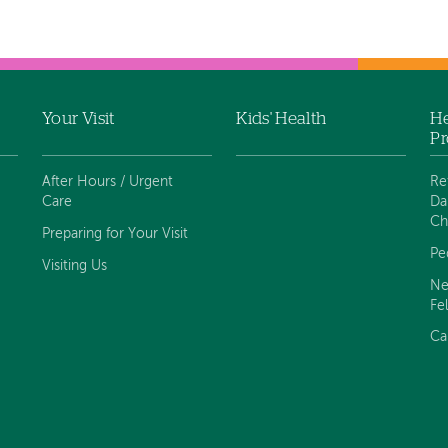
Your Visit
Kids' Health
He
Pr
After Hours / Urgent
Re
Care
Da
Ch
Preparing for Your Visit
Pe
Visiting Us
Ne
Fe
Ca