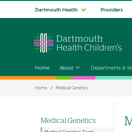
System
Dartmouth Health
Providers
navigation
Home
About
Departments & Se
Main
navigation
Breadcrumb
Home
/
Medical Genetics
M
Medical Genetics
Left