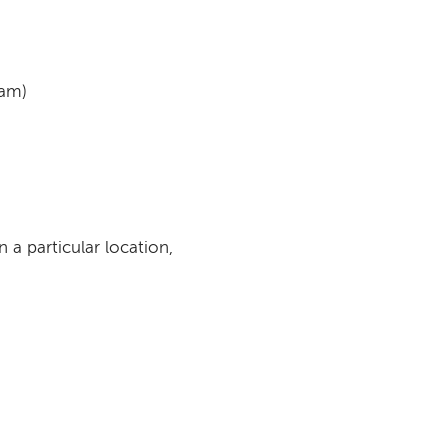
ram)
n a particular location,