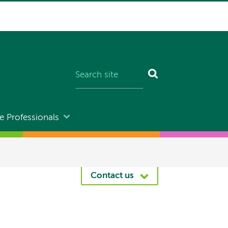
e Professionals
Contact us