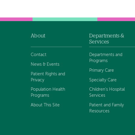
navigation
About
Departments &
Footer
Services
navigation
Contact
Departments and
Programs
News & Events
Primary Care
Patient Rights and
Privacy
Specialty Care
Population Health
Children's Hospital
Programs
Services
About This Site
Patient and Family
Resources