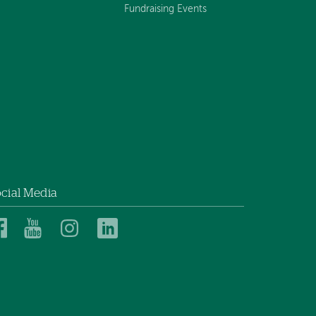
Fundraising Events
cial Media
Dartmouth
Dartmouth
Dartmouth
Dartmouth
Health
Health
Health
Health
Children’s
Children’s
Children’s
Children’s
on
on
on
on
Facebook
YouTube
Instagram
LinkedIn