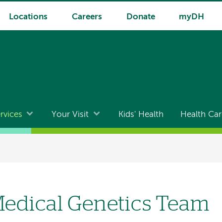
Locations
Careers
Donate
myDH
rvices
Your Visit
Kids' Health
Health Car
edical Genetics Team