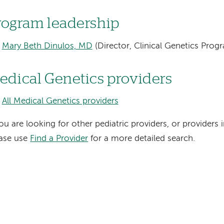
rogram leadership
Mary Beth Dinulos, MD
(Director, Clinical Genetics Prog
edical Genetics providers
All Medical Genetics providers
you are looking for other pediatric providers, or providers i
ease use
Find a Provider
for a more detailed search.