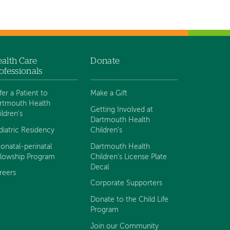
alth Care
Donate
ofessionals
fer a Patient to
Make a Gift
rtmouth Health
Getting Involved at
ildren's
Dartmouth Health
diatric Residency
Children's
onatal-perinatal
Dartmouth Health
llowship Program
Children's License Plate
Decal
reers
Corporate Supporters
Donate to the Child Life
Program
Join our Community