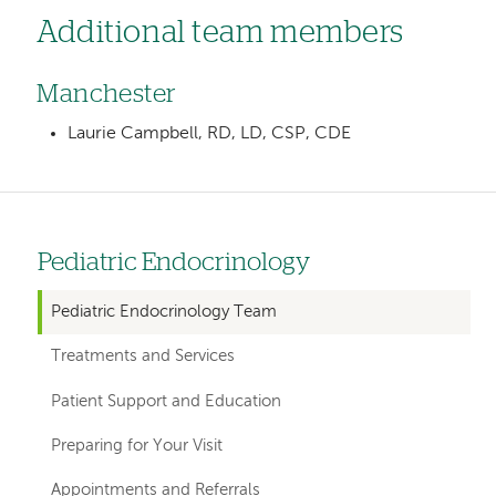
Additional team members
Manchester
Laurie Campbell, RD, LD, CSP, CDE
Pediatric Endocrinology
Left
hand
Pediatric Endocrinology Team
navigation
Treatments and Services
for
Patient Support and Education
departments
Preparing for Your Visit
Appointments and Referrals