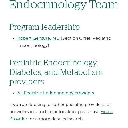
Endocrinology Team
Program leadership
Robert Gensure, MD
(Section Chief, Pediatric
Endocrinology)
Pediatric Endocrinology,
Diabetes, and Metabolism
providers
All Pediatric Endocrinology providers
If you are looking for other pediatric providers, or
providers in a particular location, please use
Find a
Provider
for a more detailed search.