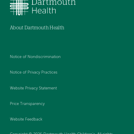
About Dartmouth Health
Notice of Nondiscrimination
Notice of Privacy Practices
Website Privacy Statement
Price Transparency
Website Feedback