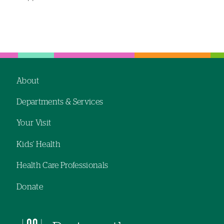
Left-
Left-
hand
hand
navigation
navigation
About
Footer
Departments & Services
navigation
Your Visit
Kids' Health
Health Care Professionals
Donate