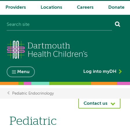
Providers
Locations
Careers
Donate
System
navigation
Log into myDH
Menu
Pediatric Endocrinology
Breadcrumb
Contact us
Pediatric