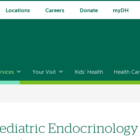
Locations
Careers
Donate
myDH
rvices
Your Visit
Kids' Health
Health Car
ediatric Endocrinolog