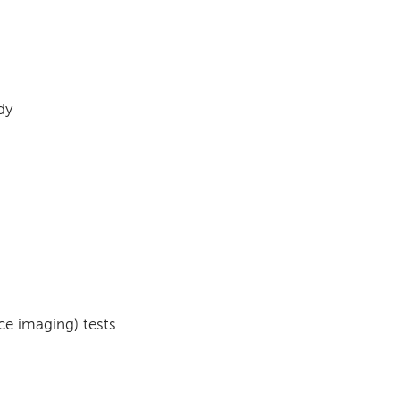
dy
e imaging) tests