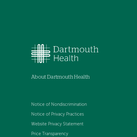
About Dartmouth Health
Notice of Nondiscrimination
Notice of Privacy Practices
Website Privacy Statement
Price Transparency