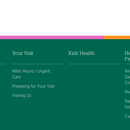
Your Visit
Kids' Health
He
Pr
After Hours / Urgent
Re
Care
Da
Ch
Preparing for Your Visit
Pe
Visiting Us
Ne
Fe
Ca