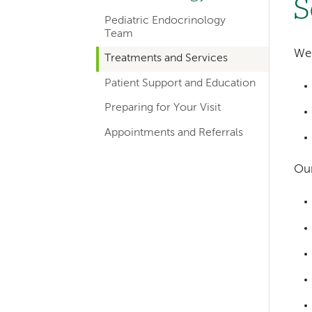
S
hand
Pediatric Endocrinology
navigation
Team
for
We 
Treatments and Services
departments
Patient Support and Education
Preparing for Your Visit
Appointments and Referrals
Our
Left-
hand
navigation