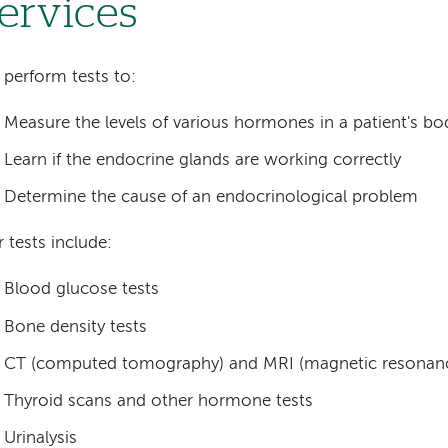
ervices
perform tests to:
Measure the levels of various hormones in a patient's bo
Learn if the endocrine glands are working correctly
Determine the cause of an endocrinological problem
 tests include:
Blood glucose tests
Bone density tests
CT (computed tomography) and MRI (magnetic resonanc
Thyroid scans and other hormone tests
Urinalysis