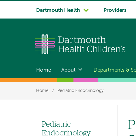
System
Dartmouth Health
Providers
navigation
Home
About
Departments & Se
Main
navigation
Breadcrumb
Home
/
Pediatric Endocrinology
P
Pediatric
Left
Endocrinology