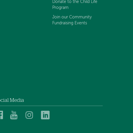
Donate to the Child Life
Program
Join our Community
Fundraising Events
cial Media
Dartmouth
Dartmouth
Dartmouth
Dartmouth
Health
Health
Health
Health
Children’s
Children’s
Children’s
Children’s