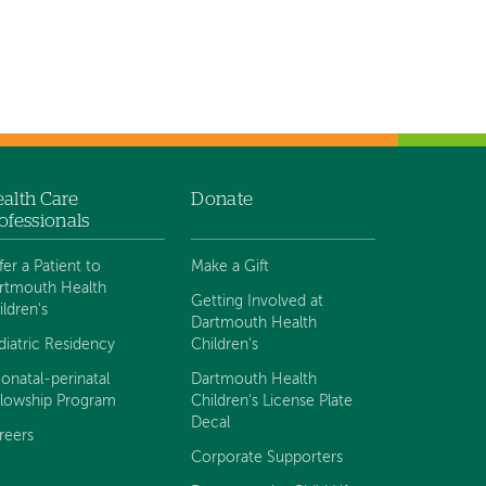
alth Care
Donate
ofessionals
fer a Patient to
Make a Gift
rtmouth Health
Getting Involved at
ildren's
Dartmouth Health
diatric Residency
Children's
onatal-perinatal
Dartmouth Health
llowship Program
Children's License Plate
Decal
reers
Corporate Supporters