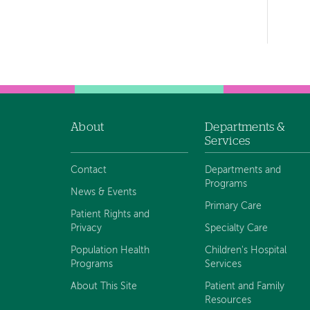
Left-
hand
navigation
About
Departments &
Footer
Services
navigation
Contact
Departments and
Programs
News & Events
Primary Care
Patient Rights and
Privacy
Specialty Care
Population Health
Children's Hospital
Programs
Services
About This Site
Patient and Family
Resources