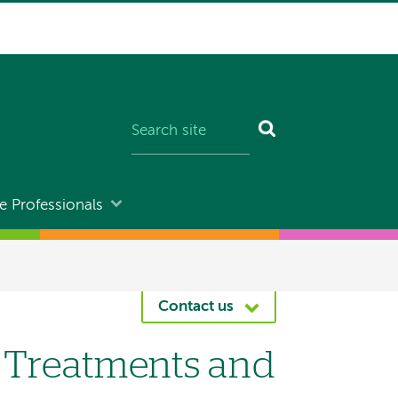
e Professionals
Contact us
y Treatments and