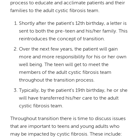
process to educate and acclimate patients and their
families to the adult cystic fibrosis team.
Shortly after the patient's 12th birthday, a letter is
sent to both the pre-teen and his/her family. This
reintroduces the concept of transition.
Over the next few years, the patient will gain
more and more responsibility for his or her own
well being. The teen will get to meet the
members of the adult cystic fibrosis team
throughout the transition process.
Typically, by the patient's 19th birthday, he or she
will have transferred his/her care to the adult
cystic fibrosis team.
Throughout transition there is time to discuss issues
that are important to teens and young adults who
may be impacted by cystic fibrosis. These include: