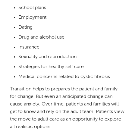
School plans
Employment
Dating
Drug and alcohol use
Insurance
Sexuality and reproduction
Strategies for healthy self care
Medical concerns related to cystic fibrosis
Transition helps to prepares the patient and family
for change. But even an anticipated change can
cause anxiety. Over time, patients and families will
get to know and rely on the adult team. Patients view
the move to adult care as an opportunity to explore
all realistic options.