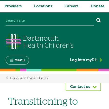
Providers
Locations
Careers
Donate
System
navigation
Log into myDH
Menu
Living With Cystic Fibrosis
Breadcrumb
Contact us
Transitioning to