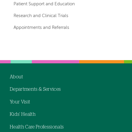
Patient Support and Education
Research and Clinical Trials
Appointments and Referrals
Left-
Left-
hand
hand
navigation
navigation
About
Footer
Departments & Services
navigation
Your Visit
Kids' Health
Health Care Professionals