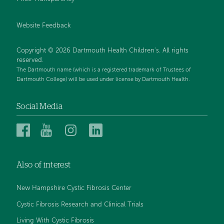
Website Feedback
Copyright © 2026 Dartmouth Health Children's. All rights
reserved.
The Dartmouth name (which is a registered trademark of Trustees of
Dartmouth College) will be used under license by Dartmouth Health.
Social Media
Dartmouth
Dartmouth
Dartmouth
Dartmouth
Health
Health
Health
Health
Children’s
Children’s
Children’s
Children’s
Also of interest
on
on
on
on
Facebook
YouTube
Instagram
LinkedIn
New Hampshire Cystic Fibrosis Center
Cystic Fibrosis Research and Clinical Trials
Living With Cystic Fibrosis