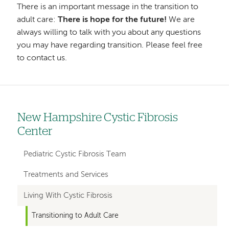
There is an important message in the transition to
adult care:
There is hope for the future!
We are
always willing to talk with you about any questions
you may have regarding transition. Please feel free
to contact us.
New Hampshire Cystic Fibrosis
Left
Center
hand
navigation
Pediatric Cystic Fibrosis Team
for
Treatments and Services
departments
Living With Cystic Fibrosis
Transitioning to Adult Care