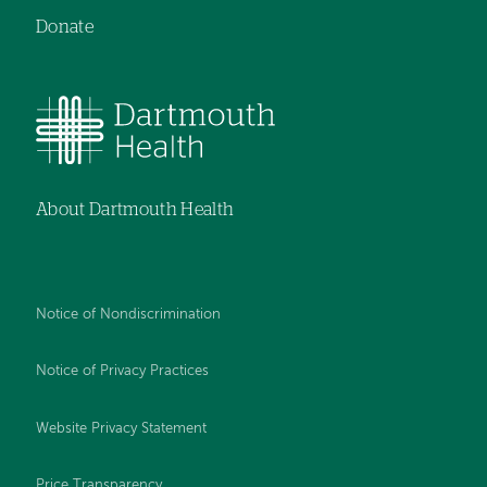
Donate
About Dartmouth Health
Notice of Nondiscrimination
Notice of Privacy Practices
Website Privacy Statement
Price Transparency