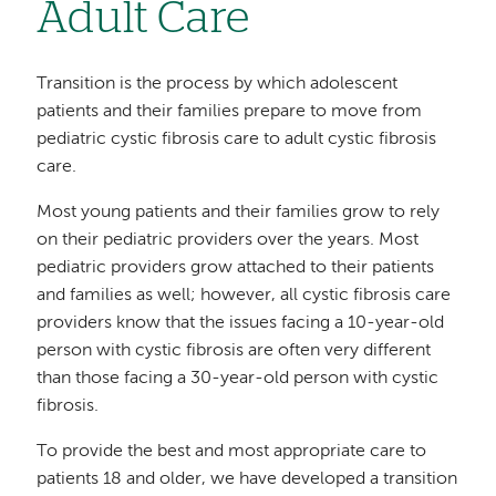
Adult Care
Transition is the process by which adolescent
patients and their families prepare to move from
pediatric cystic fibrosis care to adult cystic fibrosis
care.
Most young patients and their families grow to rely
on their pediatric providers over the years. Most
pediatric providers grow attached to their patients
and families as well; however, all cystic fibrosis care
providers know that the issues facing a 10-year-old
person with cystic fibrosis are often very different
than those facing a 30-year-old person with cystic
fibrosis.
To provide the best and most appropriate care to
patients 18 and older, we have developed a transition