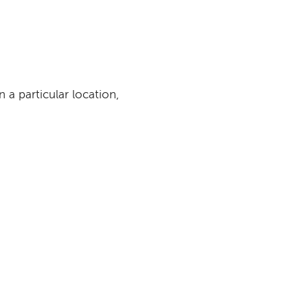
n a particular location,