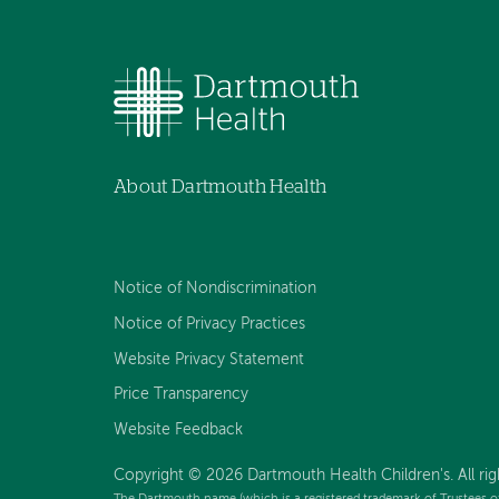
About Dartmouth Health
Notice of Nondiscrimination
Notice of Privacy Practices
Website Privacy Statement
Price Transparency
Website Feedback
Copyright © 2026 Dartmouth Health Children's. All rig