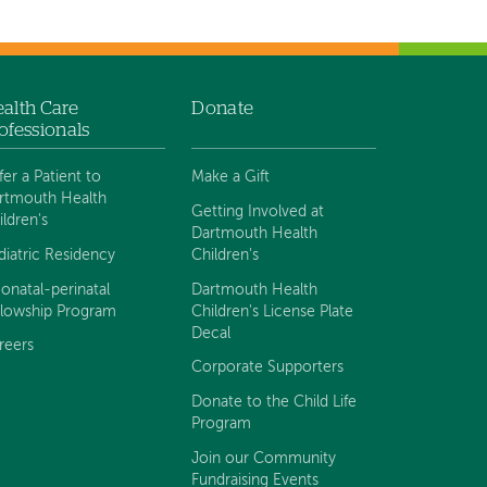
alth Care
Donate
ofessionals
fer a Patient to
Make a Gift
rtmouth Health
Getting Involved at
ildren's
Dartmouth Health
diatric Residency
Children's
onatal-perinatal
Dartmouth Health
llowship Program
Children's License Plate
Decal
reers
Corporate Supporters
Donate to the Child Life
Program
Join our Community
Fundraising Events