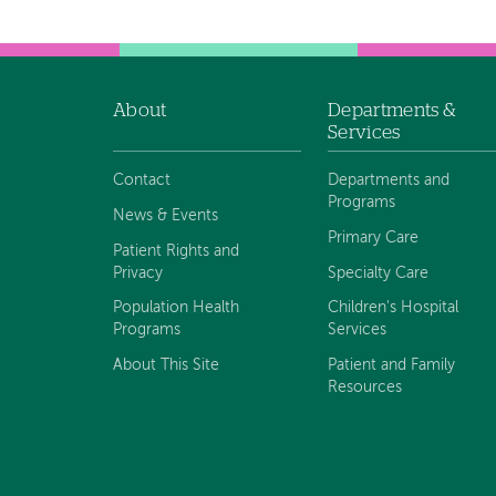
navigation
About
Departments &
Footer
Services
navigation
Contact
Departments and
Programs
News & Events
Primary Care
Patient Rights and
Privacy
Specialty Care
Population Health
Children's Hospital
Programs
Services
About This Site
Patient and Family
Resources