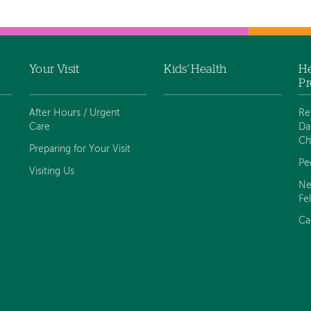
Your Visit
Kids' Health
He
Pr
After Hours / Urgent
Re
Care
Da
Ch
Preparing for Your Visit
Pe
Visiting Us
Ne
Fe
Ca