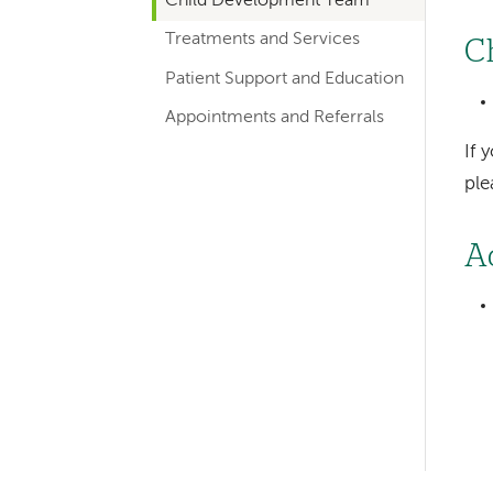
Child Development Team
hand
Treatments and Services
navigation
C
for
Patient Support and Education
departments
Appointments and Referrals
If 
pl
A
Left-
hand
navigation
Left-
hand