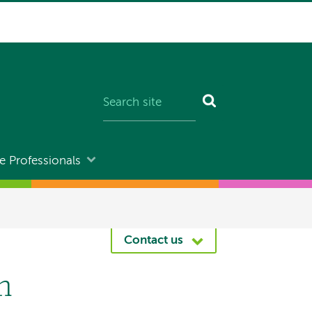
e Professionals
Contact us
m