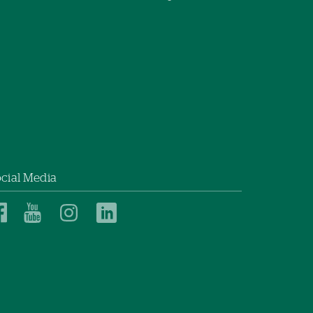
cial Media
Dartmouth
Dartmouth
Dartmouth
Dartmouth
Health
Health
Health
Health
Children’s
Children’s
Children’s
Children’s
on
on
on
on
Facebook
YouTube
Instagram
LinkedIn