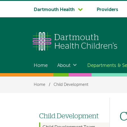
System
Dartmouth Health
Providers
navigation
Home
About
Departments & Se
Main
navigation
Breadcrumb
Home
/
Child Development
C
Child Development
Left