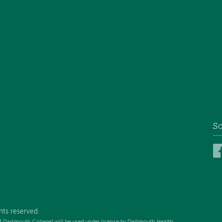
So
hts reserved.