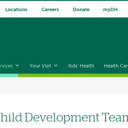
Locations
Careers
Donate
myDH
rvices
Your Visit
Kids' Health
Health Car
hild Development Tea