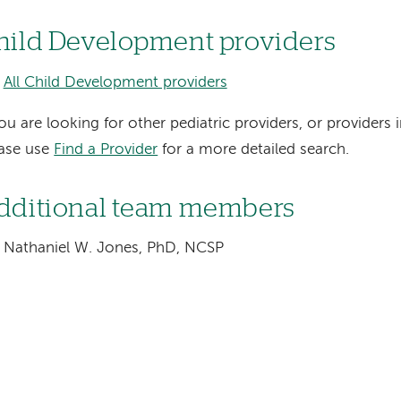
hild Development providers
All Child Development providers
you are looking for other pediatric providers, or providers i
ease use
Find a Provider
for a more detailed search.
dditional team members
Nathaniel W. Jones, PhD, NCSP