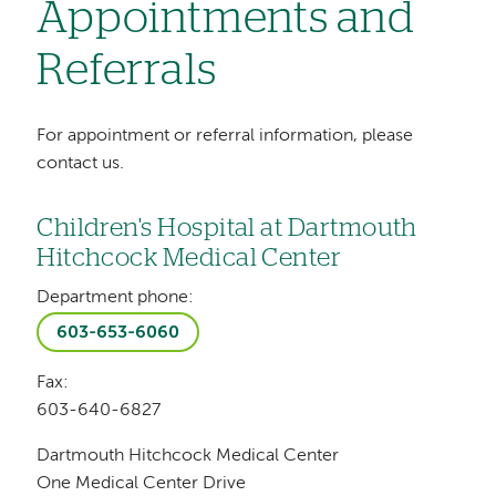
Appointments and
Referrals
For appointment or referral information, please
contact us.
Children's Hospital at Dartmouth
Hitchcock Medical Center
Department phone:
603-653-6060
Fax:
603-640-6827
Dartmouth Hitchcock Medical Center
One Medical Center Drive