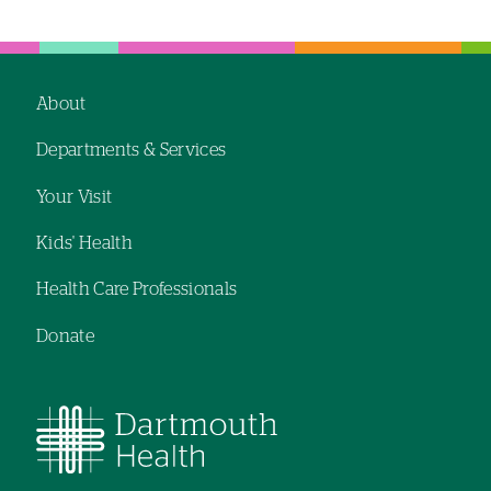
Left-
Left-
hand
hand
navigation
navigation
About
Footer
Departments & Services
navigation
Your Visit
Kids' Health
Health Care Professionals
Donate