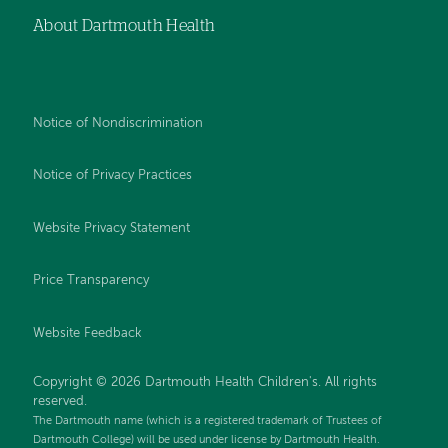
About Dartmouth Health
Notice of Nondiscrimination
Notice of Privacy Practices
Website Privacy Statement
Price Transparency
Website Feedback
Copyright © 2026 Dartmouth Health Children's. All rights
reserved.
The Dartmouth name (which is a registered trademark of Trustees of
Dartmouth College) will be used under license by Dartmouth Health.