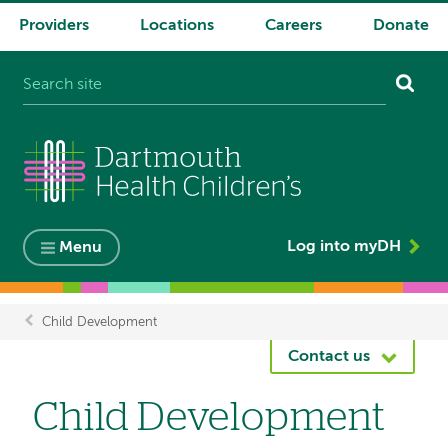
Providers
Locations
Careers
Donate
System
navigation
Log into myDH
Menu
Child Development
Breadcrumb
Contact us
Child Development