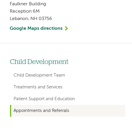
Faulkner Building
Reception 6M
Lebanon, NH 03756
Google Maps directions
Child Development
Left
hand
Child Development Team
navigation
Treatments and Services
for
Patient Support and Education
departments
Appointments and Referrals