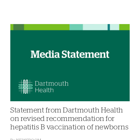
Statement from Dartmouth Health
on revised recommendation for
hepatitis B vaccination of newborns