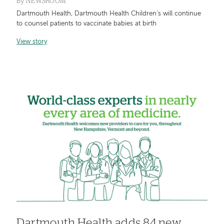
By
NEWSROOM
Dartmouth Health, Dartmouth Health Children’s will continue
to counsel patients to vaccinate babies at birth
View story
Dartmouth Health adds 84 new