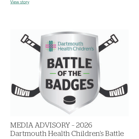
View story
MEDIA ADVISORY – 2026
Dartmouth Health Children's Battle