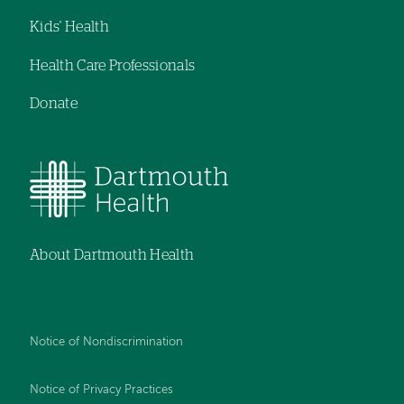
Kids' Health
Health Care Professionals
Donate
About Dartmouth Health
Notice of Nondiscrimination
Notice of Privacy Practices