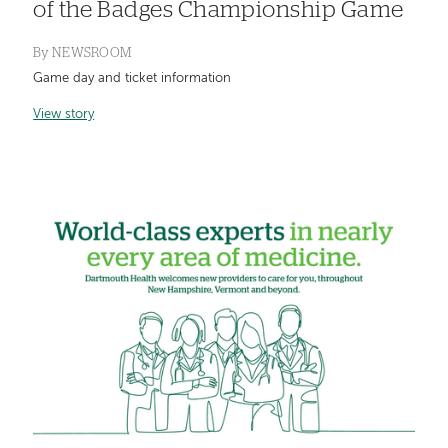
of the Badges Championship Game
By
NEWSROOM
Game day and ticket information
View story