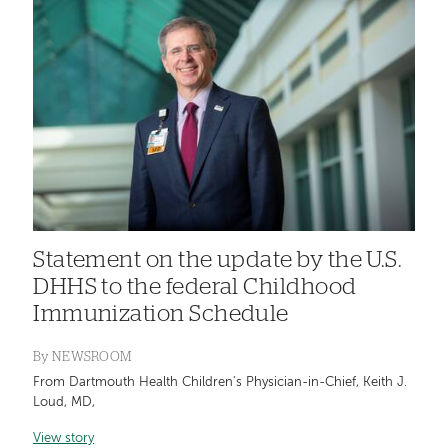
Statement on the update by the U.S.
DHHS to the federal Childhood
Immunization Schedule
By
NEWSROOM
From Dartmouth Health Children's Physician-in-Chief, Keith J.
Loud, MD,
View story