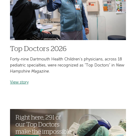
Top Doctors 2026
Forty-nine Dartmouth Health Children's physicians, across 18
pediatric specialties, were recognized as "Top Doctors" in
New
Hampshire Magazine
.
View story