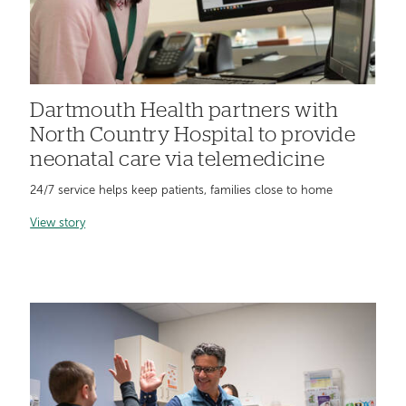
Dartmouth Health partners with
North Country Hospital to provide
neonatal care via telemedicine
24/7 service helps keep patients, families close to home
View story