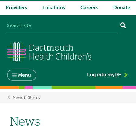
Providers
Locations
Careers
Donate
System
navigation
Log into myDH
Menu
News & Stories
Breadcrumb
News