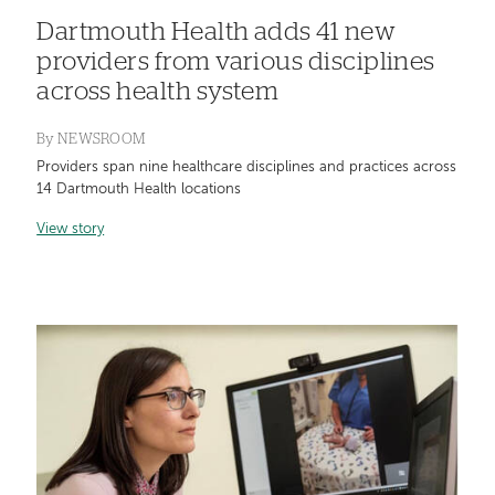
Dartmouth Health adds 41 new
providers from various disciplines
across health system
By
NEWSROOM
Providers span nine healthcare disciplines and practices across
14 Dartmouth Health locations
View story