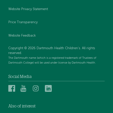
Website Privacy Statement
Price Transparency
Website Feedback
Copyright © 2026 Dartmouth Health Children's. All rights
reserved.
The Dartmouth name (which is a registered trademark of Trustees of
Dartmouth College) will be used under license by Dartmouth Health.
Social Media
Dartmouth
Dartmouth
Dartmouth
Dartmouth
Health
Health
Health
Health
Children’s
Children’s
Children’s
Children’s
Also of interest
on
on
on
on