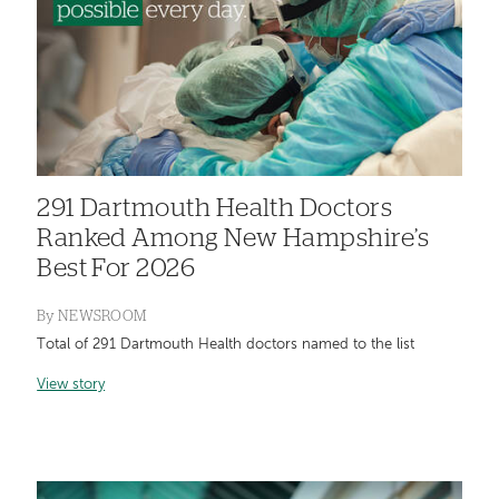
291 Dartmouth Health Doctors
Ranked Among New Hampshire’s
Best For 2026
By
NEWSROOM
Total of 291 Dartmouth Health doctors named to the list
View story