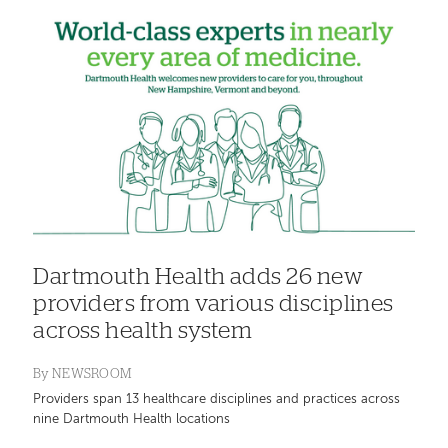
Dartmouth Health adds 26 new
providers from various disciplines
across health system
By
NEWSROOM
Providers span 13 healthcare disciplines and practices across
nine Dartmouth Health locations