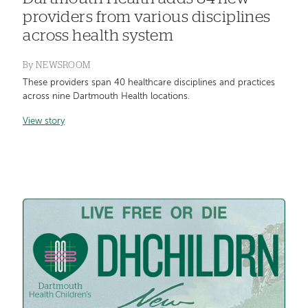
providers from various disciplines
across health system
By
NEWSROOM
These providers span 40 healthcare disciplines and practices
across nine Dartmouth Health locations.
View story