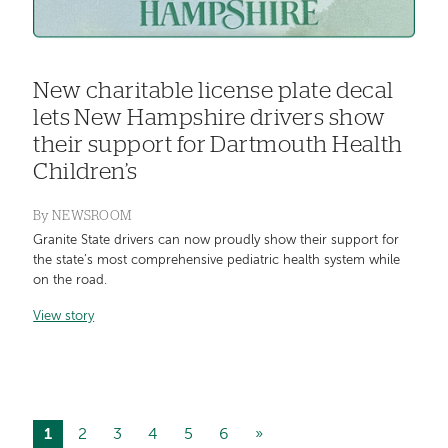
New charitable license plate decal
lets New Hampshire drivers show
their support for Dartmouth Health
Children’s
By
NEWSROOM
Granite State drivers can now proudly show their support for
the state’s most comprehensive pediatric health system while
on the road.
View story
Current
1
Page
2
Page
3
Page
4
Page
5
Page
6
Next
»