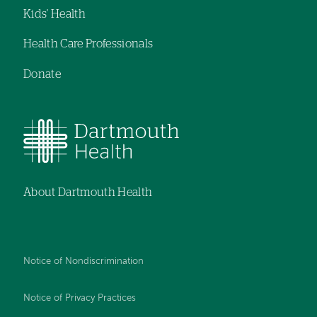
Kids' Health
Health Care Professionals
Donate
About Dartmouth Health
Notice of Nondiscrimination
Notice of Privacy Practices