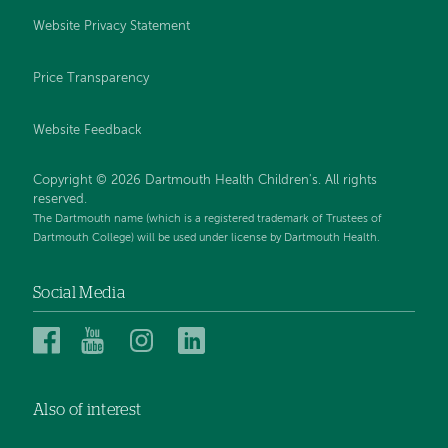
Website Privacy Statement
Price Transparency
Website Feedback
Copyright © 2026 Dartmouth Health Children's. All rights
reserved.
The Dartmouth name (which is a registered trademark of Trustees of
Dartmouth College) will be used under license by Dartmouth Health.
Social Media
Dartmouth
Dartmouth
Dartmouth
Dartmouth
Health
Health
Health
Health
Children’s
Children’s
Children’s
Children’s
Also of interest
on
on
on
on
Facebook
YouTube
Instagram
LinkedIn