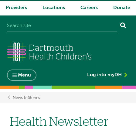
Providers
Locations
Careers
Donate
System
navigation
Log into myDH
Menu
News & Stories
Breadcrumb
Health Newsletter