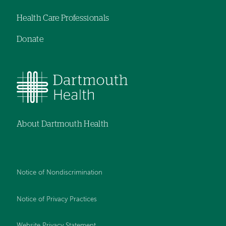
Health Care Professionals
Donate
About Dartmouth Health
Notice of Nondiscrimination
Notice of Privacy Practices
Website Privacy Statement