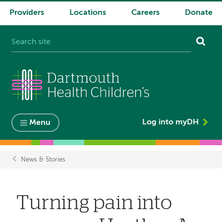
Providers
Locations
Careers
Donate
System
navigation
Log into myDH
Menu
News & Stories
Breadcrumb
Turning pain into