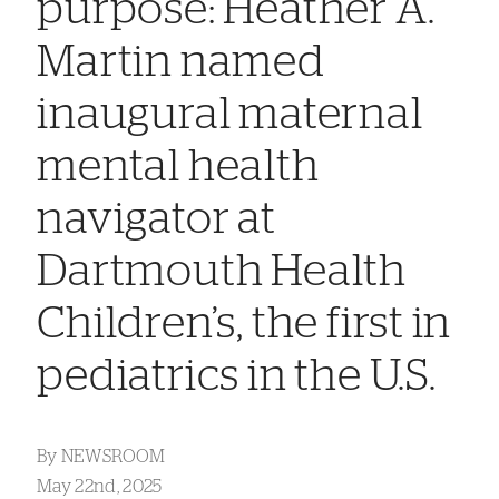
purpose: Heather A.
Martin named
inaugural maternal
mental health
navigator at
Dartmouth Health
Children’s, the first in
pediatrics in the U.S.
By
NEWSROOM
May 22nd, 2025