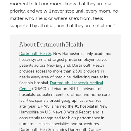
moment to let our moms know that they are our
priority, and we will never stop until every mom, no
matter who she is or where she’s from, feels
supported by all of us, and that they are not alone.”
About Dartmouth Health
Dartmouth Health
, New Hampshire’s only academic
health system and largest private employer, serves
patients across New England. Dartmouth Health
provides access to more than 2,300 providers in
nearly every area of medicine, delivering care at its
flagship hospital,
Dartmouth Hitchcock Medical
Center
(DHMC) in Lebanon, NH. Its network of
hospitals, outpatient centers, clinics and home care
facilities, spans a broad geographical area. Year
after year, DHMC is named the #1 hospital in New
Hampshire by U.S. News & World Report, and is
consistently recognized for high performance in
numerous clinical specialties and procedures.
Dartmouth Health includes Dartmouth Cancer