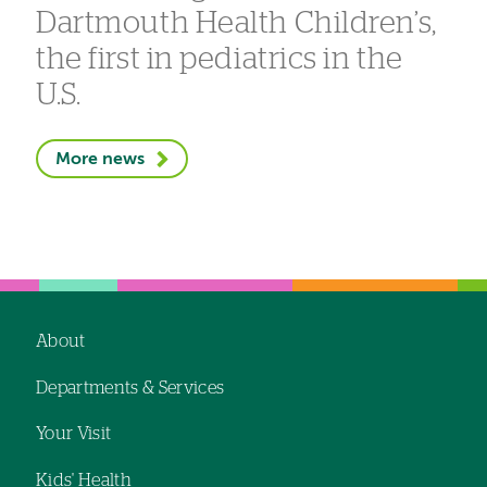
Dartmouth Health Children’s,
the first in pediatrics in the
U.S.
More news
About
Footer
Departments & Services
navigation
Your Visit
Kids' Health