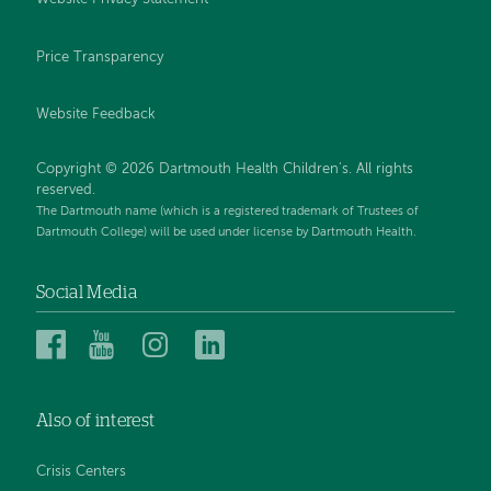
Price Transparency
Website Feedback
Copyright © 2026 Dartmouth Health Children's. All rights
reserved.
The Dartmouth name (which is a registered trademark of Trustees of
Dartmouth College) will be used under license by Dartmouth Health.
Social Media
Dartmouth
Dartmouth
Dartmouth
Dartmouth
Health
Health
Health
Health
Children’s
Children’s
Children’s
Children’s
Also of interest
on
on
on
on
Facebook
YouTube
Instagram
LinkedIn
Crisis Centers