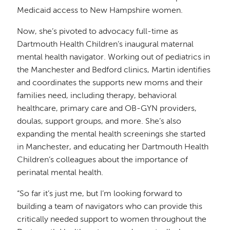
Medicaid access to New Hampshire women.
Now, she’s pivoted to advocacy full-time as
Dartmouth Health Children’s inaugural maternal
mental health navigator. Working out of pediatrics in
the Manchester and Bedford clinics, Martin identifies
and coordinates the supports new moms and their
families need, including therapy, behavioral
healthcare, primary care and OB-GYN providers,
doulas, support groups, and more. She’s also
expanding the mental health screenings she started
in Manchester, and educating her Dartmouth Health
Children’s colleagues about the importance of
perinatal mental health.
“So far it’s just me, but I’m looking forward to
building a team of navigators who can provide this
critically needed support to women throughout the