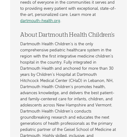
needs of everyone in the communities it serves and
to providing every patient with exceptional, state-of-
the-art, personalized care. Learn more at
dartmouth-health.org
.
About Dartmouth Health Children's
Dartmouth Health Children’s is the only
comprehensive pediatric healthcare system in the
region with the first integrative medicine children’s
hospital in the country. Fully integrated in
Dartmouth Health and anchored for more than 30
years by Children’s Hospital at Dartmouth
Hitchcock Medical Center (CHaD) in Lebanon, NH,
Dartmouth Health Children’s promotes health,
advances knowledge, and delivers the best patient-
and family-centered care for infants, children, and
adolescents across New Hampshire and Vermont.
Dartmouth Health Children’s conducts
groundbreaking research and educates the next
generations of health professionals as the primary
pediatric partner of the Geisel School of Medicine at
Dartmouth. Highly skilled, inclusive, and