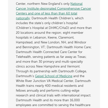
Center, northern New England’s only
National
Cancer Institute-designated Comprehensive Cancer
Centers and one of less than than 60 total
nationally
; Dartmouth Health Children’s, which
includes the state’s only children’s hospital
(Children’s Hospital at DHMC/CHaD) and more than
20 locations around the region; eight member
hospitals in Lebanon, Keene, Claremont,
Hampstead, and New London, NH, and Windsor
and Bennington, VT; Dartmouth Health Home Care;
Dartmouth Health Connected Care Center for
Telehealth, serving patients as far away as Texas;
and more than 30 primary and multi-specialty
clinics across New Hampshire and Vermont.
Through its partnership with Dartmouth College,
Dartmouth’s
Geisel School of Medicine
and the
White River Junction VA Medical Center, Dartmouth
Health trains nearly 400 medical residents and
fellows annually and performs cutting-edge
research and clinical trials with international impact.
Dartmouth Health and its more than 16,000
employees are committed to serving the healthcare