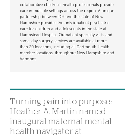
collaborative children’s health professionals provide
care in multiple settings across the region. A unique
partnership between DH and the state of New
Hampshire provides the only inpatient psychiatric
care for children and adolescents in the state at
Hampstead Hospital. Outpatient specialty visits and
same-day surgery services are available at more
than 20 locations, including all Dartmouth Health
member locations, throughout New Hampshire and
Vermont.
Turning pain into purpose:
Heather A. Martin named
inaugural maternal mental
health navigator at