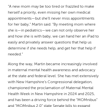
“A new mom may be too tired or frazzled to make
herself a priority, even missing her own medical
appointments—but she’ll never miss appointments
for her baby,” Martin said. “By meeting mom where
she is—in pediatrics—we can not only observe her
and how she is with baby, we can hand her an iPad to
easily and privately answer questions that help us
determine if she needs help, and get her that help if
needed.”
Along the way, Martin became increasingly involved
in maternal mental health awareness and advocacy
at the state and federal level. She has met extensively
with New Hampshire’s Congressional delegation,
championed the proclamation of Maternal Mental
Health Week in New Hampshire in 2024 and 2025,
and has been a driving force behind the “MOMnibus”
and “MOMnibus 2.0” state Senate bills to expand