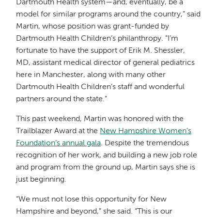
Dartmouth Health system—and, eventually, be a
model for similar programs around the country,” said
Martin, whose position was grant-funded by
Dartmouth Health Children’s philanthropy. “I’m
fortunate to have the support of Erik M. Shessler,
MD, assistant medical director of general pediatrics
here in Manchester, along with many other
Dartmouth Health Children’s staff and wonderful
partners around the state.”
This past weekend, Martin was honored with the
Trailblazer Award at the
New Hampshire Women’s
Foundation’s annual gala
. Despite the tremendous
recognition of her work, and building a new job role
and program from the ground up, Martin says she is
just beginning.
“We must not lose this opportunity for New
Hampshire and beyond,” she said. “This is our