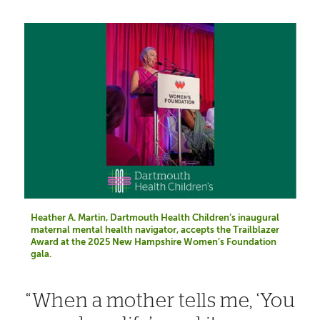
Heather A. Martin, Dartmouth Health Children’s inaugural
maternal mental health navigator, accepts the Trailblazer
Award at the 2025 New Hampshire Women’s Foundation
gala.
When a mother tells me, ‘You