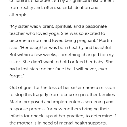
childbirth, characterized by a significant disconnect
from reality and, often, suicidal ideation and
attempts.
“My sister was vibrant, spiritual, and a passionate
teacher who loved yoga. She was so excited to
become a mom and loved being pregnant,” Martin
said. “Her daughter was born healthy and beautiful.
But within a few weeks, something changed for my
sister. She didn’t want to hold or feed her baby. She
had a lost stare on her face that I will never, ever
forget.”
Out of grief for the loss of her sister came a mission
to stop this tragedy from occurring in other families.
Martin proposed and implemented a screening and
response process for new mothers bringing their
infants for check-ups at her practice, to determine if
the mother is in need of mental health supports.