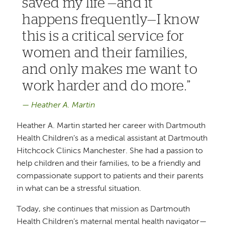
saved my life’—and it
happens frequently—I know
this is a critical service for
women and their families,
and only makes me want to
work harder and do more.
Heather A. Martin
Heather A. Martin started her career with Dartmouth
Health Children’s as a medical assistant at Dartmouth
Hitchcock Clinics Manchester. She had a passion to
help children and their families, to be a friendly and
compassionate support to patients and their parents
in what can be a stressful situation.
Today, she continues that mission as Dartmouth
Health Children’s maternal mental health navigator—