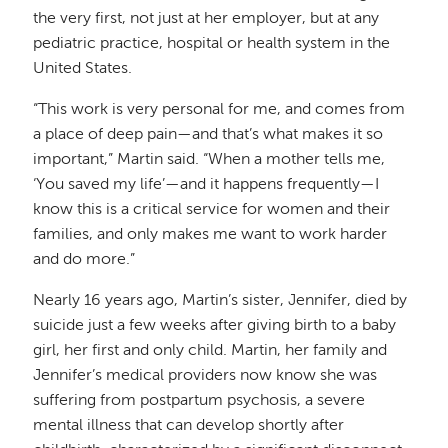
the very first, not just at her employer, but at any
pediatric practice, hospital or health system in the
United States.
“This work is very personal for me, and comes from
a place of deep pain—and that’s what makes it so
important,” Martin said. “When a mother tells me,
‘You saved my life’—and it happens frequently—I
know this is a critical service for women and their
families, and only makes me want to work harder
and do more.”
Nearly 16 years ago, Martin’s sister, Jennifer, died by
suicide just a few weeks after giving birth to a baby
girl, her first and only child. Martin, her family and
Jennifer’s medical providers now know she was
suffering from postpartum psychosis, a severe
mental illness that can develop shortly after