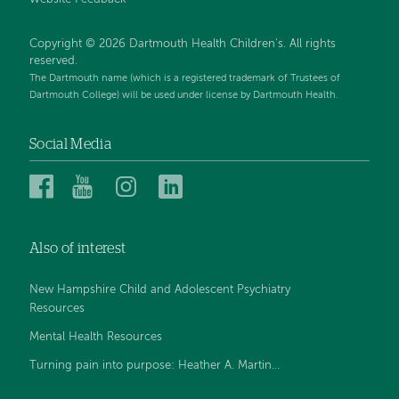
Website Feedback
Copyright © 2026 Dartmouth Health Children's. All rights
reserved.
The Dartmouth name (which is a registered trademark of Trustees of
Dartmouth College) will be used under license by Dartmouth Health.
Social Media
Dartmouth
Dartmouth
Dartmouth
Dartmouth
Health
Health
Health
Health
Children’s
Children’s
Children’s
Children’s
Also of interest
on
on
on
on
Facebook
YouTube
Instagram
LinkedIn
New Hampshire Child and Adolescent Psychiatry
Resources
Mental Health Resources
Turning pain into purpose: Heather A. Martin...