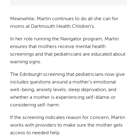
Meanwhile, Martin continues to do all she can for
moms at Dartmouth Health Children’s.
In her role running the Navigator program, Martin
ensures that mothers receive mental health
screenings and that pediatricians are educated about
warning signs.
The Edinburgh screening that pediatricians now give
includes questions around a mother's emotional
well-being, anxiety levels, sleep deprivation, and
whether a mother is experiencing self-blame or
considering self-harm.
If the screening indicates reason for concern, Martin
works with providers to make sure the mother gets
access to needed help.