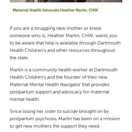
Maternal Health Advocate Heather Martin, CHW
If you are a struggling new mother or know
someone who is, Heather Martin, CHW, wants you
to be aware that help is available through Dartmouth
Health Children’s and other resources throughout
the state.
Martin is a community health worker at Dartmouth
Health Children’s and the founder of their new
Maternal Mental Health Navigator that provides
postpartum support and advocacy for maternal
mental health.
Since losing her sister to suicide brought on by
postpartum psychosis, Martin has been on a mission
to get new mothers the support they need.