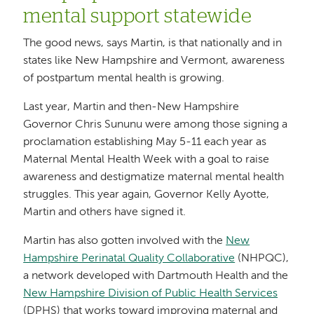
mental support statewide
The good news, says Martin, is that nationally and in
states like New Hampshire and Vermont, awareness
of postpartum mental health is growing.
Last year, Martin and then-New Hampshire
Governor Chris Sununu were among those signing a
proclamation establishing May 5-11 each year as
Maternal Mental Health Week with a goal to raise
awareness and destigmatize maternal mental health
struggles. This year again, Governor Kelly Ayotte,
Martin and others have signed it.
Martin has also gotten involved with the
New
Hampshire Perinatal Quality Collaborative
(NHPQC),
a network developed with Dartmouth Health and the
New Hampshire Division of Public Health Services
(DPHS) that works toward improving maternal and