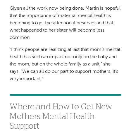
Given all the work now being done, Martin is hopeful
that the importance of maternal mental health is
beginning to get the attention it deserves and that
what happened to her sister will become less
common.
“I think people are realizing at last that mom’s mental
health has such an impact not only on the baby and
the mom, but on the whole family as a unit,” she
says. “We can all do our part to support mothers. It’s
very important.”
Where and How to Get New
Mothers Mental Health
Support