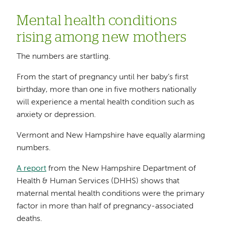
Mental health conditions
rising among new mothers
The numbers are startling.
From the start of pregnancy until her baby’s first
birthday, more than one in five mothers nationally
will experience a mental health condition such as
anxiety or depression.
Vermont and New Hampshire have equally alarming
numbers.
A report
from the New Hampshire Department of
Health & Human Services (DHHS) shows that
maternal mental health conditions were the primary
factor in more than half of pregnancy-associated
deaths.