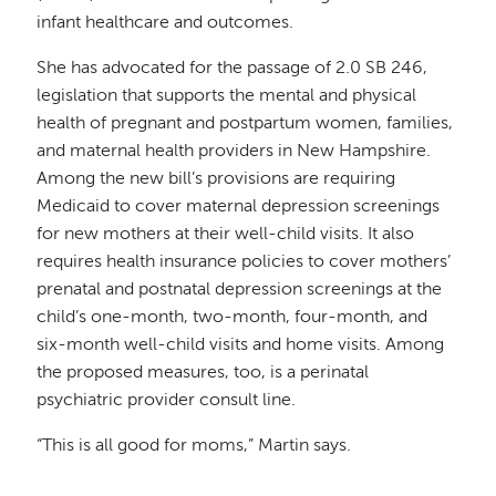
infant healthcare and outcomes.
She has advocated for the passage of 2.0 SB 246,
legislation that supports the mental and physical
health of pregnant and postpartum women, families,
and maternal health providers in New Hampshire.
Among the new bill’s provisions are requiring
Medicaid to cover maternal depression screenings
for new mothers at their well-child visits. It also
requires health insurance policies to cover mothers’
prenatal and postnatal depression screenings at the
child’s one-month, two-month, four-month, and
six-month well-child visits and home visits. Among
the proposed measures, too, is a perinatal
psychiatric provider consult line.
“This is all good for moms,” Martin says.