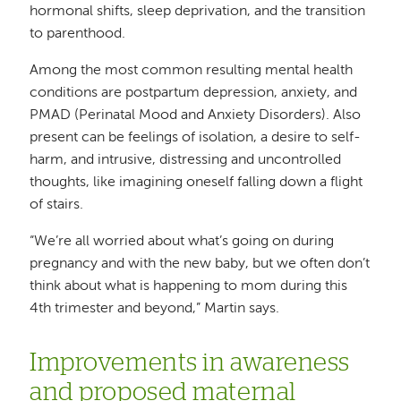
hormonal shifts, sleep deprivation, and the transition
to parenthood.
Among the most common resulting mental health
conditions are postpartum depression, anxiety, and
PMAD (Perinatal Mood and Anxiety Disorders). Also
present can be feelings of isolation, a desire to self-
harm, and intrusive, distressing and uncontrolled
thoughts, like imagining oneself falling down a flight
of stairs.
“We’re all worried about what’s going on during
pregnancy and with the new baby, but we often don’t
think about what is happening to mom during this
4th trimester and beyond,” Martin says.
Improvements in awareness
and proposed maternal