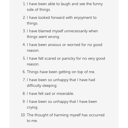
I have been able to laugh and see the funny
side of things.
I have looked forward with enjoyment to
things.
I have blamed myself unnecessarily when
things went wrong.
I have been anxious or worried for no good
reason.
I have felt scared or panicky for no very good
reason.
Things have been getting on top of me.
I have been so unhappy that I have had
difficulty sleeping.
I have felt sad or miserable.
I have been so unhappy that I have been
crying.
The thought of harming myself has occurred
to me.