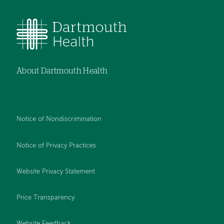
About Dartmouth Health
Notice of Nondiscrimination
Notice of Privacy Practices
Website Privacy Statement
Price Transparency