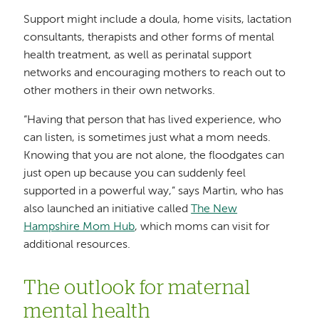
Support might include a doula, home visits, lactation
consultants, therapists and other forms of mental
health treatment, as well as perinatal support
networks and encouraging mothers to reach out to
other mothers in their own networks.
“Having that person that has lived experience, who
can listen, is sometimes just what a mom needs.
Knowing that you are not alone, the floodgates can
just open up because you can suddenly feel
supported in a powerful way,” says Martin, who has
also launched an initiative called
The New
Hampshire Mom Hub
, which moms can visit for
additional resources.
The outlook for maternal
mental health