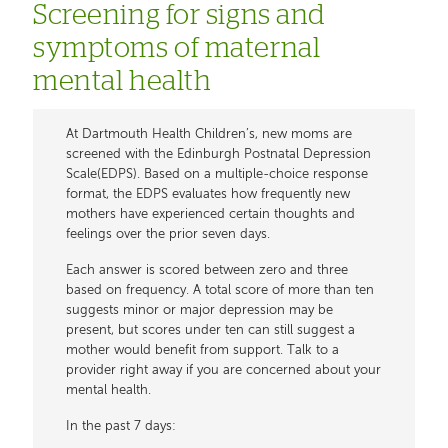
Screening for signs and
symptoms of maternal
mental health
At Dartmouth Health Children’s, new moms are
screened with the Edinburgh Postnatal Depression
Scale(EDPS). Based on a multiple-choice response
format, the EDPS evaluates how frequently new
mothers have experienced certain thoughts and
feelings over the prior seven days.
Each answer is scored between zero and three
based on frequency. A total score of more than ten
suggests minor or major depression may be
present, but scores under ten can still suggest a
mother would benefit from support. Talk to a
provider right away if you are concerned about your
mental health.
In the past 7 days: