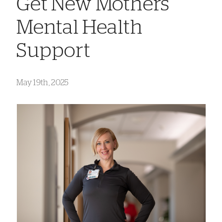
Get New Mothers
Mental Health
Support
May 19th, 2025