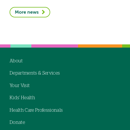
More news
About
Footer
Departments & Services
navigation
Your Visit
Kids' Health
Health Care Professionals
Donate