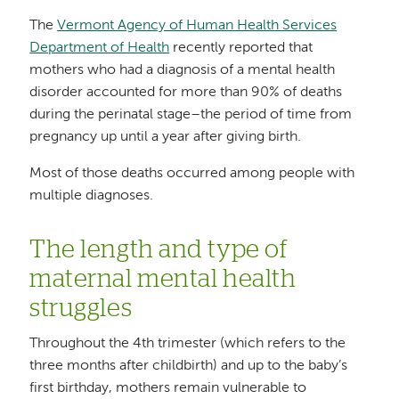
The
Vermont Agency of Human Health Services
Department of Health
recently reported that
mothers who had a diagnosis of a mental health
disorder accounted for more than 90% of deaths
during the perinatal stage–the period of time from
pregnancy up until a year after giving birth.
Most of those deaths occurred among people with
multiple diagnoses.
The length and type of
maternal mental health
struggles
Throughout the 4th trimester (which refers to the
three months after childbirth) and up to the baby’s
first birthday, mothers remain vulnerable to