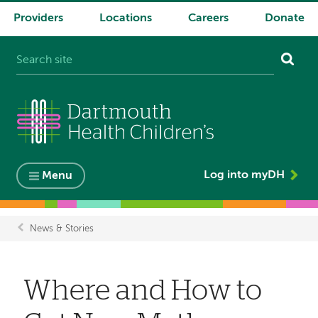
Providers
Locations
Careers
Donate
System
navigation
Log into myDH
Menu
News & Stories
Breadcrumb
Where and How to