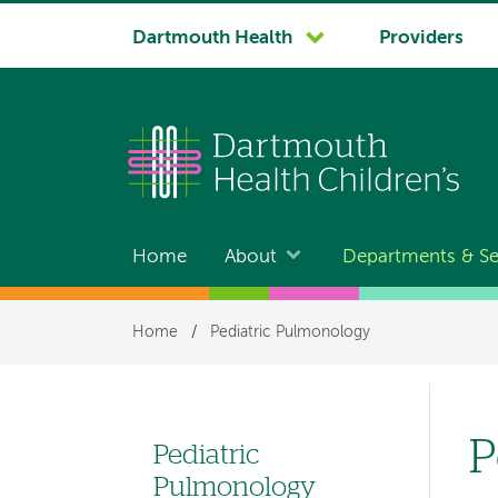
System
Dartmouth Health
Providers
navigation
Home
About
Departments & Se
Main
navigation
Breadcrumb
Home
/
Pediatric Pulmonology
P
Pediatric
Left
Pulmonology