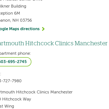
lkner Building
ception 6M
banon, NH 03756
ogle Maps directions
rtmouth Hitchcock Clinics Manchester
partment phone:
603-695-2745
:
3-727-7980
tmouth Hitchcock Clinics Manchester
0 Hitchcock Way
st Wing