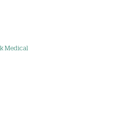
ck Medical