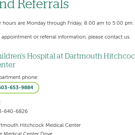
nd Referrals
 hours are Monday through Friday, 8:00 am to 5:00 pm.
 appointment or referral information, please contact us.
ildren's Hospital at Dartmouth Hitchco
nter
partment phone:
603-653-9884
:
3-640-6826
rtmouth Hitchcock Medical Center
 Medical Center Drive