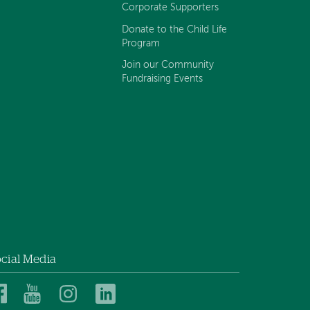
Corporate Supporters
Donate to the Child Life
Program
Join our Community
Fundraising Events
cial Media
Dartmouth
Dartmouth
Dartmouth
Dartmouth