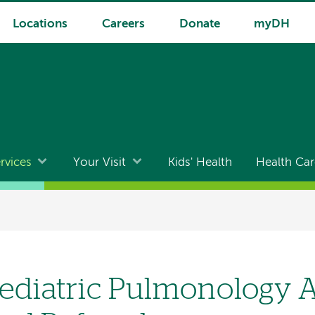
Locations
Careers
Donate
myDH
rvices
Your Visit
Kids' Health
Health Car
ediatric Pulmonology 