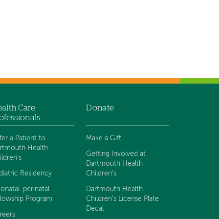
alth Care
Donate
ofessionals
fer a Patient to
Make a Gift
rtmouth Health
Getting Involved at
ildren's
Dartmouth Health
diatric Residency
Children's
onatal-perinatal
Dartmouth Health
llowship Program
Children's License Plate
Decal
reers