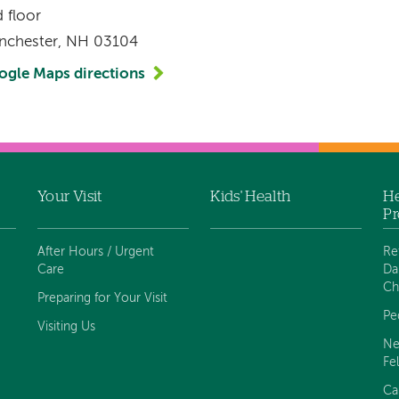
 floor
nchester, NH 03104
ogle Maps directions
Your Visit
Kids' Health
He
Pr
After Hours / Urgent
Re
Care
Da
Ch
Preparing for Your Visit
Pe
Visiting Us
Ne
Fe
Ca