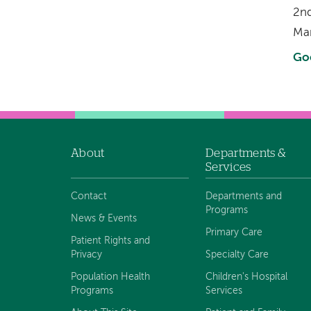
2nd
Ma
Go
About
Departments &
Footer
Services
navigation
Contact
Departments and
Programs
News & Events
Primary Care
Patient Rights and
Privacy
Specialty Care
Population Health
Children's Hospital
Programs
Services