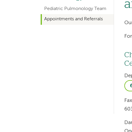
a
hand
Pediatric Pulmonology Team
navigation
Appointments and Referrals
for
Our
departments
For
Ch
Ce
Left-
De
hand
navigation
Fax
Left-
60
hand
navigation
Da
One