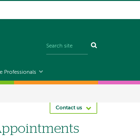
e Professionals
Contact us
Appointments