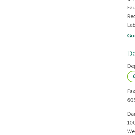
Fau
Re
Le
Go
Da
De
Fax
60
Dar
10
We