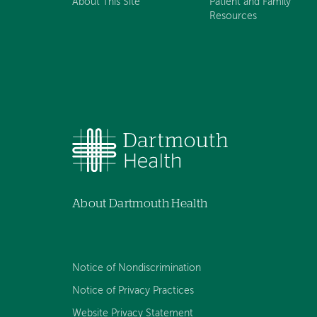
About This Site
Patient and Family
Resources
About Dartmouth Health
Notice of Nondiscrimination
Notice of Privacy Practices
Website Privacy Statement