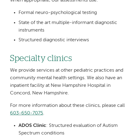
When appropriate, our assessments use:
Formal neuro-psychological testing
State of the art multiple-informant diagnostic
instruments
Structured diagnostic interviews
Specialty clinics
We provide services at other pediatric practices and
community mental health settings. We also have an
inpatient facility at New Hampshire Hospital in
Concord, New Hampshire.
For more information about these clinics, please call
603-650-7075
.
ADOS Clinic
: Structured evaluation of Autism
Spectrum conditions