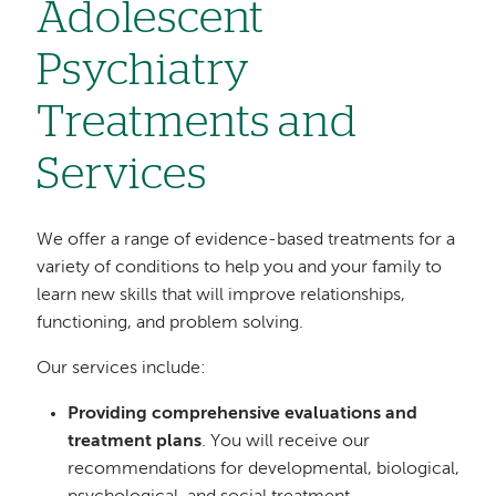
Adolescent
Psychiatry
Treatments and
Services
We offer a range of evidence-based treatments for a
variety of conditions to help you and your family to
learn new skills that will improve relationships,
functioning, and problem solving.
Our services include:
Providing comprehensive evaluations and
treatment plans
. You will receive our
recommendations for developmental, biological,