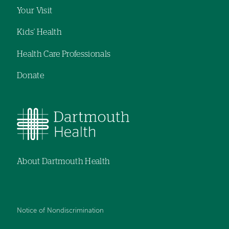
Your Visit
Kids' Health
Health Care Professionals
Donate
About Dartmouth Health
Notice of Nondiscrimination