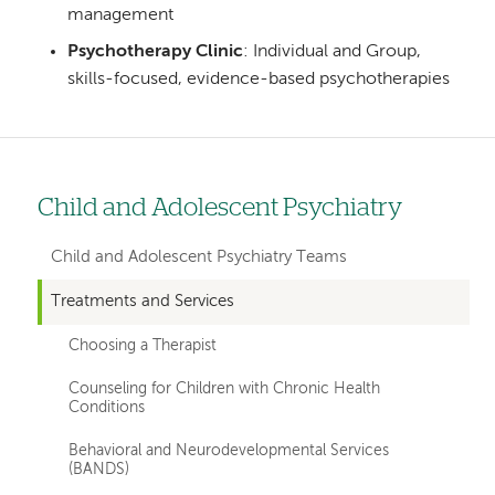
management
Psychotherapy Clinic
: Individual and Group,
skills-focused, evidence-based psychotherapies
Child and Adolescent Psychiatry
Left
hand
Child and Adolescent Psychiatry Teams
navigation
Treatments and Services
for
Choosing a Therapist
departments
Counseling for Children with Chronic Health
Conditions
Behavioral and Neurodevelopmental Services
(BANDS)