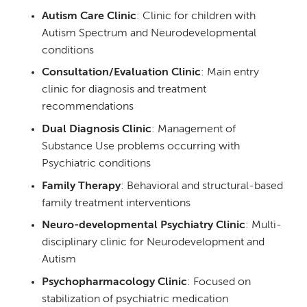
Autism Care Clinic
: Clinic for children with
Autism Spectrum and Neurodevelopmental
conditions
Consultation/Evaluation Clinic
: Main entry
clinic for diagnosis and treatment
recommendations
Dual Diagnosis Clinic
: Management of
Substance Use problems occurring with
Psychiatric conditions
Family Therapy
: Behavioral and structural-based
family treatment interventions
Neuro-developmental Psychiatry Clinic
: Multi-
disciplinary clinic for Neurodevelopment and
Autism
Psychopharmacology Clinic
: Focused on
stabilization of psychiatric medication