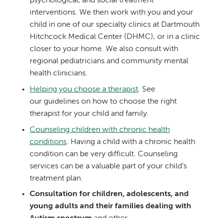
psychological, and social treatment
interventions. We then work with you and your
child in one of our specialty clinics at Dartmouth
Hitchcock Medical Center (DHMC), or in a clinic
closer to your home. We also consult with
regional pediatricians and community mental
health clinicians.
Helping you choose a therapist
. See
our guidelines on how to choose the right
therapist for your child and family.
Counseling children with chronic health
conditions
. Having a child with a chronic health
condition can be very difficult. Counseling
services can be a valuable part of your child’s
treatment plan.
Consultation for children, adolescents, and
young adults and their families dealing with