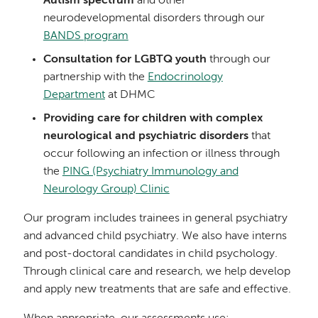
Autism spectrum
and other
neurodevelopmental disorders through our
BANDS program
Consultation for LGBTQ youth
through our
partnership with the
Endocrinology
Department
at DHMC
Providing care for children with complex
neurological and psychiatric disorders
that
occur following an infection or illness through
the
PING (Psychiatry Immunology and
Neurology Group) Clinic
Our program includes trainees in general psychiatry
and advanced child psychiatry. We also have interns
and post-doctoral candidates in child psychology.
Through clinical care and research, we help develop
and apply new treatments that are safe and effective.