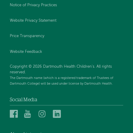
Notice of Privacy Practices
Website Privacy Statement
Price Transparency
Website Feedback
Copyright © 2026 Dartmouth Health Children's. All rights
reserved.
The Dartmouth name (which is a registered trademark of Trustees of
Dartmouth College) will be used under license by Dartmouth Health.
Social Media
Dartmouth
Dartmouth
Dartmouth
Dartmouth
Health
Health
Health
Health
Children’s
Children’s
Children’s
Children’s