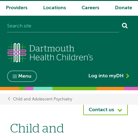
Providers
Locations
Careers
Donate
System
navigation
Log into myDH
Menu
Child and Adolescent Psychiatry
Breadcrumb
Contact us
Child and